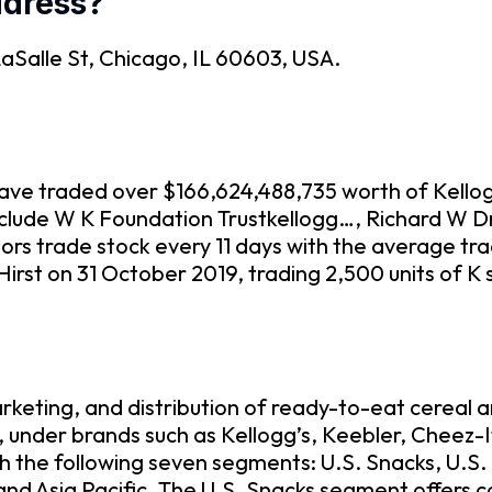
ddress?
 LaSalle St, Chicago, IL 60603, USA.
o have traded over $166,624,488,735 worth of Kell
include W K Foundation Trustkellogg…, Richard W Dr
ors trade stock every 11 days with the average tr
Hirst on 31 October 2019, trading 2,500 units of K
keting, and distribution of ready-to-eat cereal 
, under brands such as Kellogg’s, Keebler, Cheez-
gh the following seven segments: U.S. Snacks, U.S
nd Asia Pacific. The U.S. Snacks segment offers 