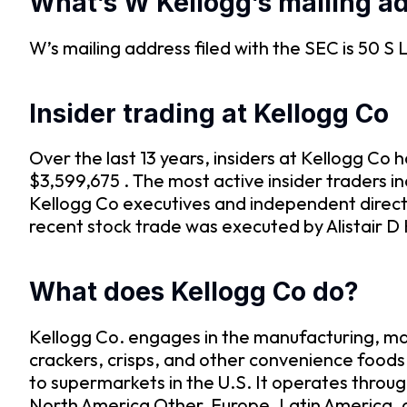
What’s W Kellogg’s mailing a
W’s mailing address filed with the SEC is 50 S
Insider trading at Kellogg Co
Over the last 13 years, insiders at Kellogg C
$3,599,675 . The most active insider traders 
Kellogg Co executives and independent direct
recent stock trade was executed by Alistair D 
What does Kellogg Co do?
Kellogg Co. engages in the manufacturing, mar
crackers, crisps, and other convenience foods
to supermarkets in the U.S. It operates throu
North America Other, Europe, Latin America, a