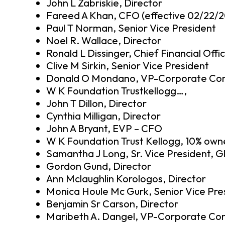
John L Zabriskie, Director
Fareed A Khan, CFO (effective 02/22/2
Paul T Norman, Senior Vice President
Noel R. Wallace, Director
Ronald L Dissinger, Chief Financial Offi
Clive M Sirkin, Senior Vice President
Donald O Mondano, VP-Corporate Cont
W K Foundation Trustkellogg…,
John T Dillon, Director
Cynthia Milligan, Director
John A Bryant, EVP – CFO
W K Foundation Trust Kellogg, 10% own
Samantha J Long, Sr. Vice President, G
Gordon Gund, Director
Ann Mclaughlin Korologos, Director
Monica Houle Mc Gurk, Senior Vice Pre
Benjamin Sr Carson, Director
Maribeth A. Dangel, VP-Corporate Con