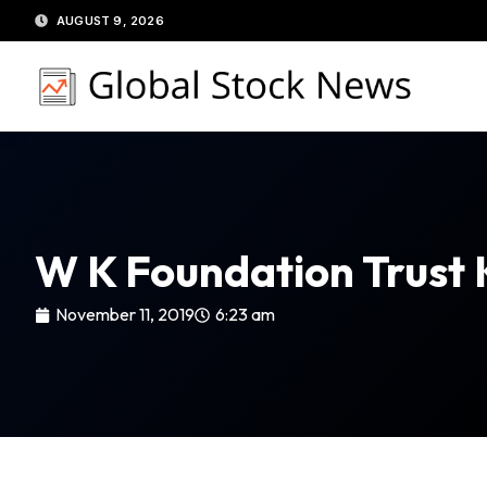
Skip
AUGUST 9, 2026
to
content
W K Foundation Trust 
November 11, 2019
6:23 am