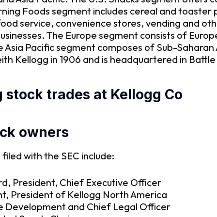
orning Foods segment includes cereal and toaster 
as food service, convenience stores, vending and 
businesses. The Europe segment consists of Euro
 Asia Pacific segment composes of Sub-Saharan Afr
h Kellogg in 1906 and is headquartered in Battle
 stock trades at Kellogg Co
ock owners
filed with the SEC include:
d, President, Chief Executive Officer
t, President of Kellogg North America
te Development and Chief Legal Officer