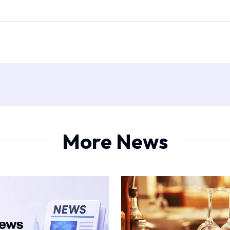
More News