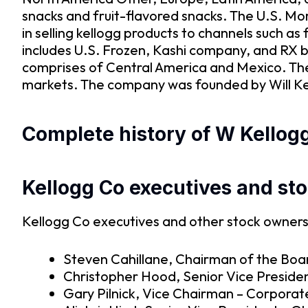
snacks and fruit-flavored snacks. The U.S. M
in selling kellogg products to channels such 
includes U.S. Frozen, Kashi company, and RX 
comprises of Central America and Mexico. The
markets. The company was founded by Will Keit
Complete history of W Kellogg
Kellogg Co executives and st
Kellogg Co executives and other stock owners 
Steven Cahillane, Chairman of the Boar
Christopher Hood, Senior Vice Presiden
Gary Pilnick, Vice Chairman – Corpora