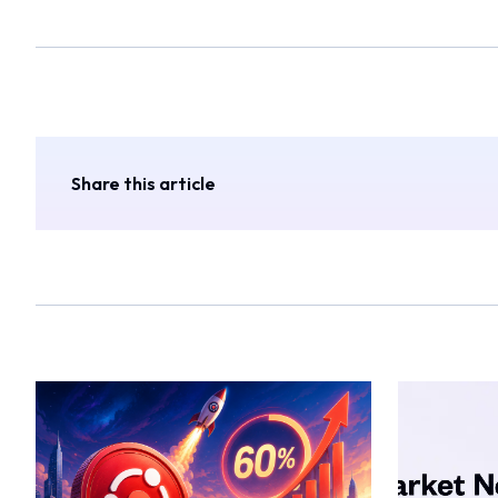
Share this article