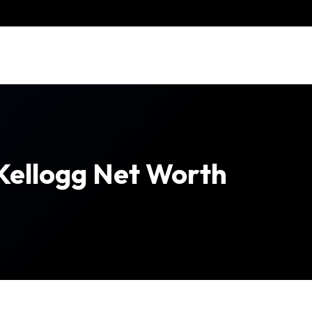
Kellogg Net Worth