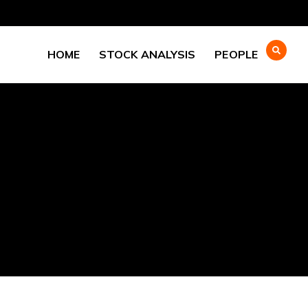
HOME
STOCK ANALYSIS
PEOPLE