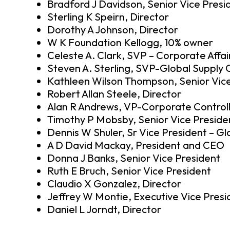
Bradford J Davidson, Senior Vice Presi
Sterling K Speirn, Director
Dorothy A Johnson, Director
W K Foundation Kellogg, 10% owner
Celeste A. Clark, SVP – Corporate Affai
Steven A. Sterling, SVP-Global Supply 
Kathleen Wilson Thompson, Senior Vice
Robert Allan Steele, Director
Alan R Andrews, VP-Corporate Control
Timothy P Mobsby, Senior Vice Preside
Dennis W Shuler, Sr Vice President – G
A D David Mackay, President and CEO
Donna J Banks, Senior Vice President
Ruth E Bruch, Senior Vice President
Claudio X Gonzalez, Director
Jeffrey W Montie, Executive Vice Presi
Daniel L Jorndt, Director