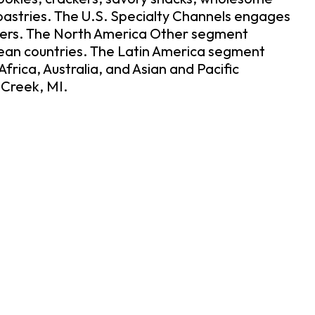
pastries. The U.S. Specialty Channels engages
others. The North America Other segment
pean countries. The Latin America segment
ica, Australia, and Asian and Pacific
 Creek, MI.