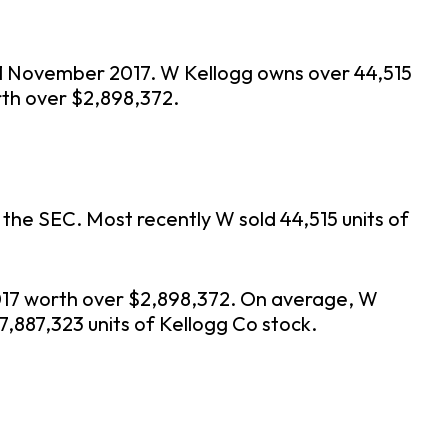
f 21 November 2017. W Kellogg owns over 44,515
rth over $2,898,372.
 the SEC. Most recently W sold 44,515 units of
2017 worth over $2,898,372. On average, W
7,887,323 units of Kellogg Co stock.