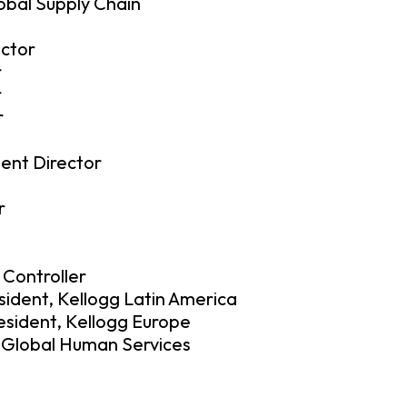
lobal Supply Chain
ctor
r
r
r
ent Director
r
 Controller
sident, Kellogg Latin America
resident, Kellogg Europe
– Global Human Services