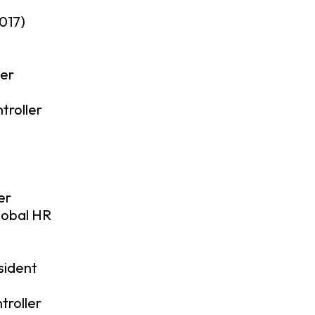
017)
cer
roller
er
lobal HR
sident
troller