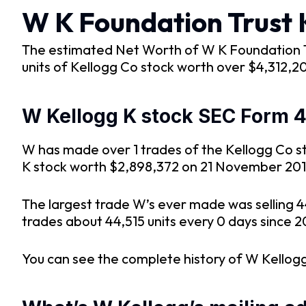
W K Foundation Trust 
The estimated Net Worth of W K Foundation Tru
units of Kellogg Co stock worth over $4,312,2
W Kellogg K stock SEC Form 4 
W has made over 1 trades of the Kellogg Co sto
K stock worth $2,898,372 on 21 November 201
The largest trade W’s ever made was selling 
trades about 44,515 units every 0 days since 2
You can see the complete history of W Kellogg