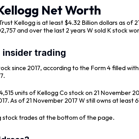
Kellogg Net Worth
st Kellogg is at least $4.32 Billion dollars as o
02,757 and over the last 2 years W sold K stock wo
insider trading
ck since 2017, according to the Form 4 filled with
7.
44,515 units of Kellogg Co stock on 21 November 
017. As of 21 November 2017 W still owns at least 6
 stock trades at the bottom of the page.