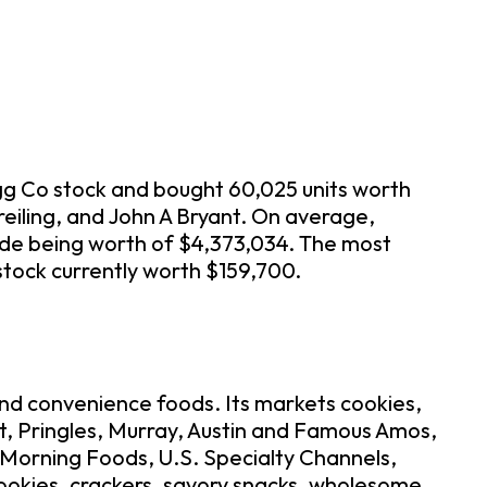
ogg Co stock and bought 60,025 units worth
eiling, and John A Bryant. On average,
ade being worth of $4,373,034. The most
 stock currently worth $159,700.
and convenience foods. Its markets cookies,
It, Pringles, Murray, Austin and Famous Amos,
. Morning Foods, U.S. Specialty Channels,
cookies, crackers, savory snacks, wholesome