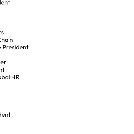
dent
rs
Chain
 President
ler
nt
lobal HR
dent