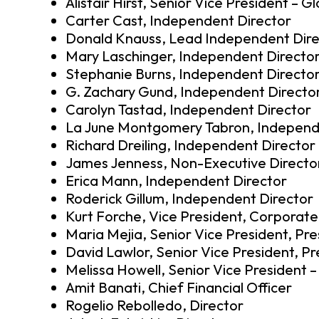
Alistair Hirst, Senior Vice President – G
Carter Cast, Independent Director
Donald Knauss, Lead Independent Dire
Mary Laschinger, Independent Directo
Stephanie Burns, Independent Directo
G. Zachary Gund, Independent Directo
Carolyn Tastad, Independent Director
La June Montgomery Tabron, Independ
Richard Dreiling, Independent Director
James Jenness, Non-Executive Directo
Erica Mann, Independent Director
Roderick Gillum, Independent Director
Kurt Forche, Vice President, Corporate
Maria Mejia, Senior Vice President, Pre
David Lawlor, Senior Vice President, P
Melissa Howell, Senior Vice President 
Amit Banati, Chief Financial Officer
Rogelio Rebolledo, Director