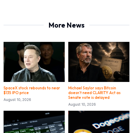
More News
SpaceX stock rebounds to near
Michael Saylor says Bitcoin
$135 IPO price
doesn’t need CLARITY Act as
Senate vote is delayed
August 10, 2026
August 10, 2026