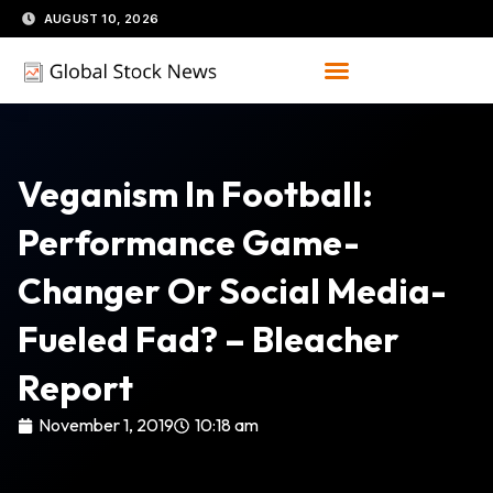
Skip
AUGUST 10, 2026
to
content
Veganism In Football:
Performance Game-
Changer Or Social Media-
Fueled Fad? – Bleacher
Report
November 1, 2019
10:18 am