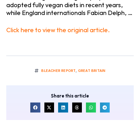
adopted fully vegan diets in recent years,
while England internationals Fabian Delph, …
Click here to view the original article.
BLEACHER REPORT
,
GREAT BRITAIN
Share this article