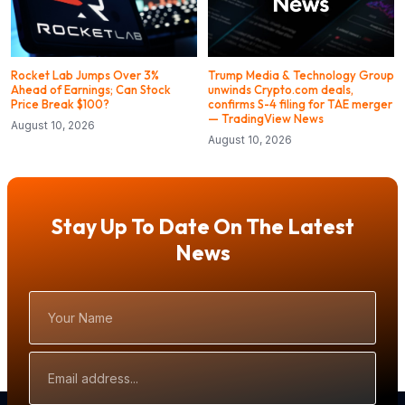
Rocket Lab Jumps Over 3%
Trump Media & Technology Group
Ahead of Earnings; Can Stock
unwinds Crypto.com deals,
Price Break $100?
confirms S-4 filing for TAE merger
— TradingView News
August 10, 2026
August 10, 2026
Stay Up To Date On The Latest
News
Your
Name
Email
Address