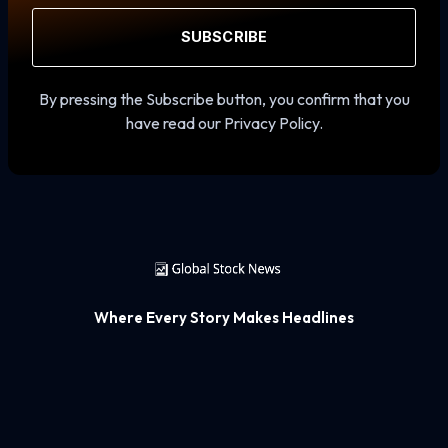
SUBSCRIBE
By pressing the Subscribe button, you confirm that you
have read our Privacy Policy.
Where Every Story Makes Headlines