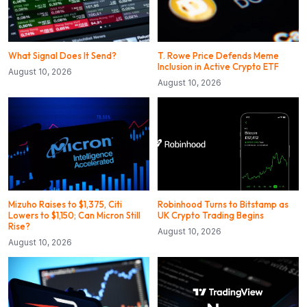
What Signal Does It Send?
T. Rowe Price Defends Meme
Inclusion in Active Crypto ETF
August 10, 2026
August 10, 2026
Mizuho Raises to $1,375, Citi
Robinhood Turns to Bitstamp as
Lowers to $1,150; Can Micron Still
UK Crypto Trading Begins
Rise?
August 10, 2026
August 10, 2026