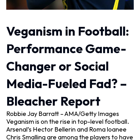
Veganism in Football:
Performance Game-
Changer or Social
Media-Fueled Fad? –
Bleacher Report
Robbie Jay Barratt – AMA/Getty Images
Veganism is on the rise in top-level football.
Arsenal’s Hector Bellerin and Roma loanee
Chris Smalling are among the players to have