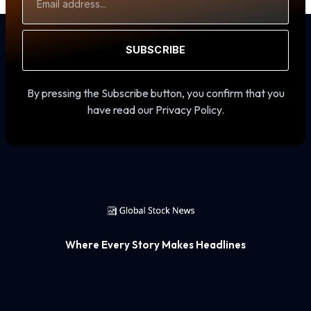
Address
SUBSCRIBE
By pressing the Subscribe button, you confirm that you
have read our Privacy Policy.
Where Every Story Makes Headlines