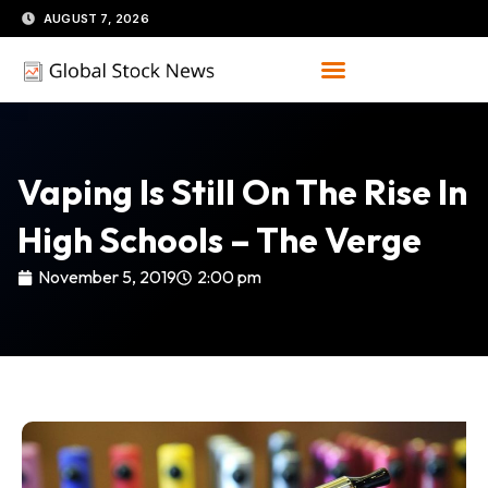
Skip
AUGUST 7, 2026
to
content
Vaping Is Still On The Rise In
High Schools – The Verge
November 5, 2019
2:00 pm