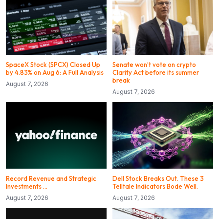
SpaceX Stock (SPCX) Closed Up
Senate won’t vote on crypto
by 4.83% on Aug 6: A Full Analysis
Clarity Act before its summer
break
August 7, 2026
August 7, 2026
Record Revenue and Strategic
Dell Stock Breaks Out. These 3
Investments …
Telltale Indicators Bode Well.
August 7, 2026
August 7, 2026