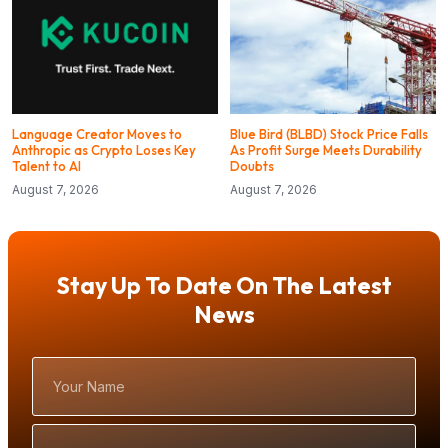
Language Creator Moves to
Blue Bird (BLBD) Stock Price Falls
Anthropic as Crypto Loses Key
As Profit Surge Meets Durability
Talent to AI
Doubts
August 7, 2026
August 7, 2026
Stay Up To Date On The Latest
News
Your
Name
Email