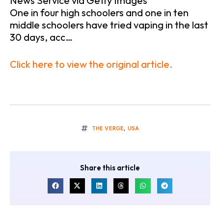
News Service via Getty Images
One in four high schoolers and one in ten
middle schoolers have tried vaping in the last
30 days, acc…
Click here to view the original article.
THE VERGE
,
USA
Share this article