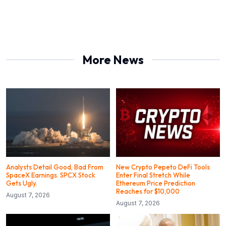
More News
Analysts Detail Good, Bad From
New Crypto Pepeto DeFi Tools
SpaceX Earnings. SPCX Stock
Enter Final Stretch While
Gets Ugly.
Ethereum Price Prediction
Reaches for $10,000
August 7, 2026
August 7, 2026