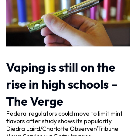
Vaping is still on the
rise in high schools –
The Verge
Federal regulators could move to limit mint
flavors after study shows its popularity
Diedra Laird/Charlotte Observer/Tribune