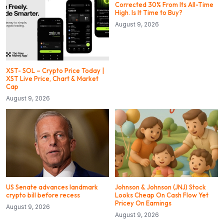
Corrected 30% From Its All-Time
High. Is It Time to Buy?
August 9, 2026
XST- SOL – Crypto Price Today |
XST Live Price, Chart & Market
Cap
August 9, 2026
US Senate advances landmark
Johnson & Johnson (JNJ) Stock
crypto bill before recess
Looks Cheap On Cash Flow Yet
Pricey On Earnings
August 9, 2026
August 9, 2026