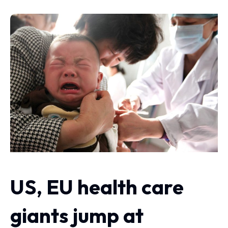
US, EU health care
giants jump at