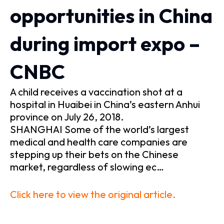
opportunities in China
during import expo –
CNBC
A child receives a vaccination shot at a
hospital in Huaibei in China’s eastern Anhui
province on July 26, 2018.
SHANGHAI Some of the world’s largest
medical and health care companies are
stepping up their bets on the Chinese
market, regardless of slowing ec…
Click here to view the original article.