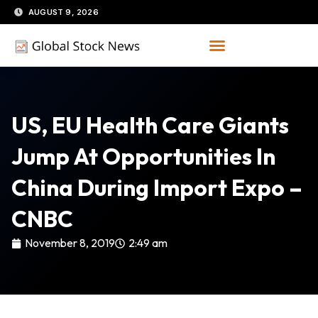
Skip
AUGUST 9, 2026
to
content
US, EU Health Care Giants
Jump At Opportunities In
China During Import Expo –
CNBC
November 8, 2019
2:49 am