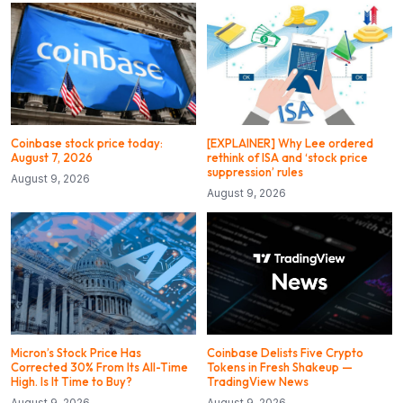
Coinbase stock price today:
[EXPLAINER] Why Lee ordered
August 7, 2026
rethink of ISA and ‘stock price
suppression’ rules
August 9, 2026
August 9, 2026
Micron’s Stock Price Has
Coinbase Delists Five Crypto
Corrected 30% From Its All-Time
Tokens in Fresh Shakeup —
High. Is It Time to Buy?
TradingView News
August 9, 2026
August 9, 2026