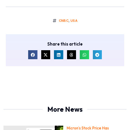
CNBC
,
USA
Share this article
More News
Micron’s Stock Price Has