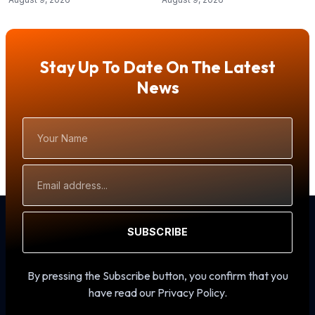
Stay Up To Date On The Latest
News
Your
Name
Email
Address
SUBSCRIBE
By pressing the Subscribe button, you confirm that you
have read our Privacy Policy.