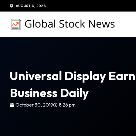
Skip
AUGUST 6, 2026
to
content
Universal Display Earn
Business Daily
October 30, 2019
8:26 pm