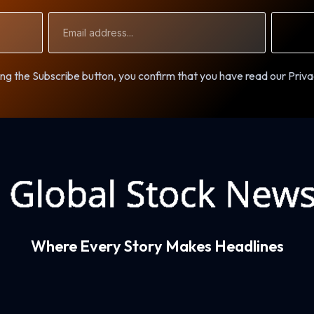
Email
Address
ng the Subscribe button, you confirm that you have read our Priva
Where Every Story Makes Headlines