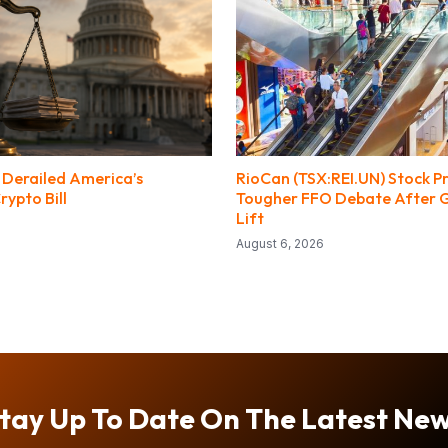
s Derailed America’s
RioCan (TSX:REI.UN) Stock Pr
ypto Bill
Tougher FFO Debate After 
Lift
August 6, 2026
tay Up To Date On The Latest Ne