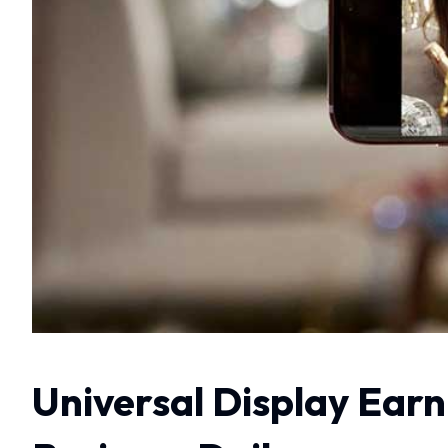
Universal Display Earn