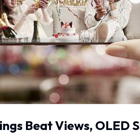
ings Beat Views, OLED St