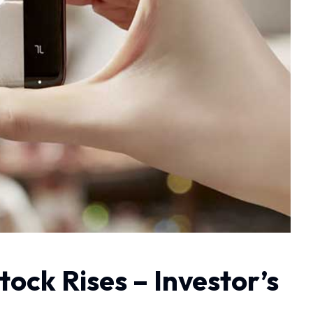
ock Rises – Investor’s