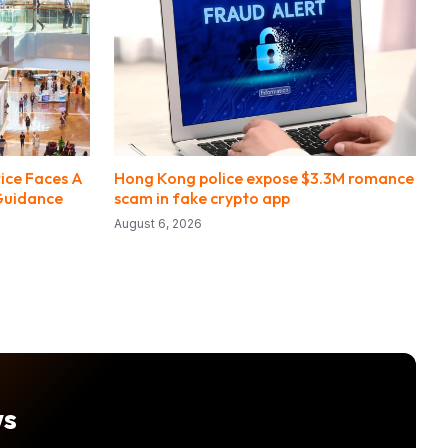
ice Faces A
Hong Kong police expose $3.3M romance
Guidance
scam in fake crypto app
August 6, 2026
ws