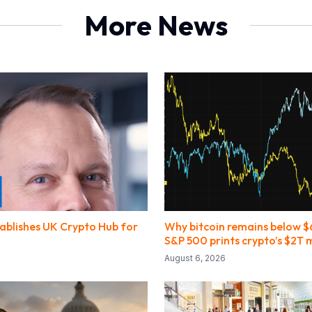
More News
ablishes UK Crypto Hub for
Why bitcoin remains below 
S&P 500 prints crypto’s $2T
August 6, 2026