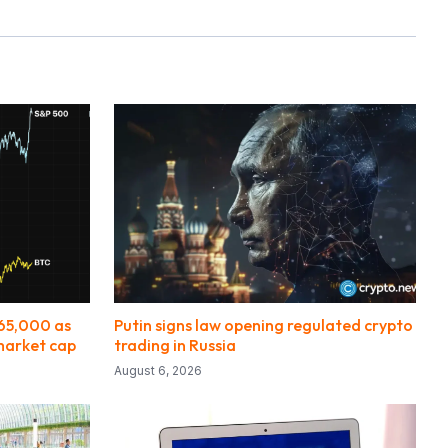
$65,000 as
Putin signs law opening regulated crypto
 market cap
trading in Russia
August 6, 2026