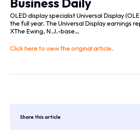
Business Daily
OLED display specialist Universal Display (OL
the full year. The Universal Display earnings 
XThe Ewing, N.J.-base…
Click here to view the original article.
Share this article