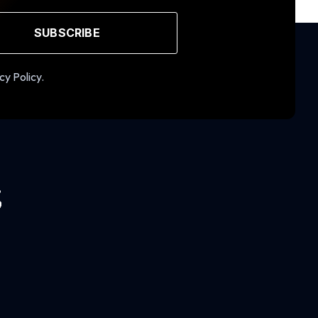
SUBSCRIBE
cy Policy.