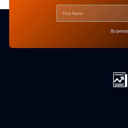
Your
Name
By pressi