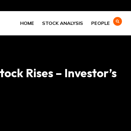
HOME
STOCK ANALYSIS
PEOPLE
ock Rises – Investor’s