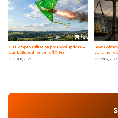
KITE crypto rallies on protocol update –
How Politic
Can bulls push price to $0.14?
Landmark Cr
August 6, 2026
August 6, 2026
S