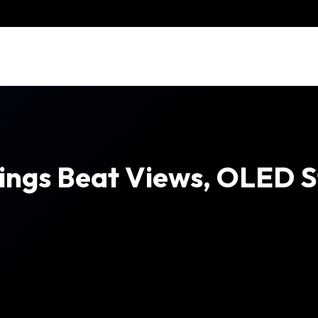
ings Beat Views, OLED St