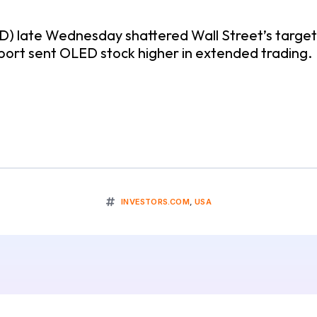
ED) late Wednesday shattered Wall Street’s targets
report sent OLED stock higher in extended trading.
INVESTORS.COM
,
USA