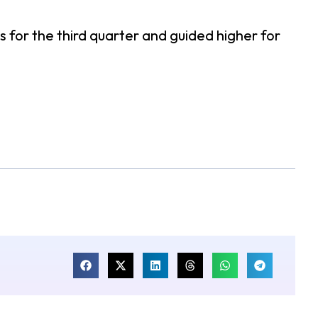
 for the third quarter and guided higher for