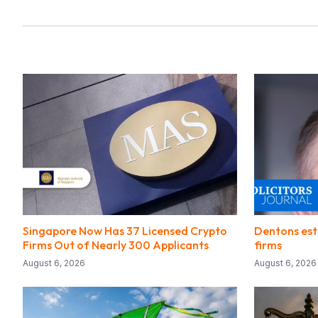
Singapore Now Has 37 Licensed Crypto
Dentons est
Firms Out of Nearly 300 Applicants
firms
August 6, 2026
August 6, 2026