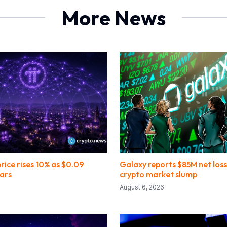
More News
rice rises 10% as $0.09
Galaxy reports $85M net los
ars
crypto market slump
August 6, 2026