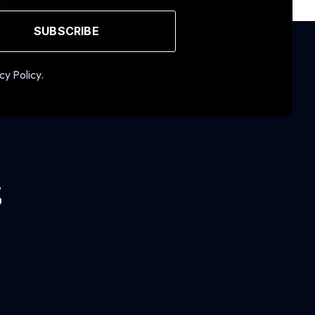
SUBSCRIBE
cy Policy.