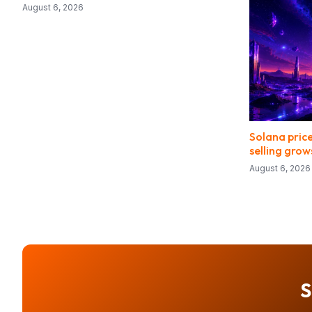
August 6, 2026
Solana price
selling grow
August 6, 2026
S