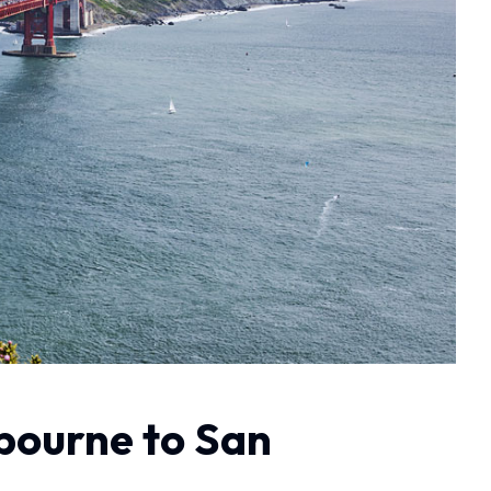
lbourne to San