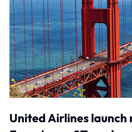
United Airlines launch