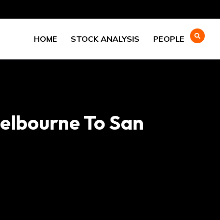
HOME
STOCK ANALYSIS
PEOPLE
Melbourne To San