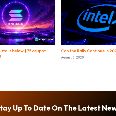
 stalls below $75 as spot
Can the Rally Continue in 20
s
August 6, 2026
tay Up To Date On The Latest Ne