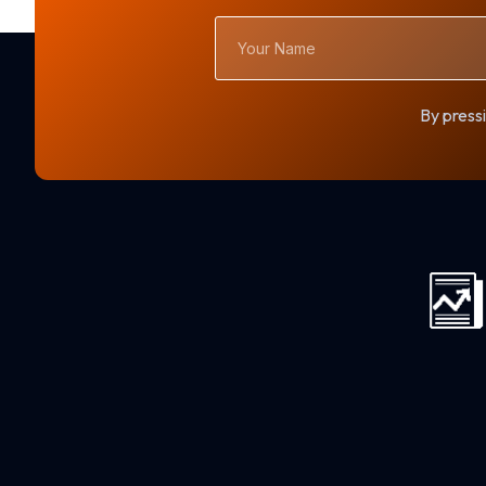
Your
Name
By pressi