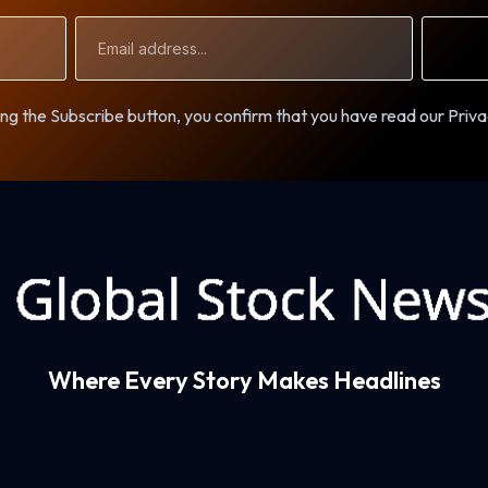
Email
Address
ng the Subscribe button, you confirm that you have read our Priva
Where Every Story Makes Headlines