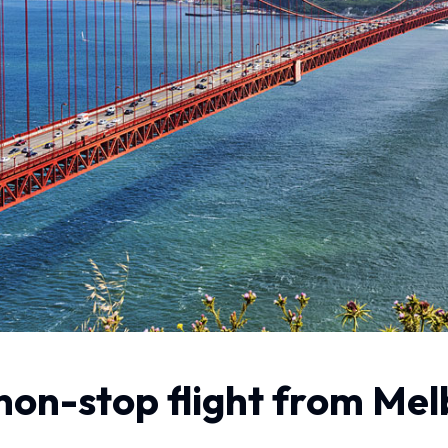
 non-stop flight from Me