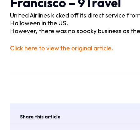
Francisco – 9Travel
United Airlines kicked off its direct service f
Halloween in the US.
However, there was no spooky business as the
Click here to view the original article.
Share this article