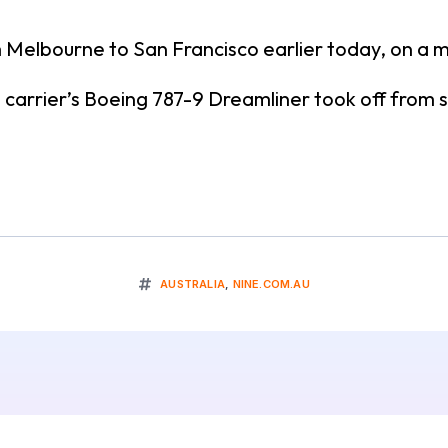
rom Melbourne to San Francisco earlier today, on a
 carrier’s Boeing 787-9 Dreamliner took off from
AUSTRALIA
,
NINE.COM.AU