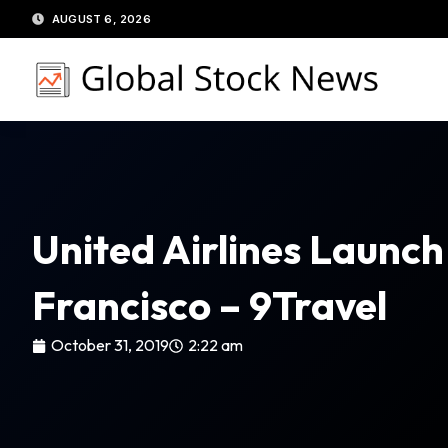
Skip
AUGUST 6, 2026
to
content
United Airlines Launc
Francisco – 9Travel
October 31, 2019
2:22 am