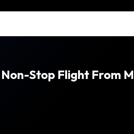
h Non-Stop Flight From 