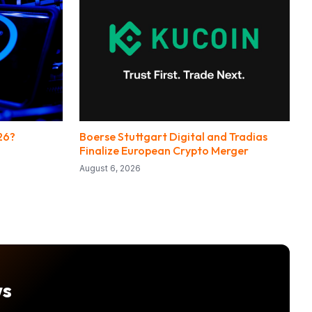
26?
Boerse Stuttgart Digital and Tradias
Finalize European Crypto Merger
August 6, 2026
ws