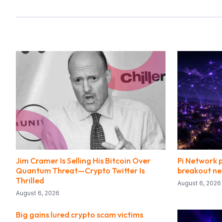
Jim Cramer Is Selling His Bitcoin Over
Pi Network p
Quantum Threat—Crypto Twitter Is
breakout ne
Thrilled
August 6, 2026
August 6, 2026
Big gains lured crypto scam victims