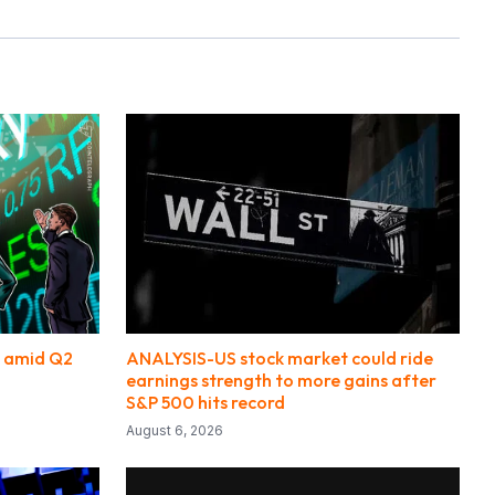
s amid Q2
ANALYSIS-US stock market could ride
earnings strength to more gains after
S&P 500 hits record
August 6, 2026