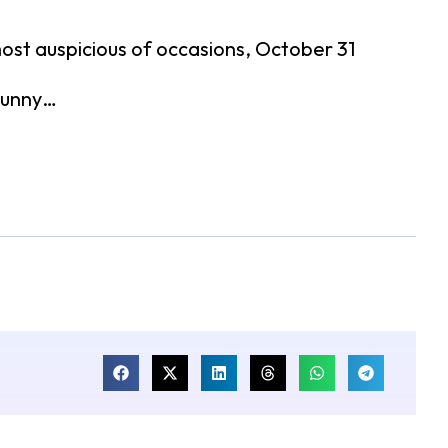
 most auspicious of occasions, October 31
 sunny…