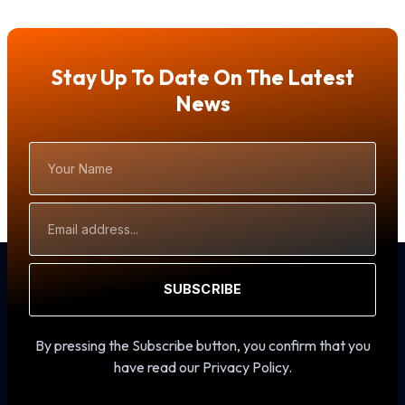
Stay Up To Date On The Latest
News
Your
Name
Email
Address
SUBSCRIBE
By pressing the Subscribe button, you confirm that you
have read our Privacy Policy.