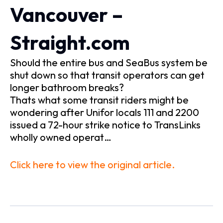
Vancouver –
Straight.com
Should the entire bus and SeaBus system be
shut down so that transit operators can get
longer bathroom breaks?
Thats what some transit riders might be
wondering after Unifor locals 111 and 2200
issued a 72-hour strike notice to TransLinks
wholly owned operat…
Click here to view the original article.