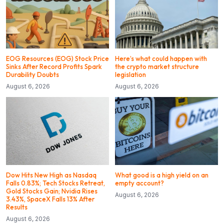
EOG Resources (EOG) Stock Price
Here’s what could happen with
Sinks After Record Profits Spark
the crypto market structure
Durability Doubts
legislation
August 6, 2026
August 6, 2026
Dow Hits New High as Nasdaq
What good is a high yield on an
Falls 0.83%; Tech Stocks Retreat,
empty account?
Gold Stocks Gain; Nvidia Rises
August 6, 2026
3.43%, SpaceX Falls 13% After
Results
August 6, 2026