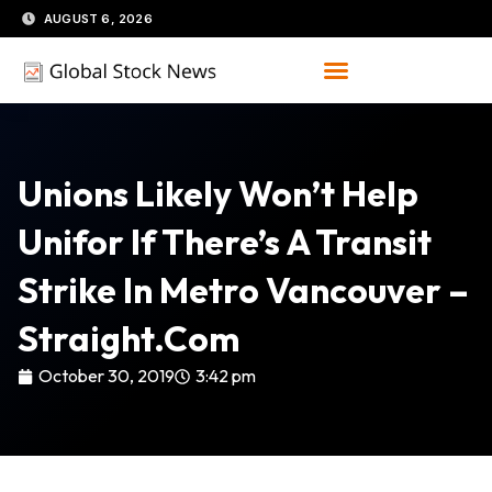
Skip
AUGUST 6, 2026
to
content
Unions Likely Won’t Help
Unifor If There’s A Transit
Strike In Metro Vancouver –
Straight.com
October 30, 2019
3:42 pm