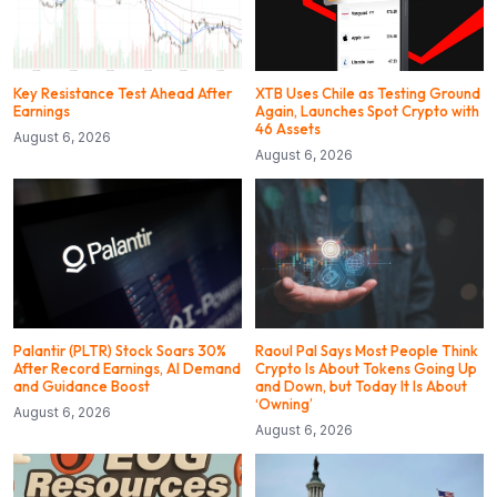
Key Resistance Test Ahead After
XTB Uses Chile as Testing Ground
Earnings
Again, Launches Spot Crypto with
46 Assets
August 6, 2026
August 6, 2026
Palantir (PLTR) Stock Soars 30%
Raoul Pal Says Most People Think
After Record Earnings, AI Demand
Crypto Is About Tokens Going Up
and Guidance Boost
and Down, but Today It Is About
‘Owning’
August 6, 2026
August 6, 2026