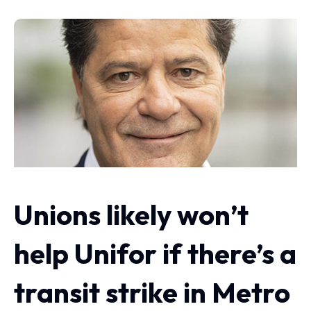
Unions likely won’t
help Unifor if there’s a
transit strike in Metro