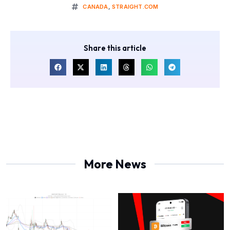
CANADA
,
STRAIGHT.COM
Share this article
More News