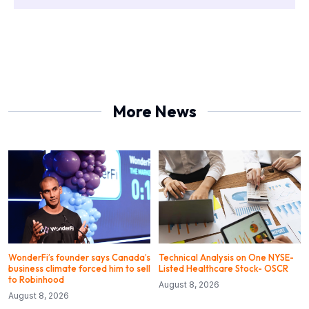
More News
WonderFi’s founder says Canada’s
Technical Analysis on One NYSE-
business climate forced him to sell
Listed Healthcare Stock- OSCR
to Robinhood
August 8, 2026
August 8, 2026