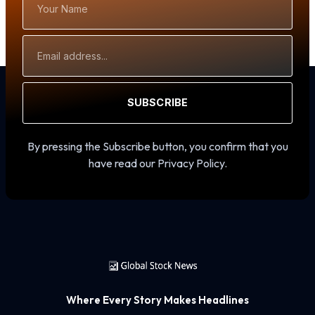
Name
Email
Address
SUBSCRIBE
By pressing the Subscribe button, you confirm that you
have read our Privacy Policy.
Where Every Story Makes Headlines