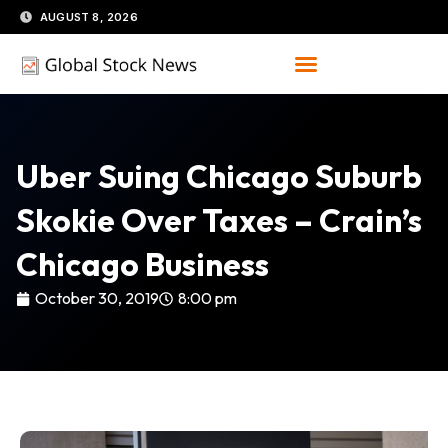
Skip
AUGUST 8, 2026
to
content
Uber Suing Chicago Suburb
Skokie Over Taxes – Crain’s
Chicago Business
October 30, 2019
8:00 pm