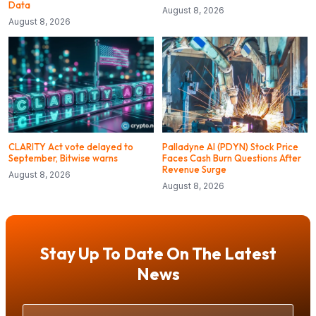
Data
August 8, 2026
August 8, 2026
CLARITY Act vote delayed to
Palladyne AI (PDYN) Stock Price
September, Bitwise warns
Faces Cash Burn Questions After
Revenue Surge
August 8, 2026
August 8, 2026
Stay Up To Date On The Latest
News
Your