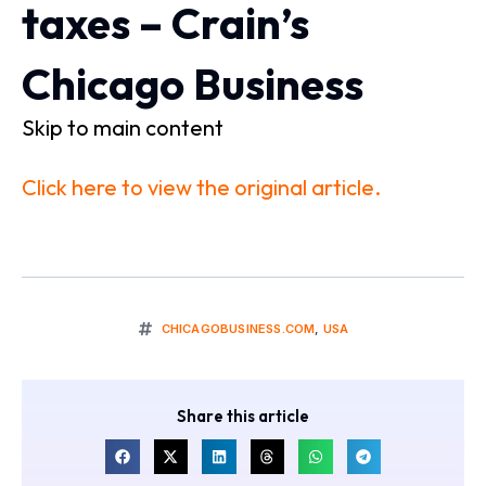
taxes – Crain’s
Chicago Business
Skip to main content
Click here to view the original article.
CHICAGOBUSINESS.COM
,
USA
Share this article