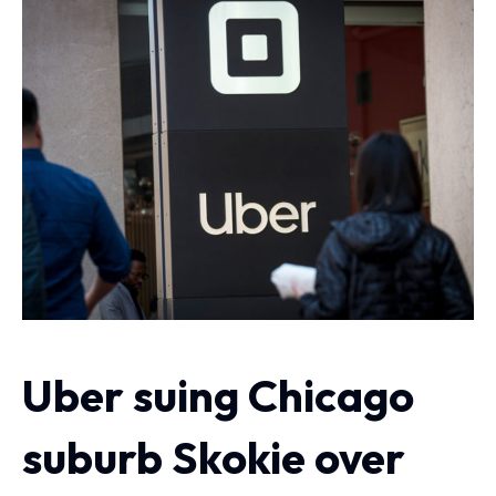
Uber suing Chicago
suburb Skokie over