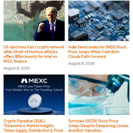
US sanctions Iran’s crypto network
indie Semiconductor (INDI) Stock
after Strait of Hormuz attacks,
Price Jumps While Cash Burn
offers $15m bounty for intel on
Clouds Path Forward
IRGC finance
August 8, 2026
August 8, 2026
Crypto Paradise (SEAL)
Surrozen (SRZN) Stock Price
Tokenomics: Market Insights,
Jumps Despite Deepening Losses
Token Supply, Distribution & Price
And Rich Valuation