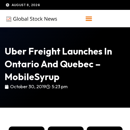
Skip
AUGUST 8, 2026
to
content
Uber Freight Launches In
Ontario And Quebec –
MobileSyrup
October 30, 2019
5:23 pm