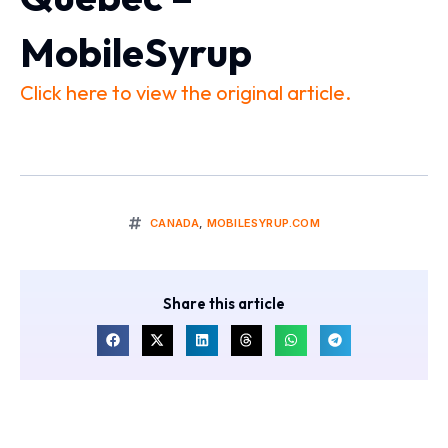
MobileSyrup
Click here to view the original article.
CANADA
,
MOBILESYRUP.COM
Share this article