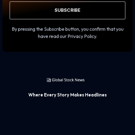
SUBSCRIBE
By pressing the Subscribe button, you confirm that you
have read our Privacy Policy.
Where Every Story Makes Headlines