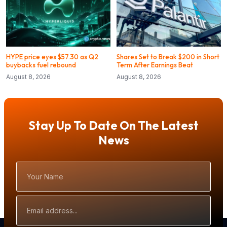
HYPE price eyes $57.30 as Q2
Shares Set to Break $200 in Short
buybacks fuel rebound
Term After Earnings Beat
August 8, 2026
August 8, 2026
Stay Up To Date On The Latest
News
Your
Name
Email
Address