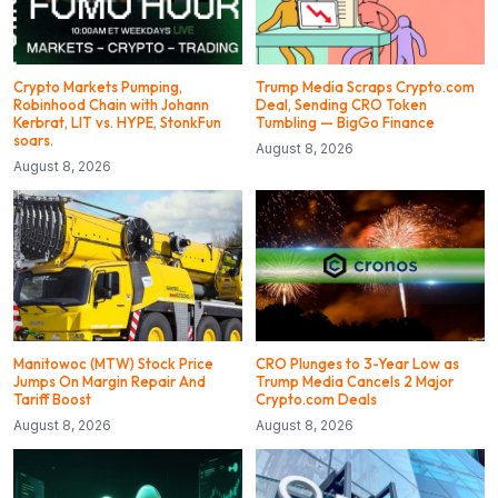
Crypto Markets Pumping,
Trump Media Scraps Crypto.com
Robinhood Chain with Johann
Deal, Sending CRO Token
Kerbrat, LIT vs. HYPE, StonkFun
Tumbling — BigGo Finance
soars.
August 8, 2026
August 8, 2026
Manitowoc (MTW) Stock Price
CRO Plunges to 3-Year Low as
Jumps On Margin Repair And
Trump Media Cancels 2 Major
Tariff Boost
Crypto.com Deals
August 8, 2026
August 8, 2026