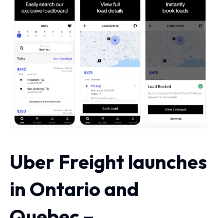
Uber Freight launches
in Ontario and
Quebec –