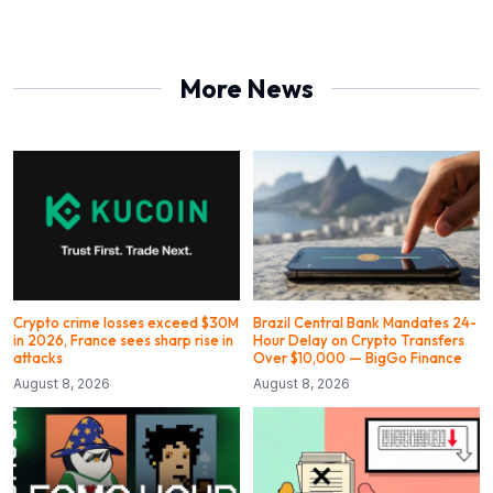
More News
Crypto crime losses exceed $30M
Brazil Central Bank Mandates 24-
in 2026, France sees sharp rise in
Hour Delay on Crypto Transfers
attacks
Over $10,000 — BigGo Finance
August 8, 2026
August 8, 2026