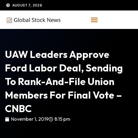
Skip
AUGUST 7, 2026
to
content
UAW Leaders Approve
Ford Labor Deal, Sending
To Rank-And-File Union
Members For Final Vote –
CNBC
November 1, 2019
8:15 pm