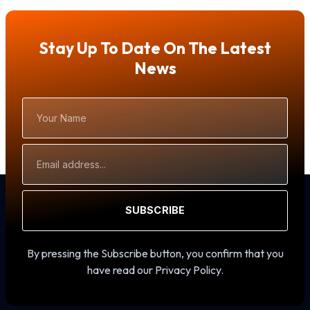
Stay Up To Date On The Latest
News
Your
Name
Email
Address
SUBSCRIBE
By pressing the Subscribe button, you confirm that you
have read our Privacy Policy.