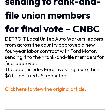
sending to rank-and-
file union members
for final vote – CNBC
DETROIT Local United Auto Workers leaders
from across the country approved a new
four-year labor contract with Ford Motor,
sending it to their rank-and-file members for
final approval.
The deal includes Ford investing more than
$6 billion in its U.S. manufac…
Click here to view the original article.