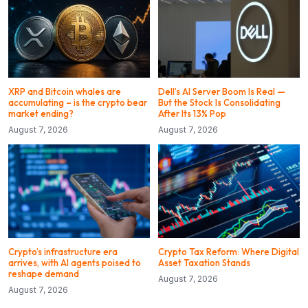
XRP and Bitcoin whales are
Dell’s AI Server Boom Is Real —
accumulating – is the crypto bear
But the Stock Is Consolidating
market ending?
After Its 13% Pop
August 7, 2026
August 7, 2026
Crypto’s infrastructure era
Crypto Tax Reform: Where Digital
arrives, with AI agents poised to
Asset Taxation Stands
reshape demand
August 7, 2026
August 7, 2026