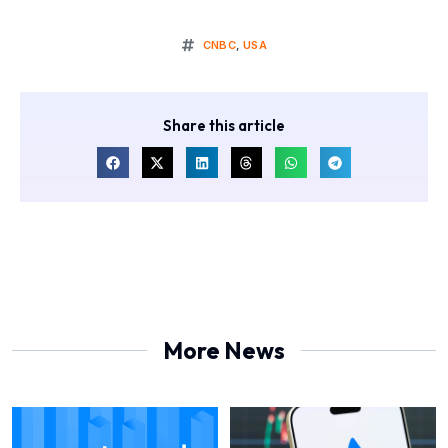
CNBC
,
USA
Share this article
More News