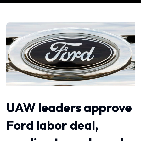
UAW leaders approve
Ford labor deal,