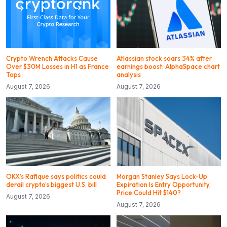
Crypto Wrench Attacks Cause
Atlassian stock soars 34% after
Over $30M Losses in H1 as France
earnings boost: AlphaSpace chart
Tops
analysis
August 7, 2026
August 7, 2026
OKX’s Rafique says politics could
Morgan Stanley Says Lock-Up
derail crypto’s biggest U.S. bill
Expiration Is Entry Opportunity,
Price Could Hit $140?
August 7, 2026
August 7, 2026