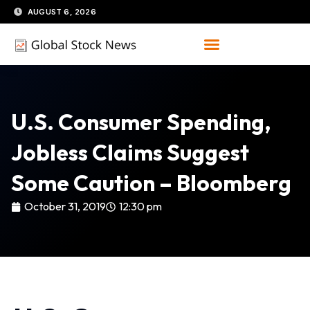
Skip
AUGUST 6, 2026
to
content
U.S. Consumer Spending,
Jobless Claims Suggest
Some Caution – Bloomberg
October 31, 2019
12:30 pm