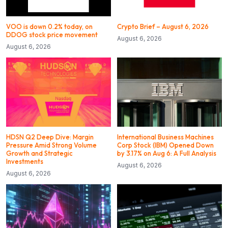
VOO is down 0.2% today, on
Crypto Brief – August 6, 2026
DDOG stock price movement
August 6, 2026
August 6, 2026
HDSN Q2 Deep Dive: Margin
International Business Machines
Pressure Amid Strong Volume
Corp Stock (IBM) Opened Down
Growth and Strategic
by 3.17% on Aug 6: A Full Analysis
Investments
August 6, 2026
August 6, 2026