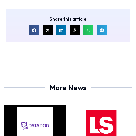
Share this article
More News