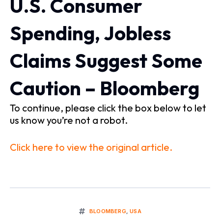
U.S. Consumer
Spending, Jobless
Claims Suggest Some
Caution – Bloomberg
To continue, please click the box below to let
us know you’re not a robot.
Click here to view the original article.
BLOOMBERG
,
USA