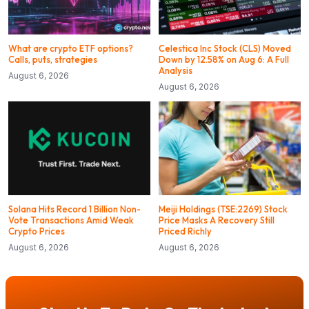
What are crypto ETF options?
Celestica Inc Stock (CLS) Moved
Calls, puts, strategies
Down by 12.58% on Aug 6: A Full
Analysis
August 6, 2026
August 6, 2026
Solana Hits Record 1 Billion Non-
Meiji Holdings (TSE:2269) Stock
Vote Transactions Amid Weak
Price Masks A Recovery Still
Crypto Prices
Priced Richly
August 6, 2026
August 6, 2026