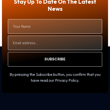
Stay Up To Date On The Latest
News
Your
Name
Email
Address
SUBSCRIBE
By pressing the Subscribe button, you confirm that you
have read our Privacy Policy.