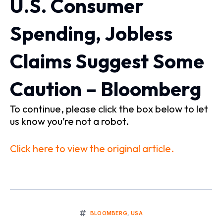
U.S. Consumer
Spending, Jobless
Claims Suggest Some
Caution – Bloomberg
To continue, please click the box below to let
us know you’re not a robot.
Click here to view the original article.
BLOOMBERG
,
USA