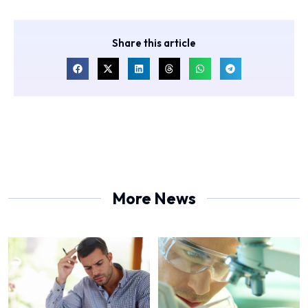
Share this article
More News