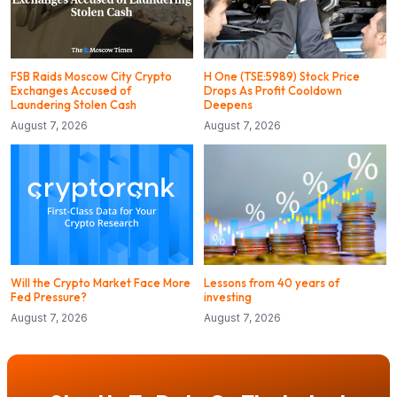
FSB Raids Moscow City Crypto
H One (TSE:5989) Stock Price
Exchanges Accused of
Drops As Profit Cooldown
Laundering Stolen Cash
Deepens
August 7, 2026
August 7, 2026
Will the Crypto Market Face More
Lessons from 40 years of
Fed Pressure?
investing
August 7, 2026
August 7, 2026