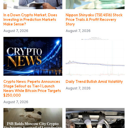
In a Down Crypto Market, Does
Nippon Shinyaku (TSE:4516) Stock
Investing in Prediction Markets
Price Trails A Profit Recovery
Make Sense?
Story
August 7, 2026
August 7, 2026
Crypto News: Pepeto Announces
Daily Trend Bullish Amid Volatility
Stage Sellout as Tier-1 Launch
August 7, 2026
Nears While Bitcoin Price Targets
$250,000
August 7, 2026