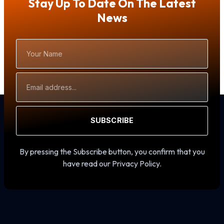
Stay Up To Date On The Latest
News
Your
Name
Email
Address
SUBSCRIBE
By pressing the Subscribe button, you confirm that you
have read our Privacy Policy.