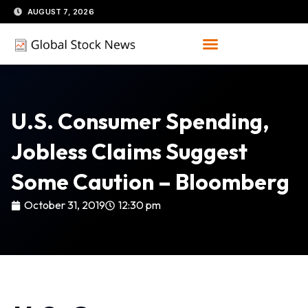
Skip
AUGUST 7, 2026
to
content
U.S. Consumer Spending,
Jobless Claims Suggest
Some Caution – Bloomberg
October 31, 2019
12:30 pm