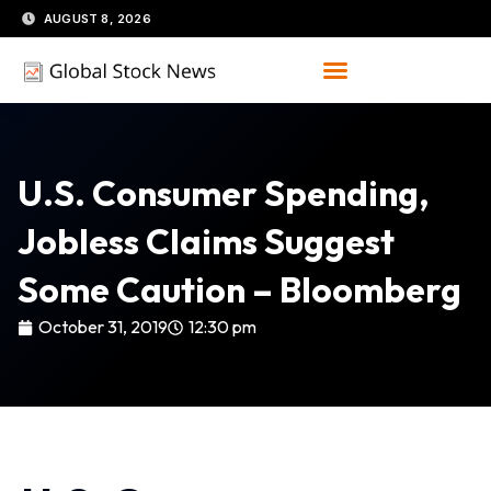
Skip
AUGUST 8, 2026
to
content
U.S. Consumer Spending,
Jobless Claims Suggest
Some Caution – Bloomberg
October 31, 2019
12:30 pm