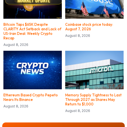
Bitcoin Taps $65K Despite
Coinbase stock price today:
CLARITY Act Setback and Lack of
August 7, 2026
US-Iran Deal: Weekly Crypto
August 8, 2026
Recap
August 8, 2026
Ethereum Based Crypto Pepeto
Memory Supply Tightness to Last
Nears Its Binance
Through 2027 as Shares May
Return to $1,000
August 8, 2026
August 8, 2026