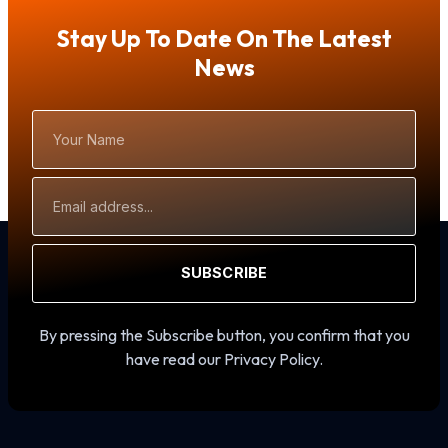
Stay Up To Date On The Latest
News
Your
Name
Email
Address
SUBSCRIBE
By pressing the Subscribe button, you confirm that you
have read our Privacy Policy.