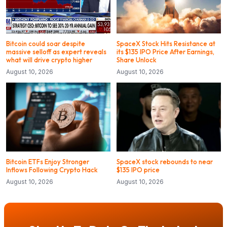
Bitcoin could soar despite
SpaceX Stock Hits Resistance at
massive selloff as expert reveals
its $135 IPO Price After Earnings,
what will drive crypto higher
Share Unlock
August 10, 2026
August 10, 2026
Bitcoin ETFs Enjoy Stronger
SpaceX stock rebounds to near
Inflows Following Crypto Hack
$135 IPO price
August 10, 2026
August 10, 2026