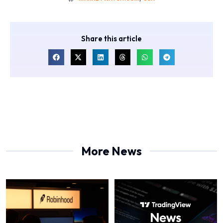
Share this article
More News