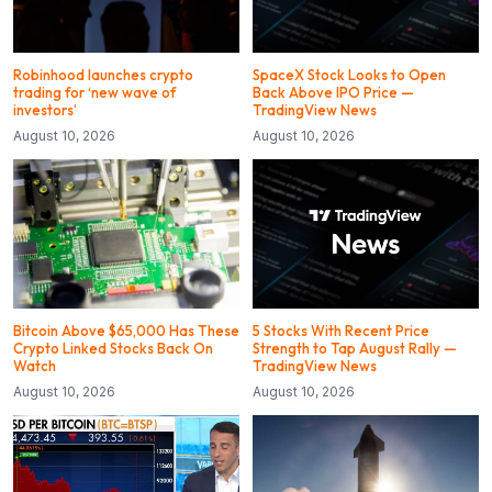
Robinhood launches crypto
SpaceX Stock Looks to Open
trading for ‘new wave of
Back Above IPO Price —
investors’
TradingView News
August 10, 2026
August 10, 2026
Bitcoin Above $65,000 Has These
5 Stocks With Recent Price
Crypto Linked Stocks Back On
Strength to Tap August Rally —
Watch
TradingView News
August 10, 2026
August 10, 2026