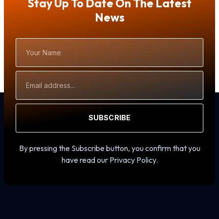
Stay Up To Date On The Latest
News
Your
Name
Email
Address
SUBSCRIBE
By pressing the Subscribe button, you confirm that you
have read our Privacy Policy.