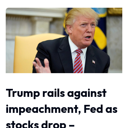
Trump rails against
impeachment, Fed as
stocks drop –