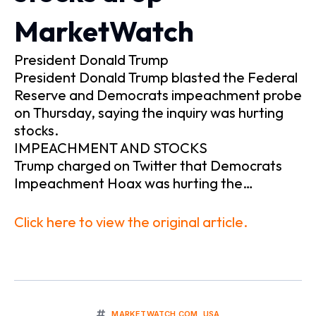
MarketWatch
President Donald Trump
President Donald Trump blasted the Federal
Reserve and Democrats impeachment probe
on Thursday, saying the inquiry was hurting
stocks.
IMPEACHMENT AND STOCKS
Trump charged on Twitter that Democrats
Impeachment Hoax was hurting the…
Click here to view the original article.
MARKETWATCH.COM
,
USA