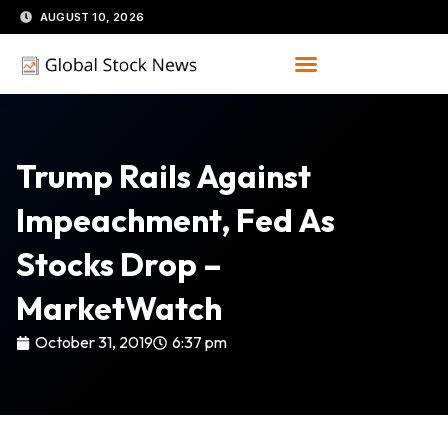
Skip
AUGUST 10, 2026
to
content
Trump Rails Against
Impeachment, Fed As
Stocks Drop –
MarketWatch
October 31, 2019
6:37 pm