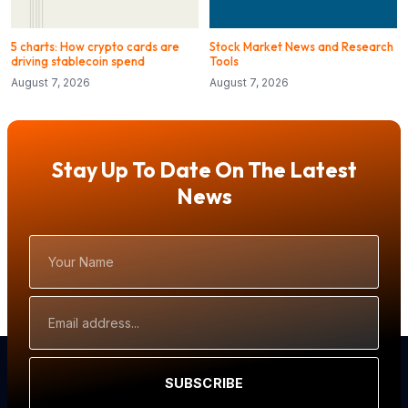
5 charts: How crypto cards are
Stock Market News and Research
driving stablecoin spend
Tools
August 7, 2026
August 7, 2026
Stay Up To Date On The Latest
News
Your
Name
Email
Address
SUBSCRIBE