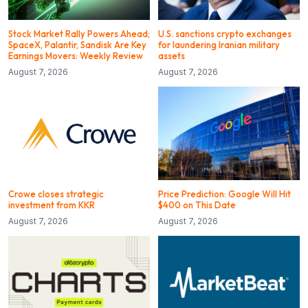
Stock Market Rally Powers Ahead;
U.S. sanctions crypto exchanges
SpaceX, Palantir, Sandisk Are Key
for laundering Iranian military
Earnings Movers: Weekly Review
assets
August 7, 2026
August 7, 2026
Crowe closes strategic
Price Prediction: Google Will Hit
investment from KKR
$400 on This Date
August 7, 2026
August 7, 2026