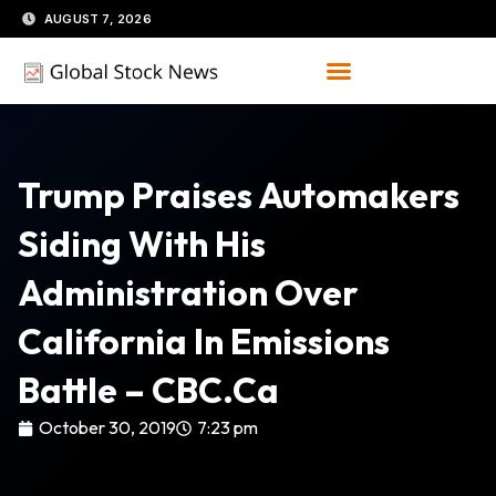
Skip
AUGUST 7, 2026
to
content
Trump Praises Automakers
Siding With His
Administration Over
California In Emissions
Battle – CBC.ca
October 30, 2019
7:23 pm