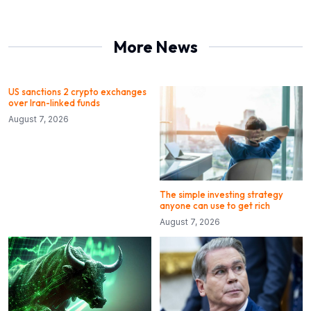
More News
US sanctions 2 crypto exchanges
over Iran-linked funds
August 7, 2026
The simple investing strategy
anyone can use to get rich
August 7, 2026