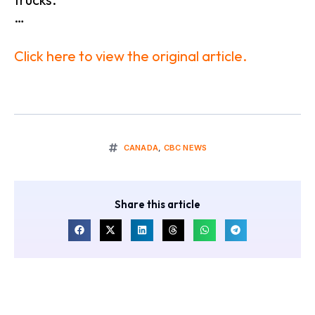
…
Click here to view the original article.
CANADA
,
CBC NEWS
Share this article