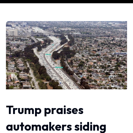
Trump praises
automakers siding