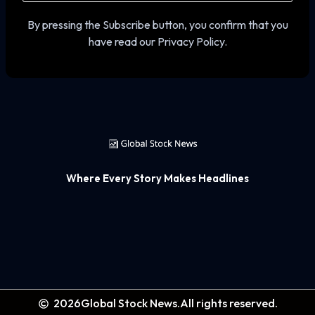
By pressing the Subscribe button, you confirm that you
have read our Privacy Policy.
Where Every Story Makes Headlines
2026
Global Stock News.
All rights reserved.