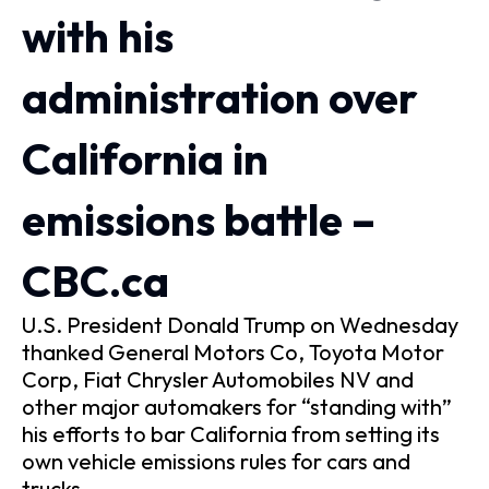
with his
administration over
California in
emissions battle –
CBC.ca
U.S. President Donald Trump on Wednesday
thanked General Motors Co, Toyota Motor
Corp, Fiat Chrysler Automobiles NV and
other major automakers for “standing with”
his efforts to bar California from setting its
own vehicle emissions rules for cars and
trucks.