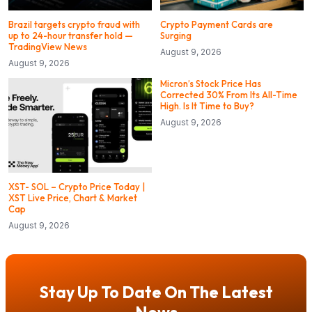
Brazil targets crypto fraud with
Crypto Payment Cards are
up to 24-hour transfer hold —
Surging
TradingView News
August 9, 2026
August 9, 2026
Micron’s Stock Price Has
Corrected 30% From Its All-Time
High. Is It Time to Buy?
August 9, 2026
XST- SOL – Crypto Price Today |
XST Live Price, Chart & Market
Cap
August 9, 2026
Stay Up To Date On The Latest