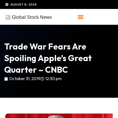
Skip
AUGUST 9, 2026
to
content
Trade War Fears Are
Spoiling Apple’s Great
Quarter – CNBC
October 31, 2019
12:30 pm