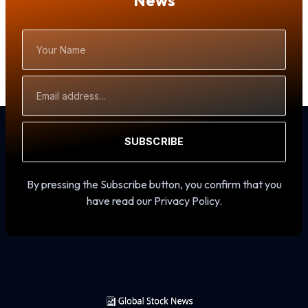
News
Your
Name
Email
Address
SUBSCRIBE
By pressing the Subscribe button, you confirm that you
have read our Privacy Policy.