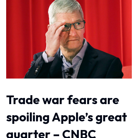
Trade war fears are
spoiling Apple’s great
quarter – CNBC