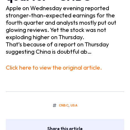
Apple on Wednesday evening reported
stronger-than-expected earnings for the
fourth quarter and analysts mostly put out
glowing reviews. Yet the stock was not
exploding higher on Thursday.
That’s because of a report on Thursday
suggesting China is doubtful ab…
Click here to view the original article.
CNBC
,
USA
Share this article