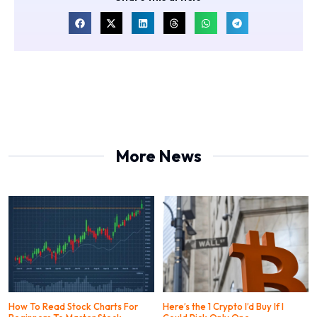
More News
How To Read Stock Charts For
Here’s the 1 Crypto I’d Buy If I