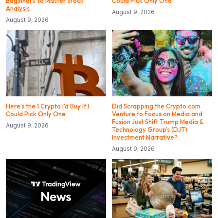
Beginners To Master Stock
Could Pick Only One
Analysis
August 9, 2026
August 9, 2026
Here’s the 1 Crypto I’d Buy If I
Did Scrapping the Crypto.com
Could Pick Only One
Venture to Focus on Media and
Fusion Just Shift Trump Media &
August 9, 2026
Technology Group’s (DJT)
Investment Narrative?
August 9, 2026