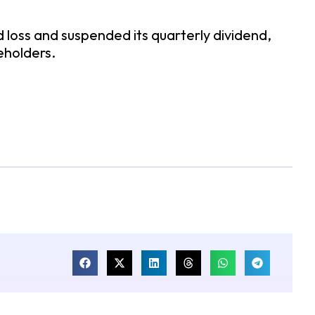
oss and suspended its quarterly dividend,
eholders.