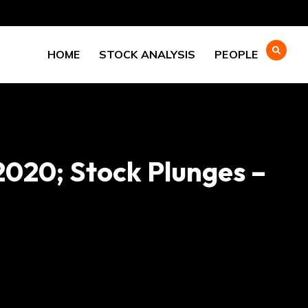
HOME
STOCK ANALYSIS
PEOPLE
2020; Stock Plunges –