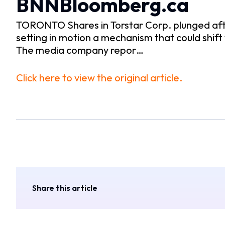
BNNBloomberg.ca
TORONTO Shares in Torstar Corp. plunged aft
setting in motion a mechanism that could shi
The media company repor…
Click here to view the original article.
Share this article