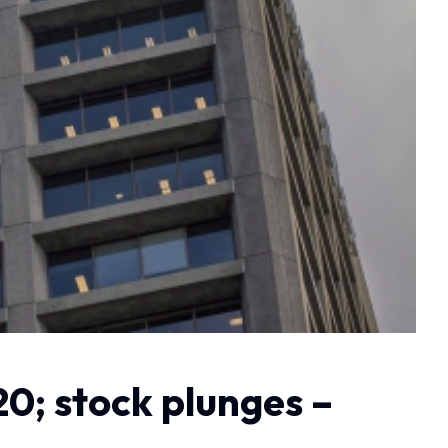
20; stock plunges –