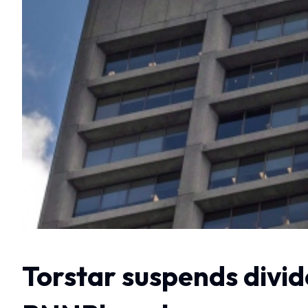
Torstar suspends divide