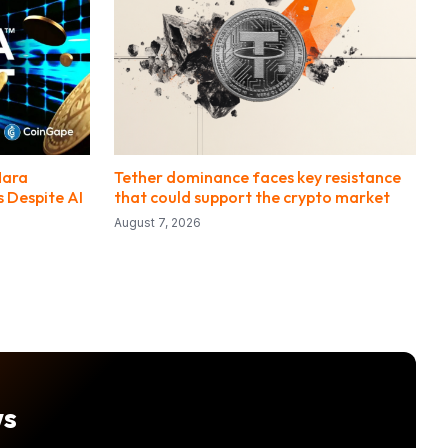
Mara
Tether dominance faces key resistance
 Despite AI
that could support the crypto market
August 7, 2026
ws