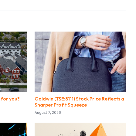
 for you?
Goldwin (TSE:8111) Stock Price Reflects a
Sharper Profit Squeeze
August 7, 2026