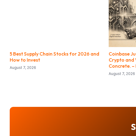
5 Best Supply Chain Stocks for 2026 and
Coinbase Ju
How to Invest
Crypto and W
Concrete. –
August 7, 2026
August 7, 2026
S