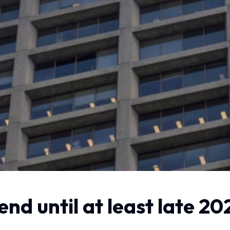
nd until at least late 20