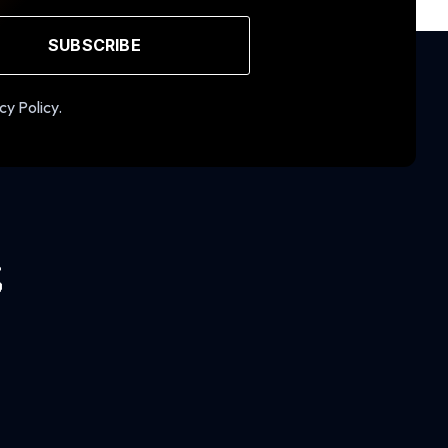
SUBSCRIBE
cy Policy.