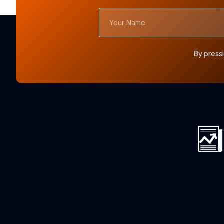
Your
Name
By pressi