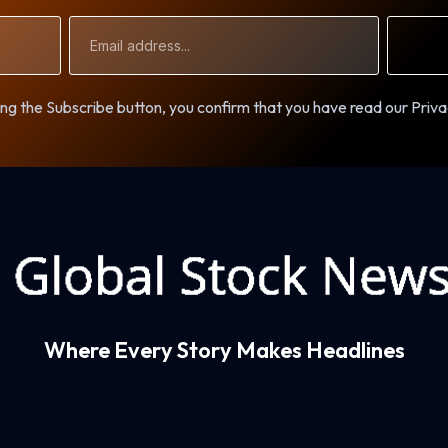
Email
Address
ng the Subscribe button, you confirm that you have read our Priva
Where Every Story Makes Headlines