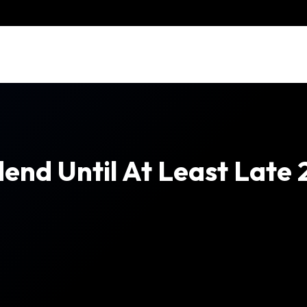
end Until At Least Late 