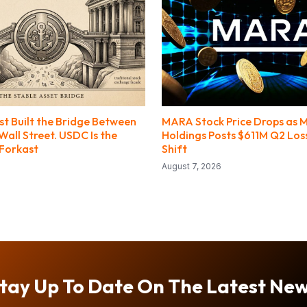
st Built the Bridge Between
MARA Stock Price Drops as 
all Street. USDC Is the
Holdings Posts $611M Q2 Loss
 Forkast
Shift
August 7, 2026
tay Up To Date On The Latest Ne