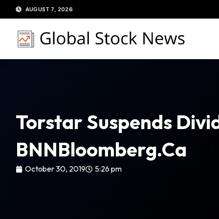
Skip
AUGUST 7, 2026
to
content
Torstar Suspends Divid
BNNBloomberg.ca
October 30, 2019
5:26 pm