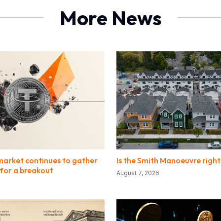
More News
market continues to gather
Is the Smith Manoeuvre right
or a breakout
August 7, 2026