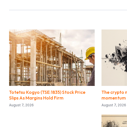
Totetsu Kogyo (TSE:1835) Stock Price
The crypto 
Slips As Margins Hold Firm
momentum f
August 7, 2026
August 7, 2026