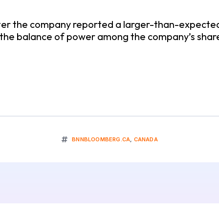
er the company reported a larger-than-expected l
ft the balance of power among the company’s shar
BNNBLOOMBERG.CA
,
CANADA