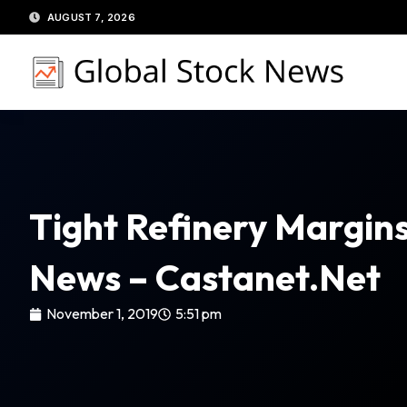
Skip
AUGUST 7, 2026
to
content
Tight Refinery Margins
News – Castanet.net
November 1, 2019
5:51 pm