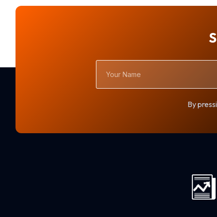
S
Your
Name
By pressi