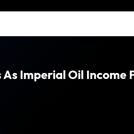
 As Imperial Oil Income F