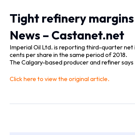
Tight refinery margins 
News – Castanet.net
Imperial Oil Ltd. is reporting third-quarter ne
cents per share in the same period of 2018.
The Calgary-based producer and refiner say
Click here to view the original article.