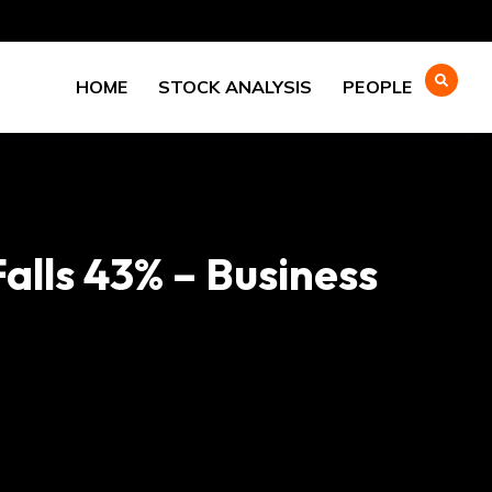
HOME
STOCK ANALYSIS
PEOPLE
alls 43% – Business