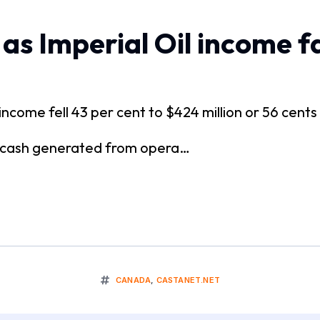
as Imperial Oil income fa
t income fell 43 per cent to $424 million or 56 cen
s cash generated from opera…
CANADA
,
CASTANET.NET