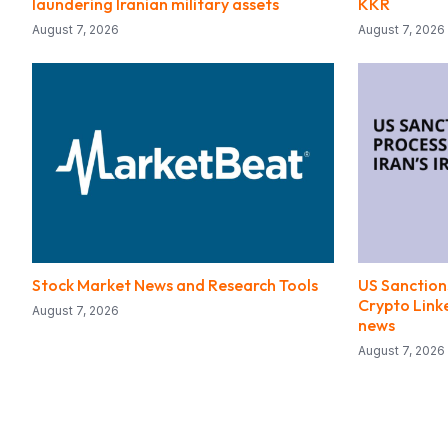
laundering Iranian military assets
KKR
August 7, 2026
August 7, 2026
Stock Market News and Research Tools
US Sanctions
Crypto Linke
August 7, 2026
news
August 7, 2026