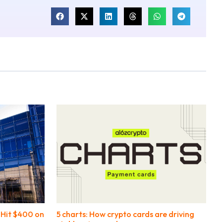
l Hit $400 on
5 charts: How crypto cards are driving