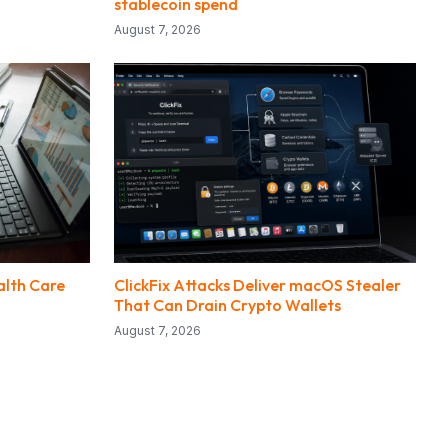
stablecoin spend
August 7, 2026
alth Care
ClickFix Attacks Deliver macOS Stealer
That Can Drain Crypto Wallets
August 7, 2026