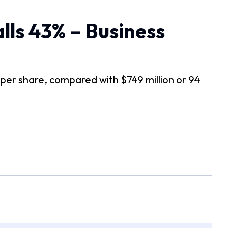
lls 43% – Business
ts per share, compared with $749 million or 94