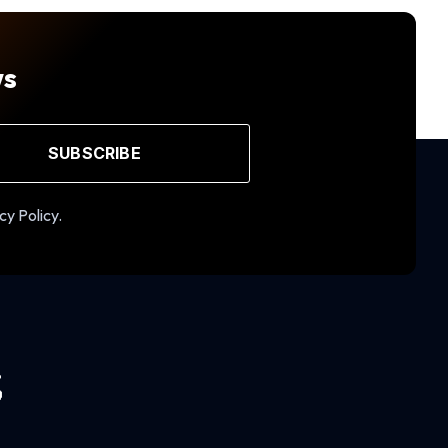
ws
SUBSCRIBE
cy Policy.