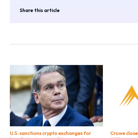
Share this article
U.S. sanctions crypto exchanges for
Crowe close