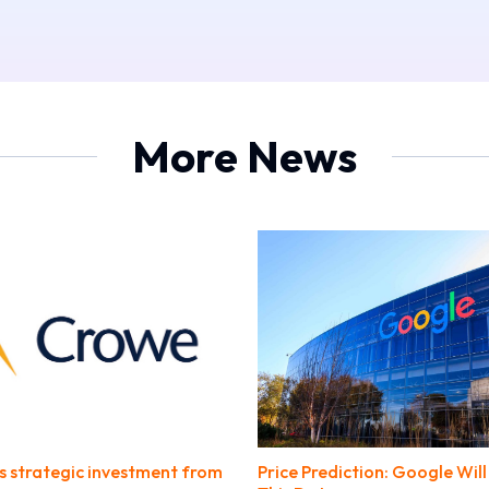
More News
s strategic investment from
Price Prediction: Google Wil