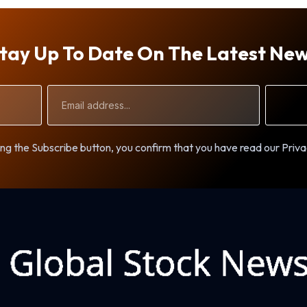
tay Up To Date On The Latest Ne
Email
Address
ng the Subscribe button, you confirm that you have read our Priva