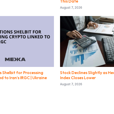
This Date
August 7, 2026
 Shelbit for Processing
Stock Declines Slightly as He
d to Iran’s IRGC | Ukraine
Index Closes Lower
August 7, 2026