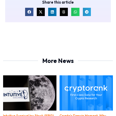
Share this article
More News
Intuitive Surgical Inc Stock (ISRG)
Crypto’s Darwin Moment: Why