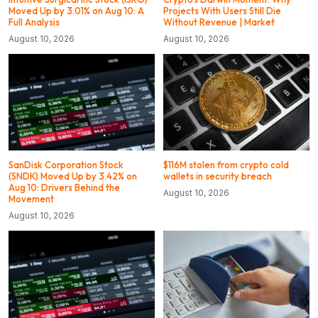
Moved Up by 3.01% on Aug 10: A
Projects With Users Still Die
Full Analysis
Without Revenue | Market
August 10, 2026
August 10, 2026
SanDisk Corporation Stock
$116M stolen from crypto cold
(SNDK) Moved Up by 3.42% on
wallets in security breach
Aug 10: Drivers Behind the
August 10, 2026
Movement
August 10, 2026