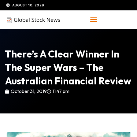
Skip
AUGUST 10, 2026
to
content
There’s A Clear Winner In
The Super Wars – The
Australian Financial Review
October 31, 2019
11:47 pm