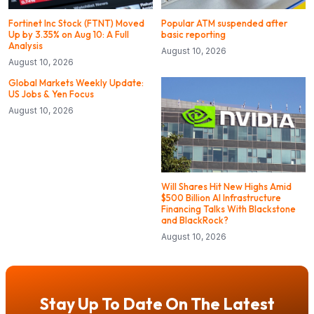
Fortinet Inc Stock (FTNT) Moved
Popular ATM suspended after
Up by 3.35% on Aug 10: A Full
basic reporting
Analysis
August 10, 2026
August 10, 2026
Global Markets Weekly Update:
US Jobs & Yen Focus
August 10, 2026
Will Shares Hit New Highs Amid
$500 Billion AI Infrastructure
Financing Talks With Blackstone
and BlackRock?
August 10, 2026
Stay Up To Date On The Latest