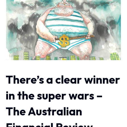
There’s a clear winner
in the super wars –
The Australian