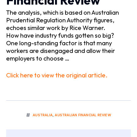
Financial Review
The analysis, which is based on Australian
Prudential Regulation Authority figures,
echoes similar work by Rice Warner.
How have industry funds gotten so big?
One long-standing factor is that many
workers are disengaged and allow their
employers to choose …
Click here to view the original article.
AUSTRALIA
,
AUSTRALIAN FINANCIAL REVIEW