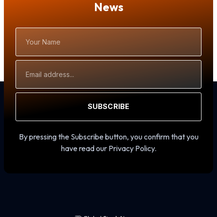
News
Your
Name
Email
Address
SUBSCRIBE
By pressing the Subscribe button, you confirm that you
have read our Privacy Policy.