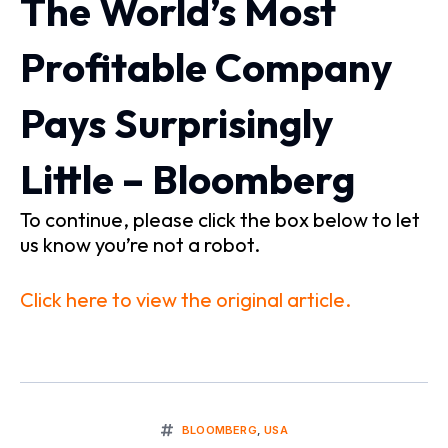
The World’s Most
Profitable Company
Pays Surprisingly
Little – Bloomberg
To continue, please click the box below to let
us know you’re not a robot.
Click here to view the original article.
BLOOMBERG
,
USA