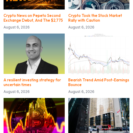
Crypto News on Pepeto Second
Crypto Took the Stock Market
Exchange Debut, And The $2,775
Rally with Caution
August 6, 2026
August 6, 2026
A resilient investing strategy for
Bearish Trend Amid Post-Earnings
uncertain times
Bounce
August 6, 2026
August 6, 2026