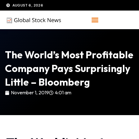
Skip
AUGUST 6, 2026
to
content
The World’s Most Profitable
Company Pays Surprisingly
Little – Bloomberg
November 1, 2019
4:01 am