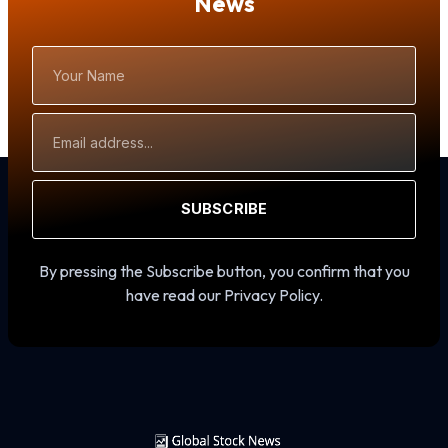
News
Your
Name
Email
Address
SUBSCRIBE
By pressing the Subscribe button, you confirm that you
have read our Privacy Policy.