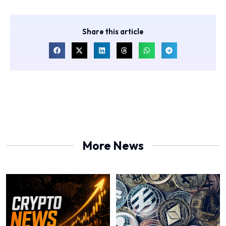
Share this article
More News