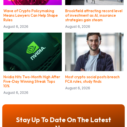
Wave of Crypto Policymaking
Brookfield attracting record level
Means Lawyers Can Help Shape
of investment as AI, insurance
Rules
strategies gain steam
August 6, 2026
August 6, 2026
Nvidia Hits Two-Month High After
Most crypto social posts breach
Five-Day Winning Streak Tops
FCA rules, study finds
10%
August 6, 2026
August 6, 2026
Stay Up To Date On The Latest