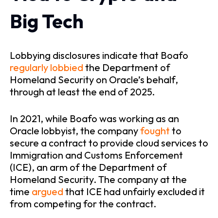
Big Tech
L
obbying disclosures indicate that Boafo
regularly
lobbied
the Department of
Homeland Security on Oracle’s behalf,
through at least the end of 2025.
In 2021, while Boafo was working as an
Oracle lobbyist, the company
fought
to
secure a contract to provide cloud services to
Immigration and Customs Enforcement
(ICE), an arm of the Department of
Homeland Security. The company at the
time
argued
that ICE had unfairly excluded it
from competing for the contract.