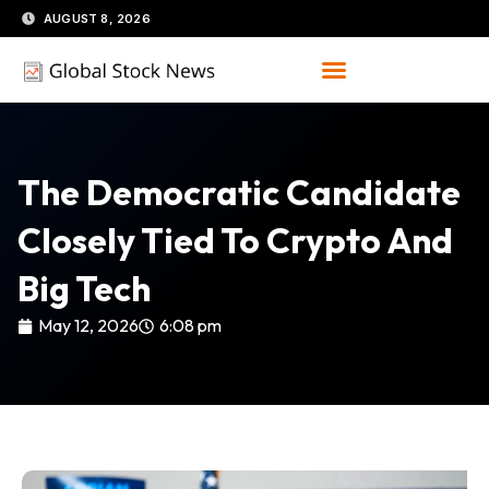
Skip
AUGUST 8, 2026
to
content
The Democratic Candidate
Closely Tied To Crypto And
Big Tech
May 12, 2026
6:08 pm