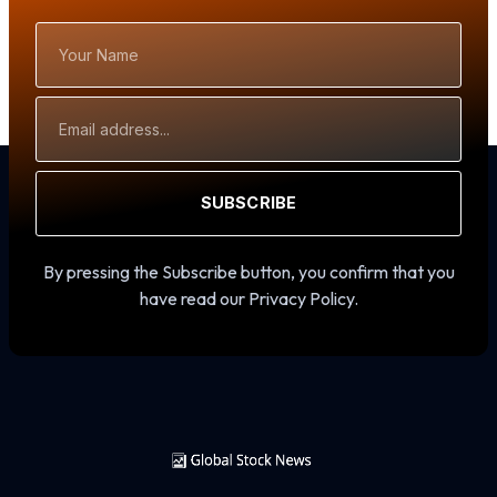
Your
Name
Email
Address
SUBSCRIBE
By pressing the Subscribe button, you confirm that you
have read our Privacy Policy.