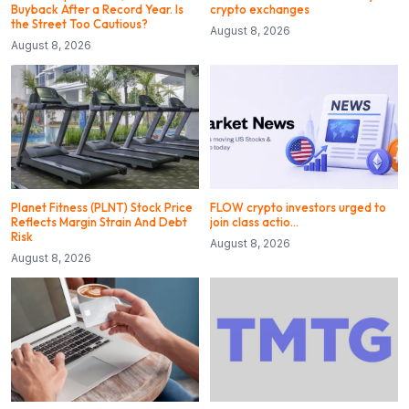
Buyback After a Record Year. Is
crypto exchanges
the Street Too Cautious?
August 8, 2026
August 8, 2026
Planet Fitness (PLNT) Stock Price
FLOW crypto investors urged to
Reflects Margin Strain And Debt
join class actio…
Risk
August 8, 2026
August 8, 2026