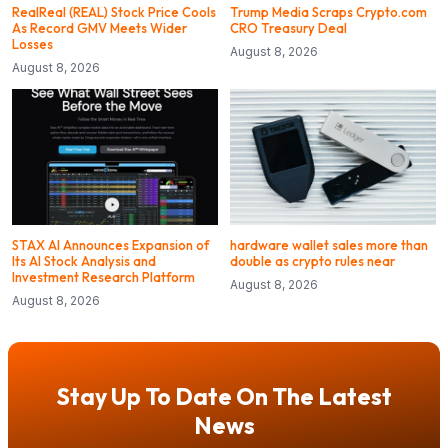
RealReal (REAL) Stock Price Cools
Trump Media Scraps Crypto.com
As Record GMV Meets Wider
CRO Treasury Deal
Losses
August 8, 2026
August 8, 2026
STAX AI Announces Expansion of
hardware wallet sales more than
Its AI Stock Analysis and
double as crypto rules near
Investment Research Platform
August 8, 2026
August 8, 2026
Stay Up To Date On The Latest
News