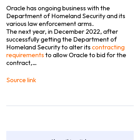
Oracle has ongoing business with the
Department of Homeland Security and its
various law enforcement arms.
The next year, in December 2022, after
successfully getting the Department of
Homeland Security to alter its
contracting
requirements
to allow Oracle to bid for the
contract,…
Source link