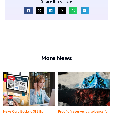
Share this article
More News
News Corp Backs a $1 Billion
Proof of reserves vs. solvency for