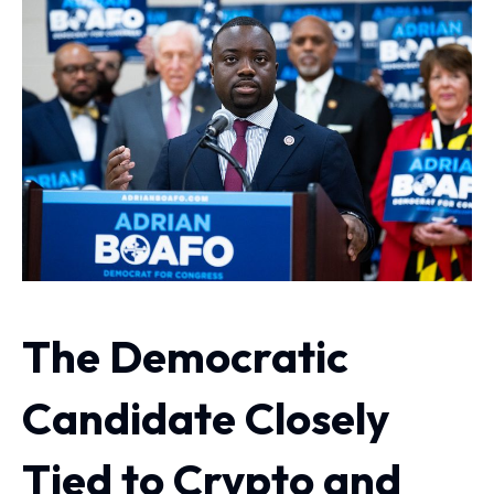
The Democratic
Candidate Closely
Tied to Crypto and