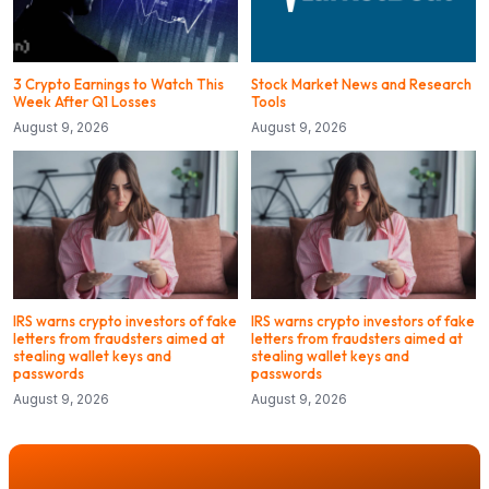
3 Crypto Earnings to Watch This
Stock Market News and Research
Week After Q1 Losses
Tools
August 9, 2026
August 9, 2026
IRS warns crypto investors of fake
IRS warns crypto investors of fake
letters from fraudsters aimed at
letters from fraudsters aimed at
stealing wallet keys and
stealing wallet keys and
passwords
passwords
August 9, 2026
August 9, 2026