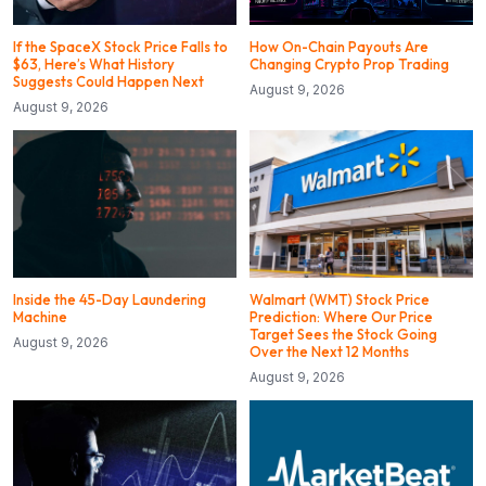
If the SpaceX Stock Price Falls to
How On-Chain Payouts Are
$63, Here’s What History
Changing Crypto Prop Trading
Suggests Could Happen Next
August 9, 2026
August 9, 2026
Inside the 45-Day Laundering
Walmart (WMT) Stock Price
Machine
Prediction: Where Our Price
Target Sees the Stock Going
August 9, 2026
Over the Next 12 Months
August 9, 2026