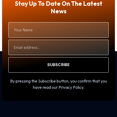
Stay Up To Date On The Latest
News
Your
Name
Email
Address
SUBSCRIBE
By pressing the Subscribe button, you confirm that you
have read our Privacy Policy.