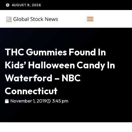
Skip
AUGUST 9, 2026
to
content
THC Gummies Found In
Kids’ Halloween Candy In
Waterford – NBC
Connecticut
November 1, 2019
3:45 pm