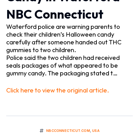
NBC Connecticut
Waterford police are warning parents to
check their children’s Halloween candy
carefully after someone handed out THC
gummies to two children.
Police said the two children had received
seals packages of what appeared to be
gummy candy. The packaging stated t…
Click here to view the original article.
NBCCONNECTICUT.COM
,
USA