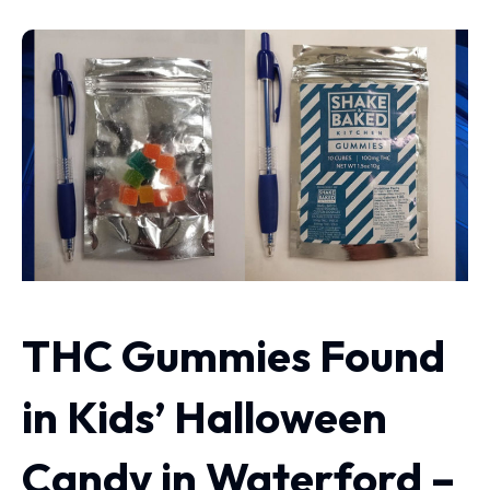
THC Gummies Found
in Kids’ Halloween
Candy in Waterford –