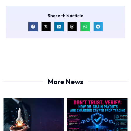
Share this article
More News