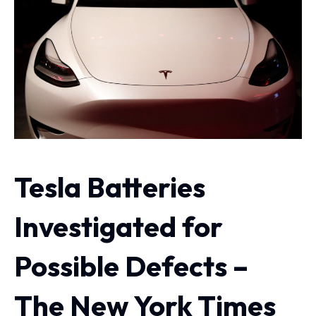
Tesla Batteries
Investigated for
Possible Defects –
The New York Times