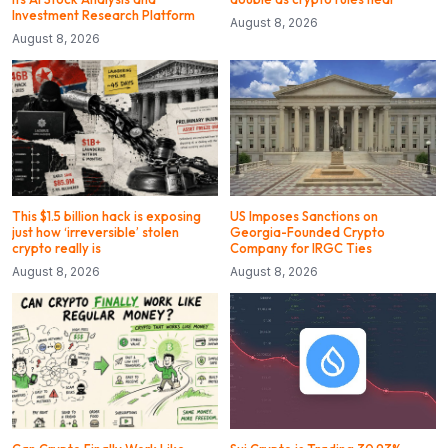
Investment Research Platform
August 8, 2026
August 8, 2026
This $1.5 billion hack is exposing
US Imposes Sanctions on
just how ‘irreversible’ stolen
Georgia-Founded Crypto
crypto really is
Company for IRGC Ties
August 8, 2026
August 8, 2026