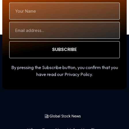
Your
Name
Email
Address
SUBSCRIBE
By pressing the Subscribe button, you confirm that you
have read our Privacy Policy.