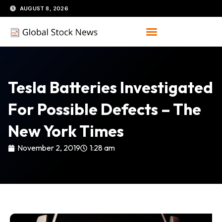
Skip
AUGUST 8, 2026
to
content
Tesla Batteries Investigated
For Possible Defects – The
New York Times
November 2, 2019
1:28 am