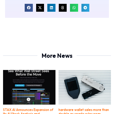
More News
STAX AI Announces Expansion of
hardware wallet sales more than
Its AI Stock Analysis and
double as crypto rules near