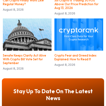
Can Crypto Finally Work Like
Sui Crypto is Trading 30.93%
Regular Money?
Above Our Price Prediction for
Aug 13, 2026
August 8, 2026
August 8, 2026
Senate Keeps Clarity Act Alive
Crypto Fear and Greed Index
With Crypto Bill Vote Set for
Explained: How to Read It
September
August 8, 2026
August 8, 2026
Stay Up To Date On The Latest
News