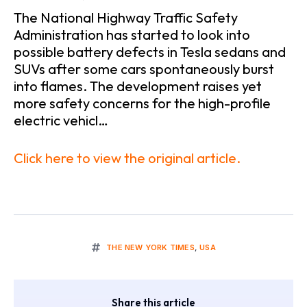
The National Highway Traffic Safety
Administration has started to look into
possible battery defects in Tesla sedans and
SUVs after some cars spontaneously burst
into flames. The development raises yet
more safety concerns for the high-profile
electric vehicl…
Click here to view the original article.
THE NEW YORK TIMES
,
USA
Share this article