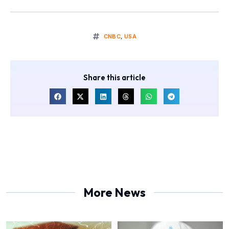
CNBC
,
USA
Share this article
More News