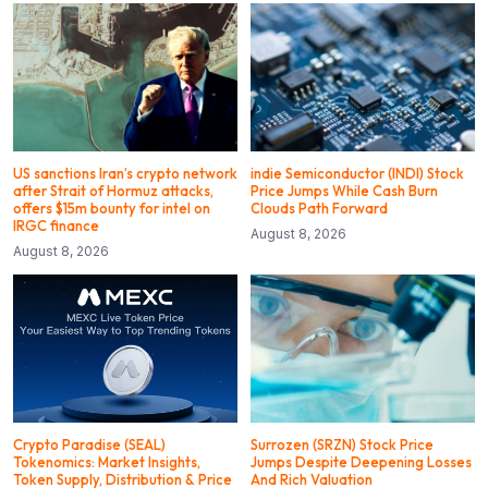
US sanctions Iran’s crypto network
indie Semiconductor (INDI) Stock
after Strait of Hormuz attacks,
Price Jumps While Cash Burn
offers $15m bounty for intel on
Clouds Path Forward
IRGC finance
August 8, 2026
August 8, 2026
Crypto Paradise (SEAL)
Surrozen (SRZN) Stock Price
Tokenomics: Market Insights,
Jumps Despite Deepening Losses
Token Supply, Distribution & Price
And Rich Valuation