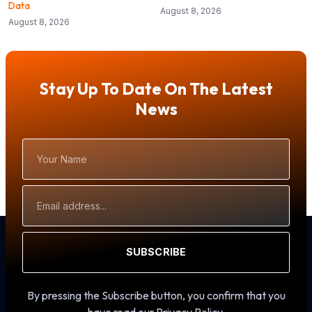
Data
August 8, 2026
August 8, 2026
Stay Up To Date On The Latest
News
Your
Name
Email
Address
SUBSCRIBE
By pressing the Subscribe button, you confirm that you