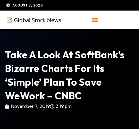
Skip
AUGUST 8, 2026
to
content
Take A Look At SoftBank’s
Bizarre Charts For Its
‘simple’ Plan To Save
WeWork – CNBC
November 7, 2019
3:19 pm