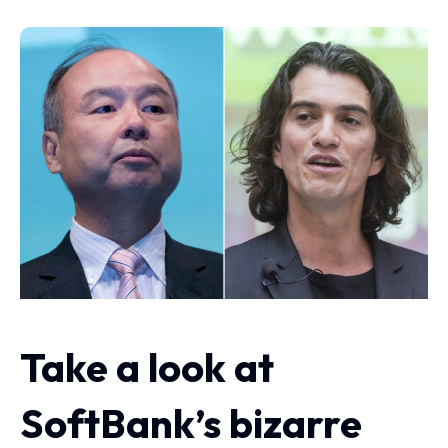
Take a look at
SoftBank’s bizarre