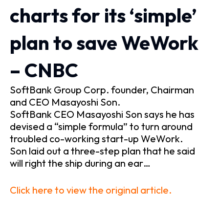
charts for its ‘simple’
plan to save WeWork
– CNBC
SoftBank Group Corp. founder, Chairman
and CEO Masayoshi Son.
SoftBank CEO Masayoshi Son says he has
devised a “simple formula” to turn around
troubled co-working start-up WeWork.
Son laid out a three-step plan that he said
will right the ship during an ear…
Click here to view the original article.