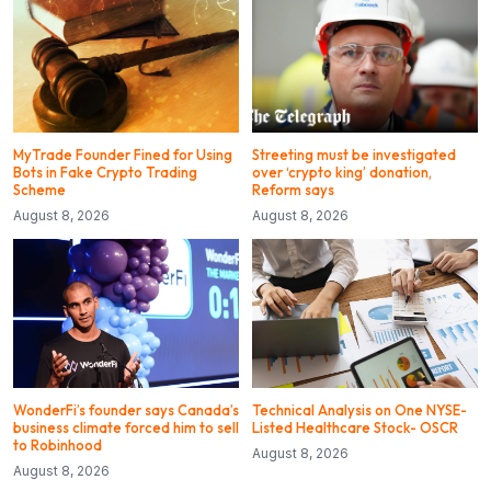
MyTrade Founder Fined for Using
Streeting must be investigated
Bots in Fake Crypto Trading
over ‘crypto king’ donation,
Scheme
Reform says
August 8, 2026
August 8, 2026
WonderFi’s founder says Canada’s
Technical Analysis on One NYSE-
business climate forced him to sell
Listed Healthcare Stock- OSCR
to Robinhood
August 8, 2026
August 8, 2026