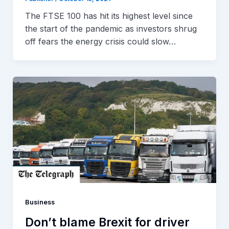
The FTSE 100 has hit its highest level since
the start of the pandemic as investors shrug
off fears the energy crisis could slow…
Business
Don’t blame Brexit for driver