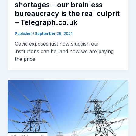
shortages – our brainless
bureaucracy is the real culprit
– Telegraph.co.uk
Publisher
/
September 26, 2021
Covid exposed just how sluggish our
institutions can be, and now we are paying
the price