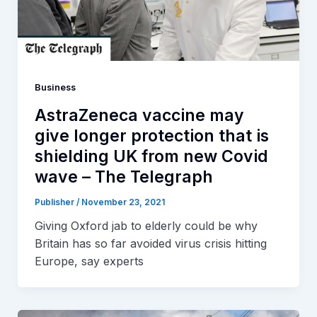
Business
AstraZeneca vaccine may
give longer protection that is
shielding UK from new Covid
wave – The Telegraph
Publisher
/
November 23, 2021
Giving Oxford jab to elderly could be why
Britain has so far avoided virus crisis hitting
Europe, say experts