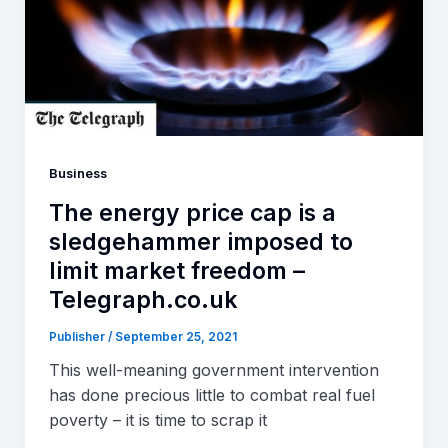
Business
The energy price cap is a
sledgehammer imposed to
limit market freedom –
Telegraph.co.uk
Publisher
/
September 25, 2021
This well-meaning government intervention
has done precious little to combat real fuel
poverty – it is time to scrap it