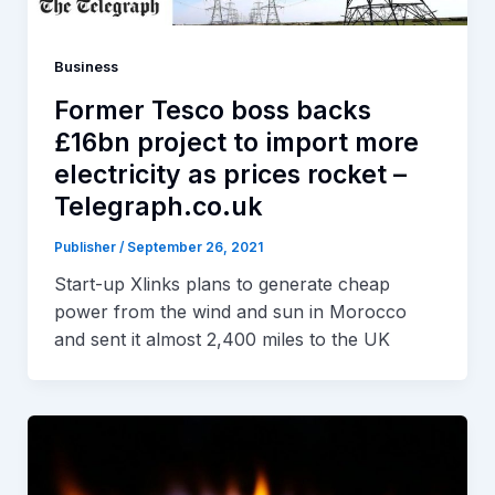
Business
Former Tesco boss backs
£16bn project to import more
electricity as prices rocket –
Telegraph.co.uk
Publisher
/
September 26, 2021
Start-up Xlinks plans to generate cheap
power from the wind and sun in Morocco
and sent it almost 2,400 miles to the UK