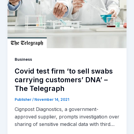
Business
Covid test firm ‘to sell swabs
carrying customers’ DNA’ –
The Telegraph
Publisher
/
November 14, 2021
Cignpost Diagnostics, a government-
approved supplier, prompts investigation over
sharing of sensitive medical data with third…