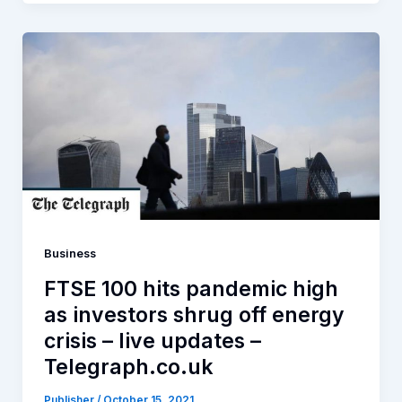
Business
FTSE 100 hits pandemic high
as investors shrug off energy
crisis – live updates –
Telegraph.co.uk
Publisher
/
October 15, 2021