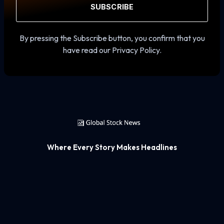
SUBSCRIBE
By pressing the Subscribe button, you confirm that you
have read our Privacy Policy.
Where Every Story Makes Headlines