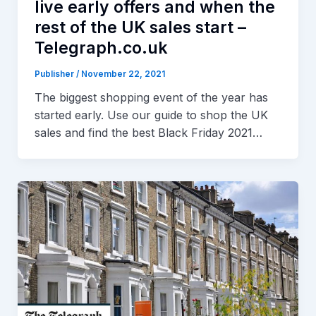
live early offers and when the
rest of the UK sales start –
Telegraph.co.uk
Publisher
/
November 22, 2021
The biggest shopping event of the year has
started early. Use our guide to shop the UK
sales and find the best Black Friday 2021…