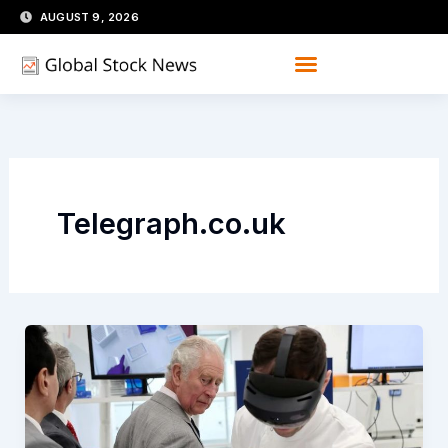
Skip
AUGUST 9, 2026
to
content
Telegraph.co.uk