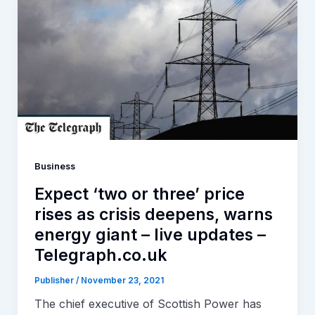
Business
Expect ‘two or three’ price
rises as crisis deepens, warns
energy giant – live updates –
Telegraph.co.uk
Publisher
/
November 23, 2021
The chief executive of Scottish Power has