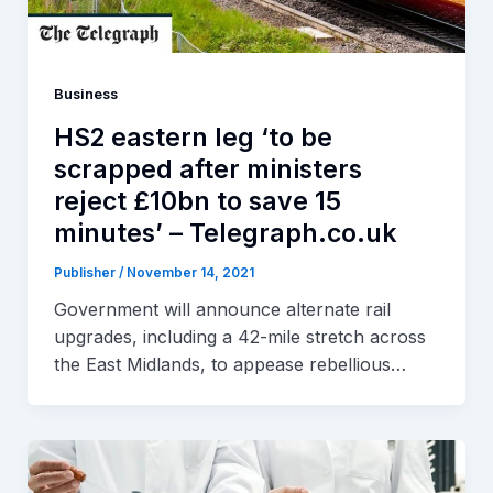
Business
HS2 eastern leg ‘to be
scrapped after ministers
reject £10bn to save 15
minutes’ – Telegraph.co.uk
Publisher
/
November 14, 2021
Government will announce alternate rail
upgrades, including a 42-mile stretch across
the East Midlands, to appease rebellious…