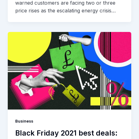
warned customers are facing two or three
price rises as the escalating energy crisis…
Business
Black Friday 2021 best deals: