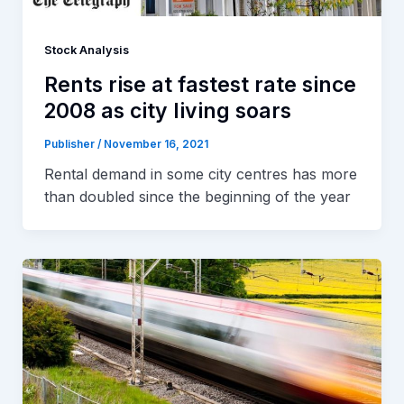
Stock Analysis
Rents rise at fastest rate since
2008 as city living soars
Publisher
/
November 16, 2021
Rental demand in some city centres has more
than doubled since the beginning of the year