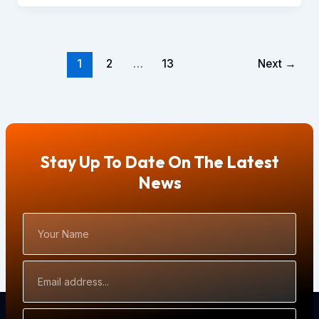
1
2
…
13
Next
→
Stay Up To Date On The Latest
News
Your
Name
Email
Address