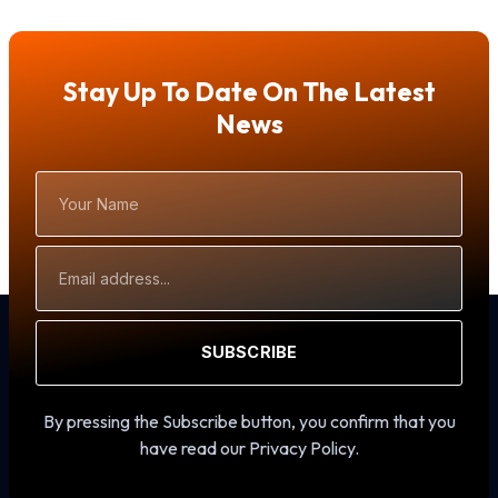
Stay Up To Date On The Latest
News
Your
Name
Email
Address
SUBSCRIBE
By pressing the Subscribe button, you confirm that you
have read our Privacy Policy.