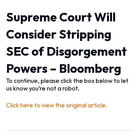
Supreme Court Will
Consider Stripping
SEC of Disgorgement
Powers – Bloomberg
To continue, please click the box below to let
us know you’re not a robot.
Click here to view the original article.