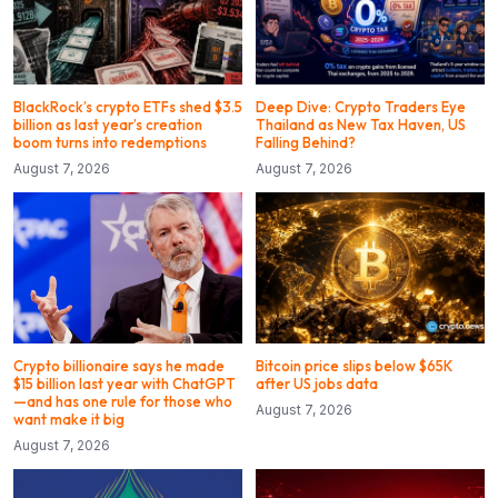
BlackRock’s crypto ETFs shed $3.5
Deep Dive: Crypto Traders Eye
billion as last year’s creation
Thailand as New Tax Haven, US
boom turns into redemptions
Falling Behind?
August 7, 2026
August 7, 2026
Crypto billionaire says he made
Bitcoin price slips below $65K
$15 billion last year with ChatGPT
after US jobs data
—and has one rule for those who
August 7, 2026
want make it big
August 7, 2026