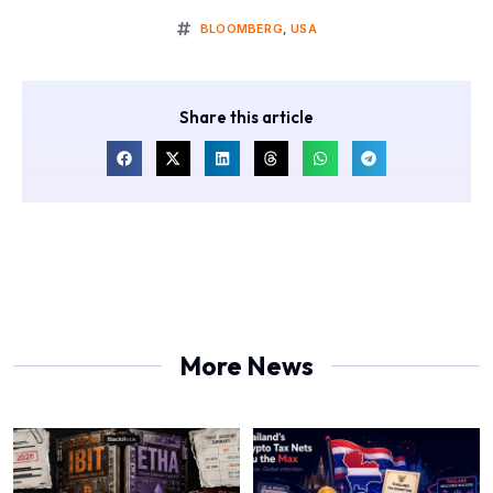
BLOOMBERG
,
USA
Share this article
More News