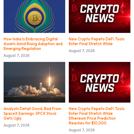
How India Is Embracing Digital
New Crypto Pepeto DeFi Tools
Assets Amid Rising Adoption and
Enter Final Stretch While
Emerging Regulation
August 7, 2026
August 7, 2026
Analysts Detail Good, Bad From
New Crypto Pepeto DeFi Tools
SpaceX Earnings. SPCX Stock
Enter Final Stretch While
Gets Ugly.
Ethereum Price Prediction
Reaches for $10,000
August 7, 2026
August 7, 2026