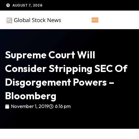
Skip
AUGUST 7, 2026
to
content
Supreme Court Will
Consider Stripping SEC Of
Disgorgement Powers –
Bloomberg
November 1, 2019
6:16 pm