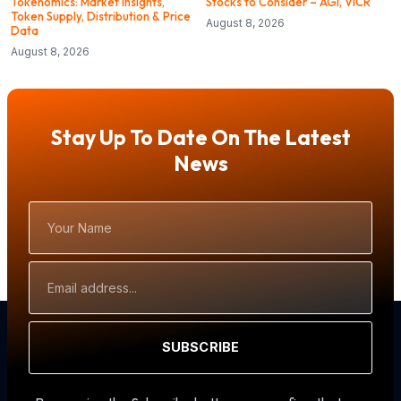
Tokenomics: Market Insights,
Stocks to Consider – AGI, VICR
Token Supply, Distribution & Price
August 8, 2026
Data
August 8, 2026
Stay Up To Date On The Latest
News
Your
Name
Email
Address
SUBSCRIBE