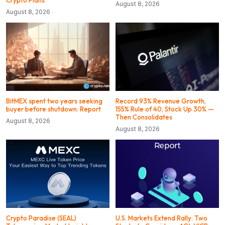
August 8, 2026
August 8, 2026
BitMEX spent two years seeking
Record 93% Revenue Growth,
buyer before shutdown: Report
155% Rule of 40, Stock Up 30% —
Then Consolidates
August 8, 2026
August 8, 2026
Crypto Paradise (SEAL)
U.S. Markets Extend Rally: Two