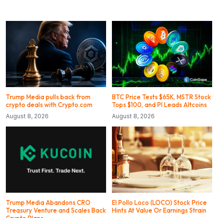
Trump Media pulls back from
BTC Price Tests $65K, MSTR Stock
crypto deals with Crypto.com
Tops $100, and PI Leads Altcoins
August 8, 2026
August 8, 2026
Trump Media Abandons CRO
El Pollo Loco (LOCO) Stock Price
Treasury Venture and Scales Back
Hints At Value Or Earnings Strain
Crypto Plans