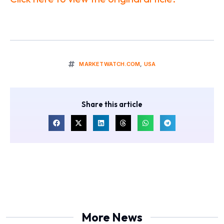
MARKETWATCH.COM
,
USA
Share this article
More News