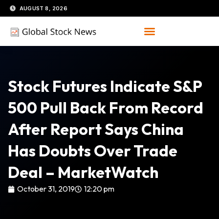
Skip
AUGUST 8, 2026
to
content
Stock Futures Indicate S&P
500 Pull Back From Record
After Report Says China
Has Doubts Over Trade
Deal – MarketWatch
October 31, 2019
12:20 pm