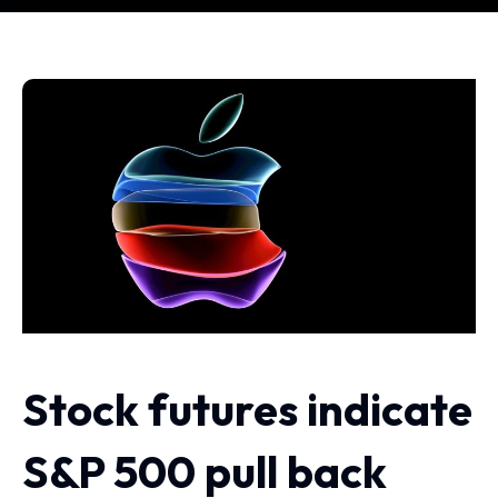
Stock futures indicate
S&P 500 pull back