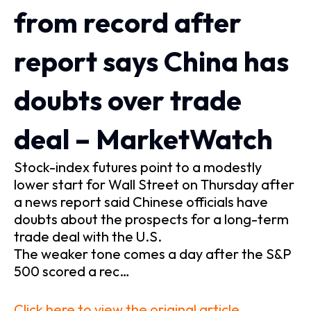
from record after
report says China has
doubts over trade
deal – MarketWatch
Stock-index futures point to a modestly
lower start for Wall Street on Thursday after
a news report said Chinese officials have
doubts about the prospects for a long-term
trade deal with the U.S.
The weaker tone comes a day after the S&P
500 scored a rec…
Click here to view the original article.