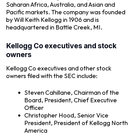
Saharan Africa, Australia, and Asian and
Pacific markets. The company was founded
by Will Keith Kellogg in 1906 and is
headquartered in Battle Creek, MI.
Kellogg Co executives and stock
owners
Kellogg Co executives and other stock
owners filed with the SEC include:
Steven Cahillane, Chairman of the
Board, President, Chief Executive
Officer
Christopher Hood, Senior Vice
President, President of Kellogg North
America