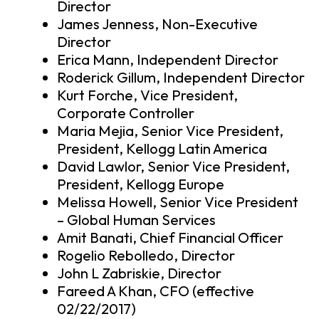
Director
James Jenness, Non-Executive
Director
Erica Mann, Independent Director
Roderick Gillum, Independent Director
Kurt Forche, Vice President,
Corporate Controller
Maria Mejia, Senior Vice President,
President, Kellogg Latin America
David Lawlor, Senior Vice President,
President, Kellogg Europe
Melissa Howell, Senior Vice President
– Global Human Services
Amit Banati, Chief Financial Officer
Rogelio Rebolledo, Director
John L Zabriskie, Director
Fareed A Khan, CFO (effective
02/22/2017)