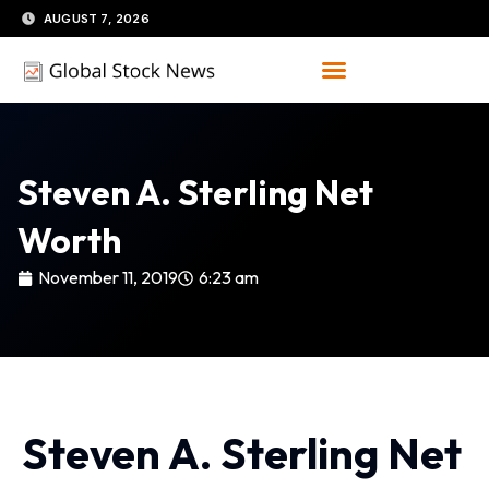
Skip
AUGUST 7, 2026
to
content
Steven A. Sterling Net
Worth
November 11, 2019
6:23 am
Steven A. Sterling Net