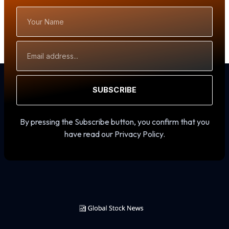
Your
Name
Email
Address
SUBSCRIBE
By pressing the Subscribe button, you confirm that you
have read our Privacy Policy.