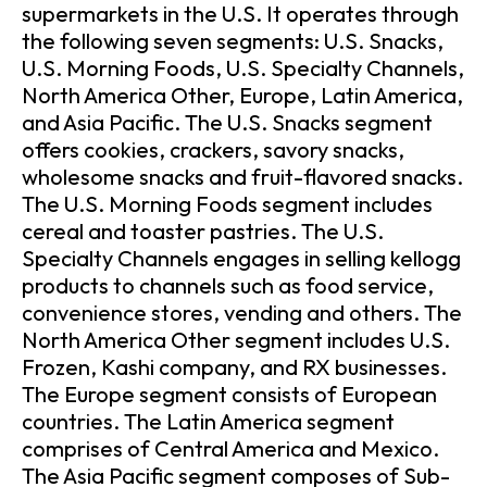
supermarkets in the U.S. It operates through
the following seven segments: U.S. Snacks,
U.S. Morning Foods, U.S. Specialty Channels,
North America Other, Europe, Latin America,
and Asia Pacific. The U.S. Snacks segment
offers cookies, crackers, savory snacks,
wholesome snacks and fruit-flavored snacks.
The U.S. Morning Foods segment includes
cereal and toaster pastries. The U.S.
Specialty Channels engages in selling kellogg
products to channels such as food service,
convenience stores, vending and others. The
North America Other segment includes U.S.
Frozen, Kashi company, and RX businesses.
The Europe segment consists of European
countries. The Latin America segment
comprises of Central America and Mexico.
The Asia Pacific segment composes of Sub-