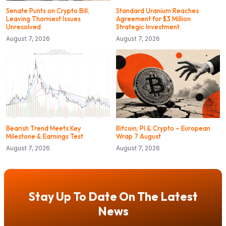
Senate Punts on Crypto Bill,
Standard Uranium Reaches
Leaving Thorniest Issues
Agreement for $3 Million
Unresolved
Strategic Investment
August 7, 2026
August 7, 2026
Bearish Trend Meets Key
Bitcoin, PI & Crypto – European
Milestone & Earnings Test
Wrap 7 August
August 7, 2026
August 7, 2026
Stay Up To Date On The Latest
News