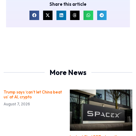
Share this article
More News
Trump says ‘can’t let China beat
us’ at AI, crypto
August 7, 2026