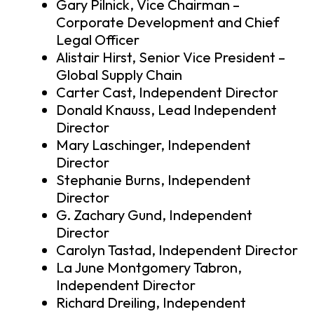
Gary Pilnick, Vice Chairman –
Corporate Development and Chief
Legal Officer
Alistair Hirst, Senior Vice President –
Global Supply Chain
Carter Cast, Independent Director
Donald Knauss, Lead Independent
Director
Mary Laschinger, Independent
Director
Stephanie Burns, Independent
Director
G. Zachary Gund, Independent
Director
Carolyn Tastad, Independent Director
La June Montgomery Tabron,
Independent Director
Richard Dreiling, Independent