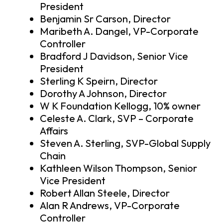
President
Benjamin Sr Carson, Director
Maribeth A. Dangel, VP-Corporate
Controller
Bradford J Davidson, Senior Vice
President
Sterling K Speirn, Director
Dorothy A Johnson, Director
W K Foundation Kellogg, 10% owner
Celeste A. Clark, SVP – Corporate
Affairs
Steven A. Sterling, SVP-Global Supply
Chain
Kathleen Wilson Thompson, Senior
Vice President
Robert Allan Steele, Director
Alan R Andrews, VP-Corporate
Controller