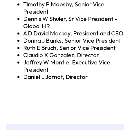
Timothy P Mobsby, Senior Vice
President
Dennis W Shuler, Sr Vice President –
Global HR
A D David Mackay, President and CEO
Donna J Banks, Senior Vice President
Ruth E Bruch, Senior Vice President
Claudio X Gonzalez, Director
Jeffrey W Montie, Executive Vice
President
Daniel L Jorndt, Director