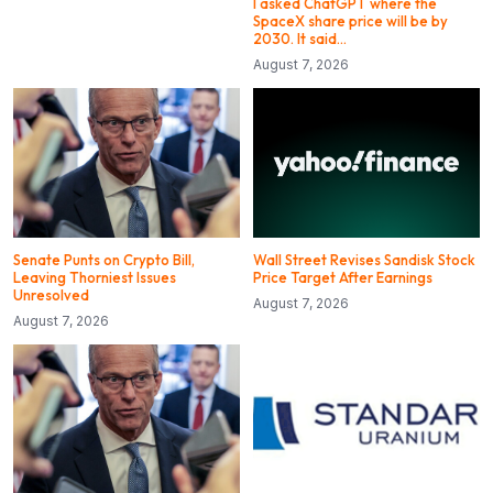
I asked ChatGPT where the
SpaceX share price will be by
2030. It said…
August 7, 2026
Senate Punts on Crypto Bill,
Wall Street Revises Sandisk Stock
Leaving Thorniest Issues
Price Target After Earnings
Unresolved
August 7, 2026
August 7, 2026