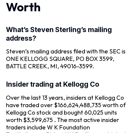
Worth
What’s Steven Sterling’s mailing
address?
Steven’s mailing address filed with the SEC is
ONE KELLOGG SQUARE, PO BOX 3599,
BATTLE CREEK, MI, 49016-3599.
Insider trading at Kellogg Co
Over the last 13 years, insiders at Kellogg Co
have traded over $166,624,488,735 worth of
Kellogg Co stock and bought 60,025 units
worth $3,599,675 . The most active insider
traders include W K Foundation