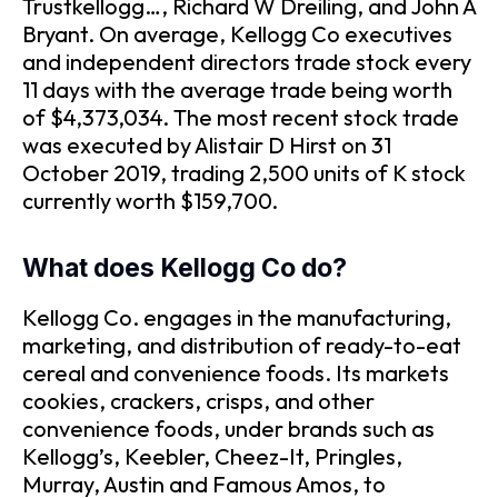
Trustkellogg…, Richard W Dreiling, and John A
Bryant. On average, Kellogg Co executives
and independent directors trade stock every
11 days with the average trade being worth
of $4,373,034. The most recent stock trade
was executed by Alistair D Hirst on 31
October 2019, trading 2,500 units of K stock
currently worth $159,700.
What does Kellogg Co do?
Kellogg Co. engages in the manufacturing,
marketing, and distribution of ready-to-eat
cereal and convenience foods. Its markets
cookies, crackers, crisps, and other
convenience foods, under brands such as
Kellogg’s, Keebler, Cheez-It, Pringles,
Murray, Austin and Famous Amos, to