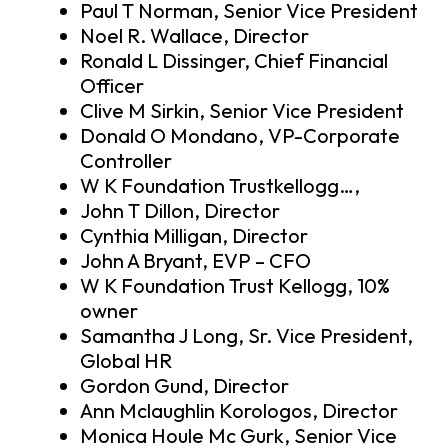
Paul T Norman, Senior Vice President
Noel R. Wallace, Director
Ronald L Dissinger, Chief Financial
Officer
Clive M Sirkin, Senior Vice President
Donald O Mondano, VP-Corporate
Controller
W K Foundation Trustkellogg…,
John T Dillon, Director
Cynthia Milligan, Director
John A Bryant, EVP – CFO
W K Foundation Trust Kellogg, 10%
owner
Samantha J Long, Sr. Vice President,
Global HR
Gordon Gund, Director
Ann Mclaughlin Korologos, Director
Monica Houle Mc Gurk, Senior Vice