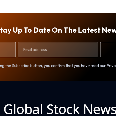
tay Up To Date On The Latest Ne
Email
Address
ng the Subscribe button, you confirm that you have read our Priva