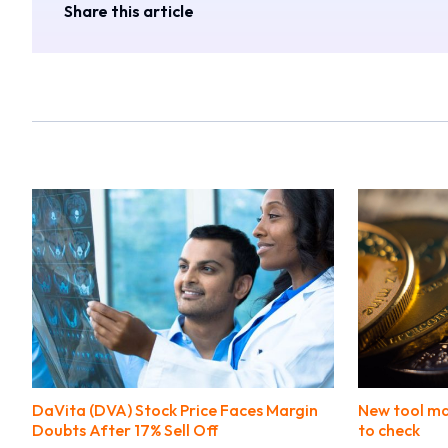
Share this article
DaVita (DVA) Stock Price Faces Margin
New tool ma
Doubts After 17% Sell Off
to check