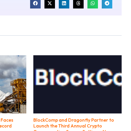
 Faces
BlockComp and Dragonfly Partner to
Record
Launch the Third Annual Crypto