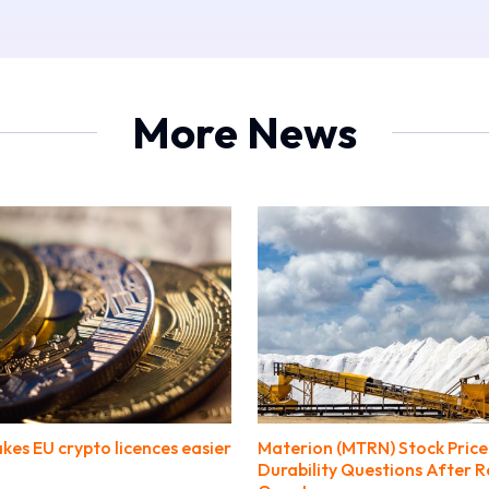
More News
kes EU crypto licences easier
Materion (MTRN) Stock Price
Durability Questions After 