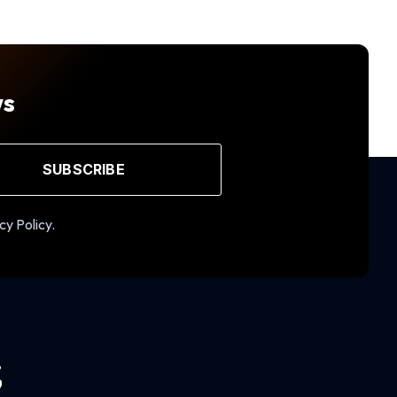
ws
SUBSCRIBE
cy Policy.