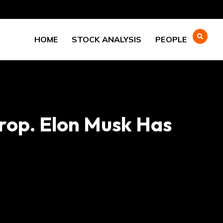
HOME
STOCK ANALYSIS
PEOPLE
rop. Elon Musk Has