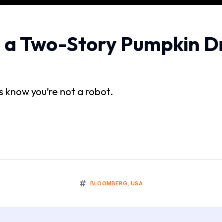
e a Two-Story Pumpkin D
us know you’re not a robot.
BLOOMBERG
,
USA