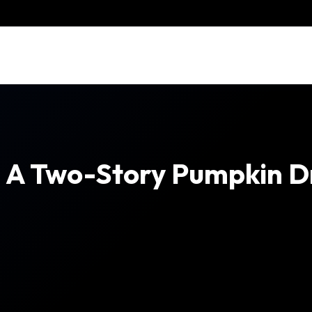
e A Two-Story Pumpkin D