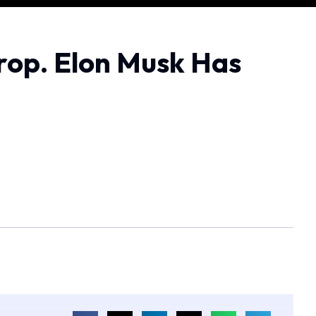
rop. Elon Musk Has