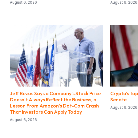
August 6, 2026
August 6, 2026
Jeff Bezos Says a Company’s Stock Price
Crypto’s top 
Doesn’t Always Reflect the Business, a
Senate
Lesson From Amazon’s Dot-Com Crash
August 6, 2026
That Investors Can Apply Today
August 6, 2026