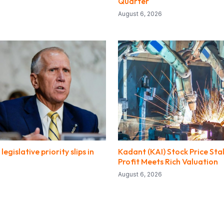
Quarter
August 6, 2026
legislative priority slips in
Kadant (KAI) Stock Price Sta
Profit Meets Rich Valuation
August 6, 2026