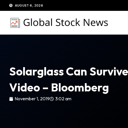
Skip
AUGUST 6, 2026
to
content
Solarglass Can Surviv
Video – Bloomberg
November 1, 2019
3:02 am