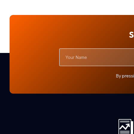
S
Your
Name
By pressi