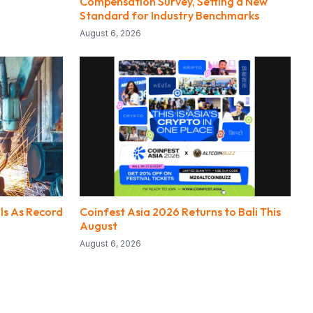
Compensation Survey, Setting a New
Standard for Industry Benchmarks
August 6, 2026
lls As Record
Coinfest Asia 2026 Returns to Bali This
August
August 6, 2026