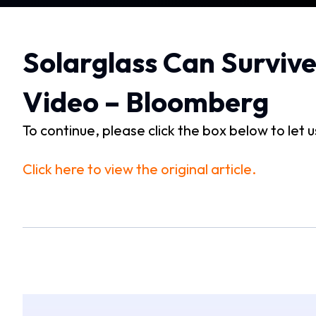
Solarglass Can Surviv
Video – Bloomberg
To continue, please click the box below to let 
Click here to view the original article.