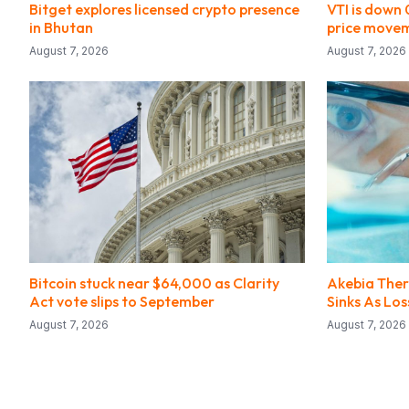
Bitget explores licensed crypto presence
VTI is down
in Bhutan
price move
August 7, 2026
August 7, 2026
Bitcoin stuck near $64,000 as Clarity
Akebia Ther
Act vote slips to September
Sinks As Lo
August 7, 2026
August 7, 2026