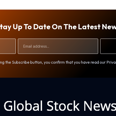
tay Up To Date On The Latest Ne
Email
Address
ng the Subscribe button, you confirm that you have read our Priva