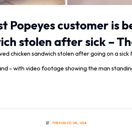
t Popeyes customer is b
ch stolen after sick – T
ed chicken sandwich stolen after going on a sick 
yland – with video footage showing the man standi
THESUN.CO.UK
,
USA