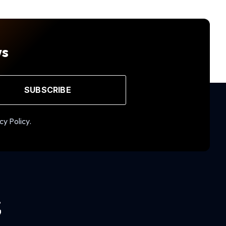
ws
SUBSCRIBE
cy Policy.