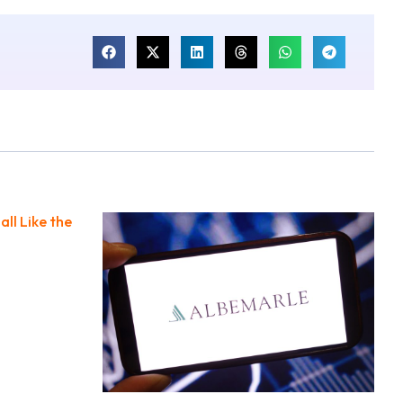
all Like the