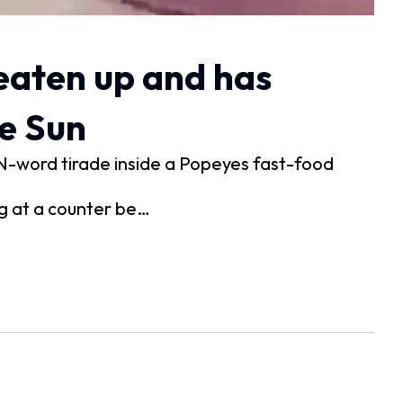
eaten up and has
he Sun
N-word tirade inside a Popeyes fast-food
ng at a counter be…