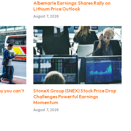
Albemarle Earnings: Shares Rally on
Lithium Price Outlook
August 7, 2026
y you can’t
StoneX Group (SNEX) Stock Price Drop
Challenges Powerful Earnings
Momentum
August 7, 2026