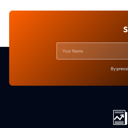
S
Your
Name
By pressi