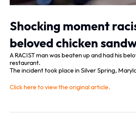
Shocking moment racis
beloved chicken sandwi
A RACIST man was beaten up and had his belov
restaurant.
The incident took place in Silver Spring, Mar
Click here to view the original article.