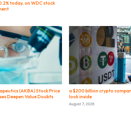
 0.2% today, on WDC stock
ment
apeutics (AKBA) Stock Price
a $200 billion crypto compan
sses Deepen Value Doubts
look inside
August 7, 2026