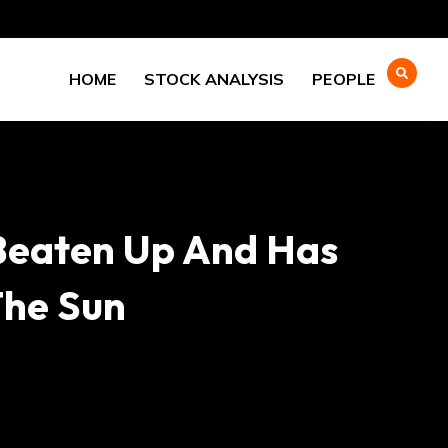
HOME
STOCK ANALYSIS
PEOPLE
Beaten Up And Has
The Sun