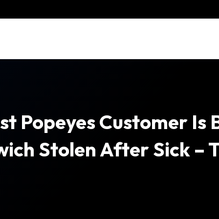
st Popeyes Customer Is 
ich Stolen After Sick – 