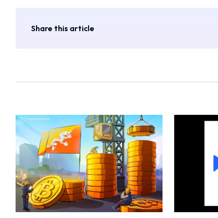
Share this article