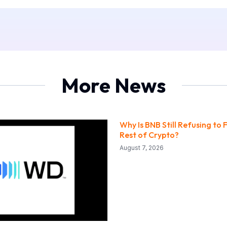
More News
Why Is BNB Still Refusing to F
Rest of Crypto?
August 7, 2026