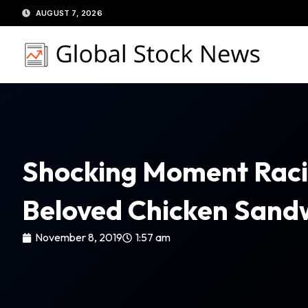
Skip
AUGUST 7, 2026
to
content
Shocking Moment Raci
Beloved Chicken Sandw
November 8, 2019
1:57 am