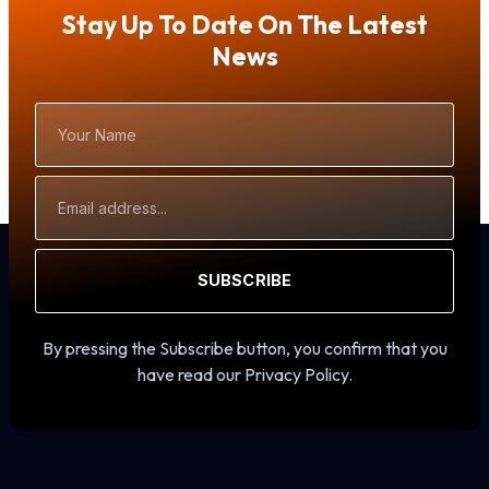
Stay Up To Date On The Latest
News
Your
Name
Email
Address
SUBSCRIBE
By pressing the Subscribe button, you confirm that you
have read our Privacy Policy.