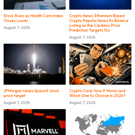
Stock Rises as Health Care Index
Crypto News: Ethereum Based
Closes Lower
Crypto Pepeto Nears Its Binance
Listing as the Cardano Price
August 7, 2026
Prediction Targets 10x
August 7, 2026
JPMorgan raises SpaceX stock
Crypto Card: How It Works and
price target
Which One to Choose in 2026?
August 7, 2026
August 7, 2026