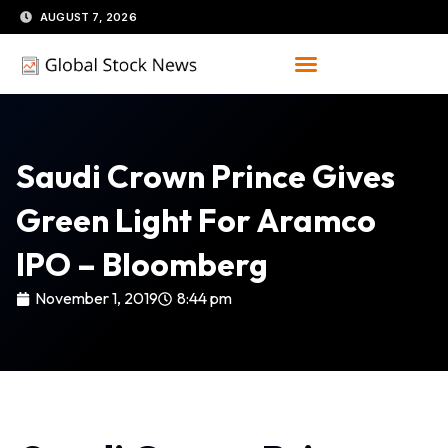
Skip
AUGUST 7, 2026
to
content
Saudi Crown Prince Gives
Green Light For Aramco
IPO – Bloomberg
November 1, 2019
8:44 pm