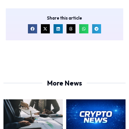
Share this article
More News