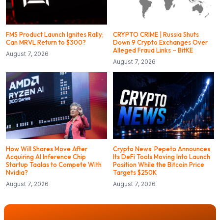
FMS Product Launch Ignites Rally;
CRYPTO CRIME | Russia Shuts
Can MRVL Return to $300?
Down 9 Crypto Exchanges Over
Alleged Fraud Links – BitKE
August 7, 2026
August 7, 2026
How Will Shares Move After
Crypto News: Pepeto Announces
Acquiring AI Inference Chip
Its DeFi Tools Moving Into Launch
Startup Taalas to Compete With
Position While the Bitcoin Price
Nvidia?
Targets $250K
August 7, 2026
August 7, 2026