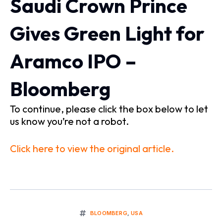
Saudi Crown Prince
Gives Green Light for
Aramco IPO –
Bloomberg
To continue, please click the box below to let
us know you’re not a robot.
Click here to view the original article.
BLOOMBERG
,
USA