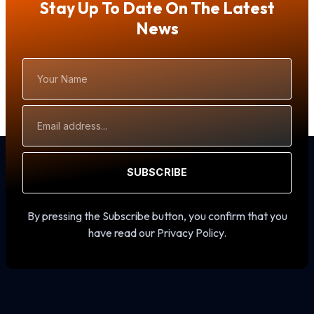
Stay Up To Date On The Latest
News
Your
Name
Email
Address
SUBSCRIBE
By pressing the Subscribe button, you confirm that you
have read our Privacy Policy.