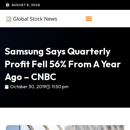
Skip
AUGUST 8, 2026
to
content
Samsung Says Quarterly
Profit Fell 56% From A Year
Ago – CNBC
October 30, 2019
11:50 pm