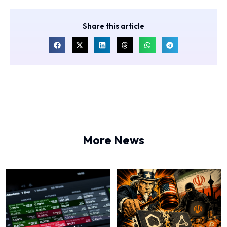
Share this article
More News