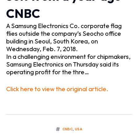
CNBC
A Samsung Electronics Co. corporate flag
flies outside the company’s Seocho office
building in Seoul, South Korea, on
Wednesday, Feb. 7, 2018.
In a challenging environment for chipmakers,
Samsung Electronics on Thursday said its
operating profit for the thre…
Click here to view the original article.
CNBC
,
USA