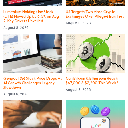
Lumentum Holdings Inc Stock
US Targets Two More Crypto
(LITE) Moved Up by 6.15% on Aug
Exchanges Over Alleged Iran Ties
7: Key Drivers Unveiled
August 8, 2026
August 8, 2026
Genpact (G) Stock Price Drops As
Can Bitcoin & Ethereum Reach
AI Growth Challenges Legacy
$67,000 & $2,200 This Week?
Slowdown
August 8, 2026
August 8, 2026