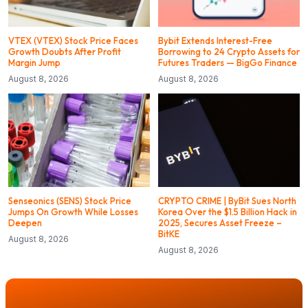
VTEX (VTEX) Stock Price Faces
Bybit Extends Interest-Free
Growth Doubts After Profit
Borrowing to 24 Crypto Assets for
Margin Jump
Futures Traders — BigGo Finance
August 8, 2026
August 8, 2026
Senseonics (SENS) Stock Price
CRYPTO CRIME | ByBit Sues North
Jumps On Growth While Losses
Korea Over the $1.5 Billion Hack in
Deepen
2025, Secures Asset Freeze –
BitKE
August 8, 2026
August 8, 2026