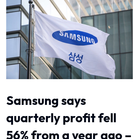
Samsung says
quarterly profit fell
56% from a year ago –