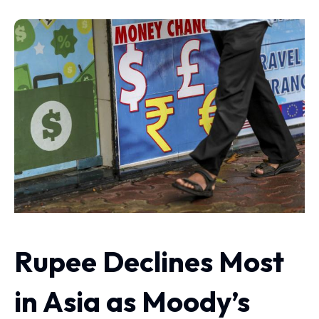
Rupee Declines Most
in Asia as Moody’s