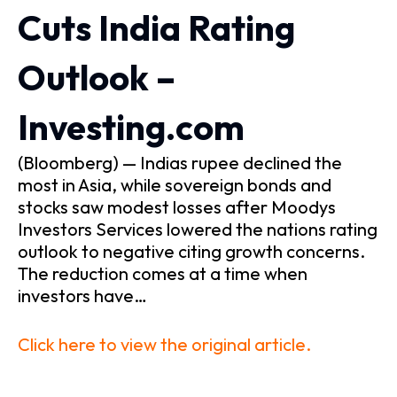
Cuts India Rating
Outlook –
Investing.com
(Bloomberg) — Indias rupee declined the
most in Asia, while sovereign bonds and
stocks saw modest losses after Moodys
Investors Services lowered the nations rating
outlook to negative citing growth concerns.
The reduction comes at a time when
investors have…
Click here to view the original article.