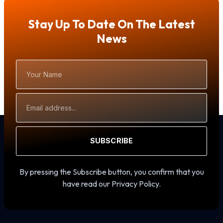
Stay Up To Date On The Latest
News
Your
Name
Email
Address
SUBSCRIBE
By pressing the Subscribe button, you confirm that you
have read our Privacy Policy.