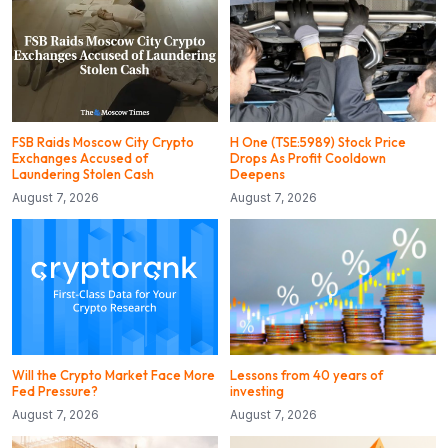
FSB Raids Moscow City Crypto
H One (TSE:5989) Stock Price
Exchanges Accused of
Drops As Profit Cooldown
Laundering Stolen Cash
Deepens
August 7, 2026
August 7, 2026
Will the Crypto Market Face More
Lessons from 40 years of
Fed Pressure?
investing
August 7, 2026
August 7, 2026