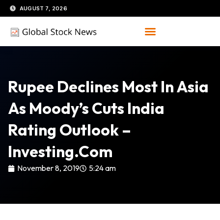
Skip
AUGUST 7, 2026
to
content
Rupee Declines Most In Asia
As Moody’s Cuts India
Rating Outlook –
Investing.com
November 8, 2019
5:24 am