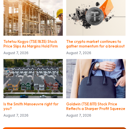
Totetsu Kogyo (TSE:1835) Stock
The crypto market continues to
Price Slips As Margins Hold Firm
gather momentum for a breakout
August 7, 2026
August 7, 2026
Is the Smith Manoeuvre right for
Goldwin (TSE:8111) Stock Price
you?
Reflects a Sharper Profit Squeeze
August 7, 2026
August 7, 2026