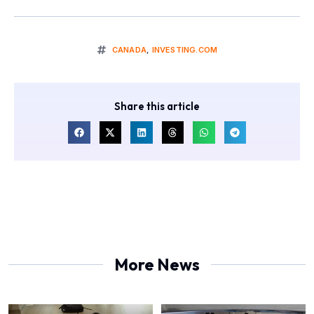
CANADA
,
INVESTING.COM
Share this article
More News