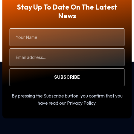
Stay Up To Date On The Latest
News
Your
Name
Email
Address
SUBSCRIBE
By pressing the Subscribe button, you confirm that you
have read our Privacy Policy.