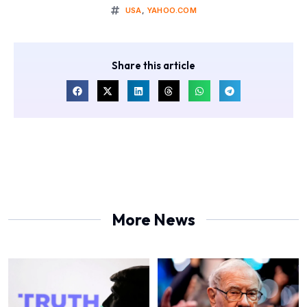
USA
,
YAHOO.COM
Share this article
More News