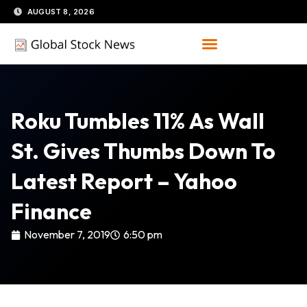
Skip
AUGUST 8, 2026
to
content
Roku Tumbles 11% As Wall
St. Gives Thumbs Down To
Latest Report – Yahoo
Finance
November 7, 2019
6:50 pm