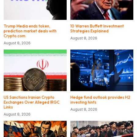
Trump Media ends token,
10 Warren Buffett Investment
prediction market deals with
Strategies Explained
Crypto.com
August 8, 2026
August 8, 2026
US Sanctions Iranian Crypto
Hedge fund outlook provides H2
Exchanges Over Alleged IRGC
investing hints
Links
August 8, 2026
August 8, 2026