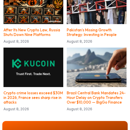
After Its New Crypto Law, Russia
Pakistan’s Missing Growth
Shuts Down Nine Platforms
Strategy: Investing in People
August 8, 2026
August 8, 2026
Crypto crime losses exceed $30M
Brazil Central Bank Mandates 24-
in 2026, France sees sharp rise in
Hour Delay on Crypto Transfers
attacks
Over $10,000 — BigGo Finance
August 8, 2026
August 8, 2026