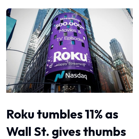
Roku tumbles 11% as
Wall St. gives thumbs