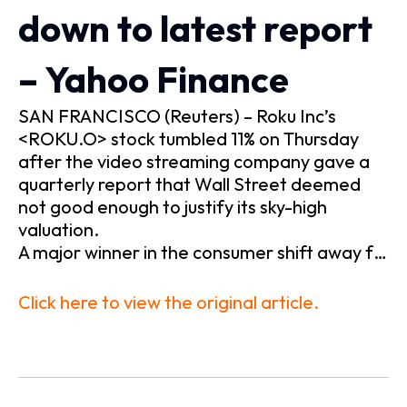
down to latest report
– Yahoo Finance
SAN FRANCISCO (Reuters) – Roku Inc’s
<ROKU.O> stock tumbled 11% on Thursday
after the video streaming company gave a
quarterly report that Wall Street deemed
not good enough to justify its sky-high
valuation.
A major winner in the consumer shift away f…
Click here to view the original article.