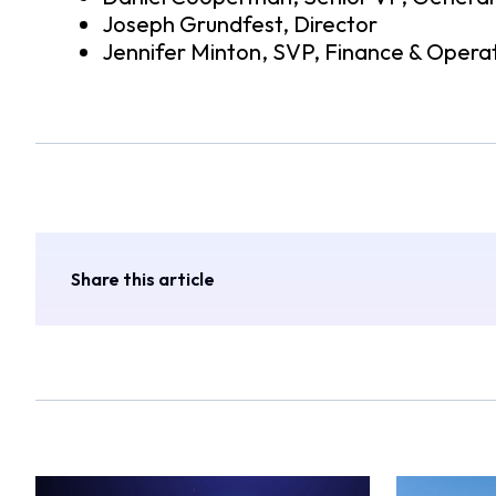
Joseph Grundfest, Director
Jennifer Minton, SVP, Finance & Opera
Share this article