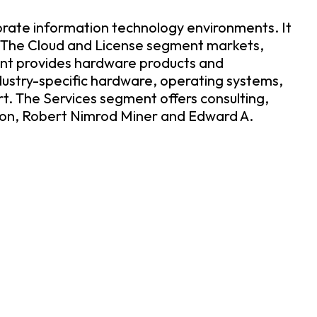
porate information technology environments. It
. The Cloud and License segment markets,
ment provides hardware products and
dustry-specific hardware, operating systems,
. The Services segment offers consulting,
son, Robert Nimrod Miner and Edward A.