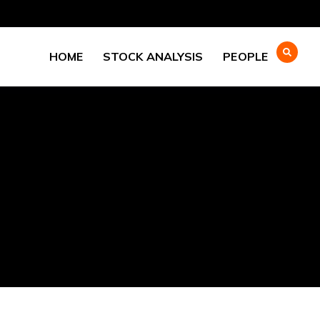
HOME
STOCK ANALYSIS
PEOPLE