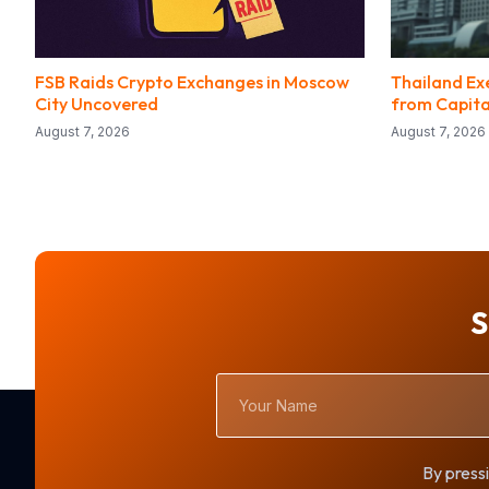
FSB Raids Crypto Exchanges in Moscow
Thailand Ex
City Uncovered
from Capita
August 7, 2026
August 7, 2026
S
Your
Name
By pressi