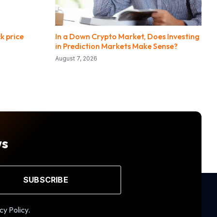
k price
In a Down Crypto Market, Does Investing
in Prediction Markets Make Sense?
August 7, 2026
ws
SUBSCRIBE
cy Policy.