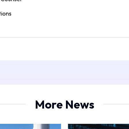
tions
More News