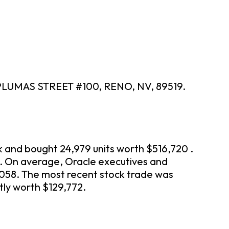
 PLUMAS STREET #100, RENO, NV, 89519.
k and bought 24,979 units worth $516,720 .
n. On average, Oracle executives and
,058. The most recent stock trade was
tly worth $129,772.