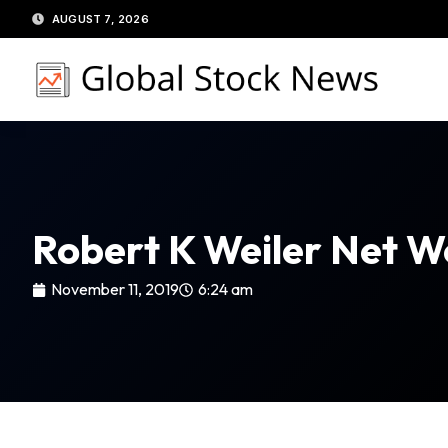
Skip
AUGUST 7, 2026
to
content
Robert K Weiler Net W
November 11, 2019
6:24 am