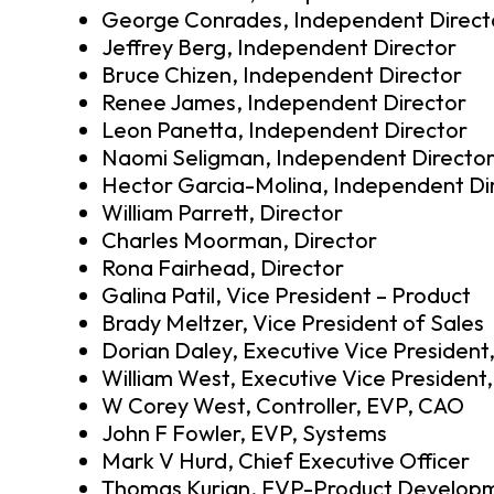
George Conrades, Independent Direct
Jeffrey Berg, Independent Director
Bruce Chizen, Independent Director
Renee James, Independent Director
Leon Panetta, Independent Director
Naomi Seligman, Independent Directo
Hector Garcia-Molina, Independent Di
William Parrett, Director
Charles Moorman, Director
Rona Fairhead, Director
Galina Patil, Vice President – Product
Brady Meltzer, Vice President of Sales
Dorian Daley, Executive Vice President
William West, Executive Vice President,
W Corey West, Controller, EVP, CAO
John F Fowler, EVP, Systems
Mark V Hurd, Chief Executive Officer
Thomas Kurian, EVP-Product Develop