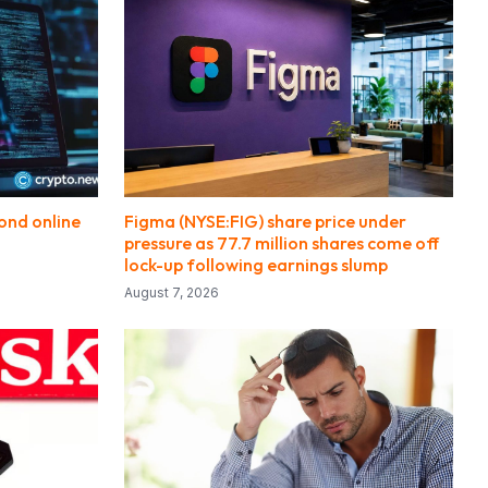
ond online
Figma (NYSE:FIG) share price under
pressure as 77.7 million shares come off
lock-up following earnings slump
August 7, 2026