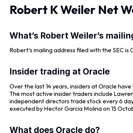
Robert K Weiler Net W
What’s Robert Weiler’s maili
Robert’s mailing address filed with the S
Insider trading at Oracle
Over the last 14 years, insiders at Oracle ha
The most active insider traders include Lawre
independent directors trade stock every 6 da
executed by Hector Garcia Molina on 15 Octobe
What does Oracle do?