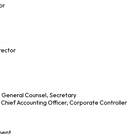
or
r
rector
, General Counsel, Secretary
 Chief Accounting Officer, Corporate Controller
ment