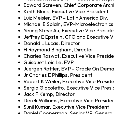
Edward Screven, Chief Corporate Arch
Keith Block, Executive Vice President
Luiz Meisler, EVP – Latin America Div.
Michael E Splain, EVP-Microelectronics
Yeung Steve Au, Executive Vice Preside
Jeffrey E Epstein, CFO and Executive 
Donald L Lucas, Director
H Raymond Bingham, Director
Charles Rozwat, Executive Vice Presid
Guisquet Loic Le, EVP
Juergen Rottler, EVP – Oracle On Dem
Jr Charles E Phillips, President
Robert K Weiler, Executive Vice Presid
Sergio Giacoletto, Executive Vice Pres
Jack F Kemp, Director
Derek Williams, Executive Vice Preside
Sunil Kumar, Executive Vice President
Daniel Cooperman, Senior VP, General