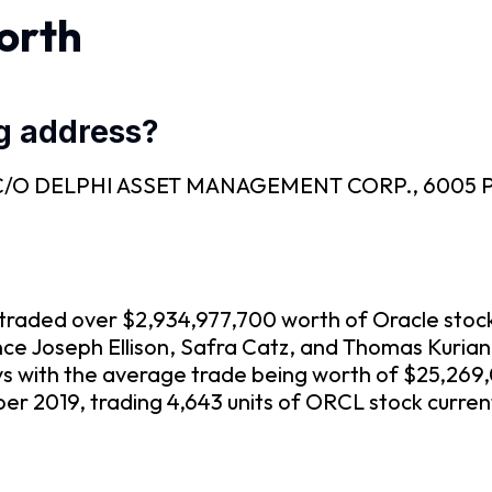
orth
ng address?
EC is C/O DELPHI ASSET MANAGEMENT CORP., 6005
ve traded over $2,934,977,700 worth of Oracle stoc
nce Joseph Ellison, Safra Catz, and Thomas Kuria
ys with the average trade being worth of $25,269
r 2019, trading 4,643 units of ORCL stock curren