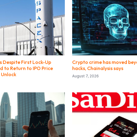
s Despite First Lock-Up
Crypto crime has moved bey
ed to Return to IPO Price
hacks, Chainalysis says
 Unlock
August 7, 2026