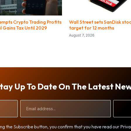
empts Crypto Trading Profits
Wall Street sets SanDisk stoc
l Gains Tax Until 2029
target for 12 months
August 7, 2026
tay Up To Date On The Latest Ne
Email
Address
ng the Subscribe button, you confirm that you have read our Priva