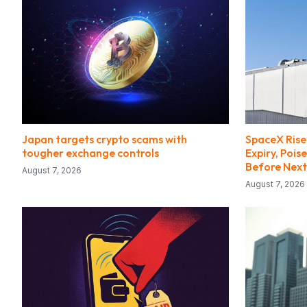
Japan targets crypto scams with
SpaceX Rise
tougher exchange controls
Expiry, Pois
Before Next
August 7, 2026
August 7, 2026