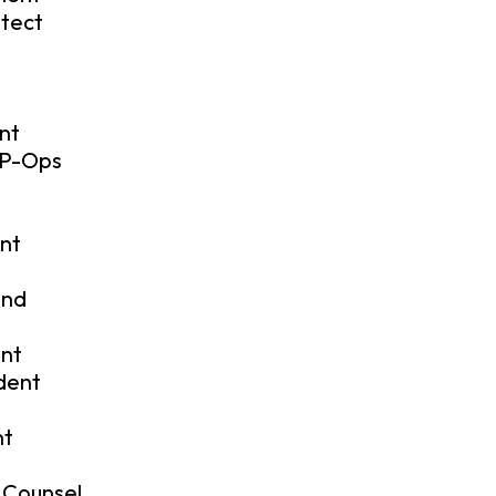
itect
nt
VP-Ops
ent
and
ent
ident
nt
 Counsel