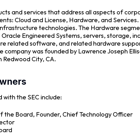
ucts and services that address all aspects of cor
ents: Cloud and License, Hardware, and Services
nd infrastructure technologies. The Hardware seg
 Oracle Engineered Systems, servers, storage, in
e related software, and related hardware support
he company was founded by Lawrence Joseph Elli
in Redwood City, CA.
owners
 with the SEC include:
f the Board, Founder, Chief Technology Officer
rector
Board