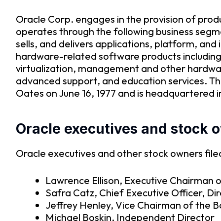
Oracle Corp. engages in the provision of prod
operates through the following business segm
sells, and delivers applications, platform, a
hardware-related software products including
virtualization, management and other hardwar
advanced support, and education services. T
Oates on June 16, 1977 and is headquartered 
Oracle executives and stock 
Oracle executives and other stock owners filed
Lawrence Ellison, Executive Chairman o
Safra Catz, Chief Executive Officer, Di
Jeffrey Henley, Vice Chairman of the 
Michael Boskin, Independent Director