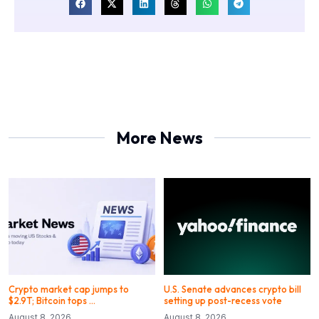
More News
Crypto market cap jumps to
U.S. Senate advances crypto bill
$2.9T; Bitcoin tops …
setting up post-recess vote
August 8, 2026
August 8, 2026