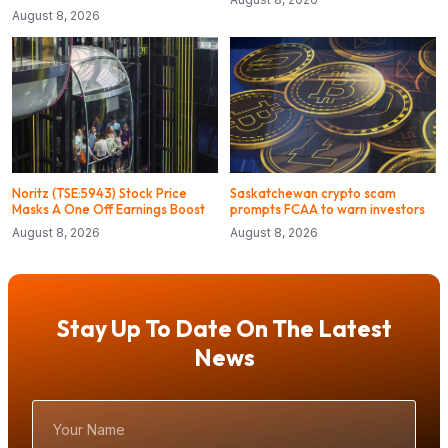
August 8, 2026
Noritz (TSE:5943) Stock Price
Saskatchewan crypto scam
Masks A One Off Earnings Boost
prompts FCAA to warn investors
August 8, 2026
August 8, 2026
Stay Up To Date On The Latest
News
Your
Name