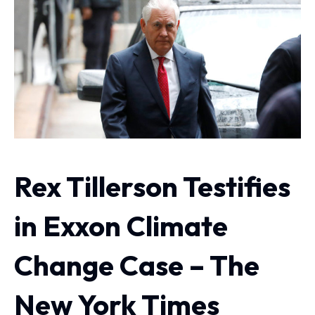
Rex Tillerson Testifies
in Exxon Climate
Change Case – The
New York Times