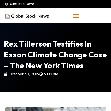
Skip
AUGUST 8, 2026
to
content
Rex Tillerson Testifies In
Exxon Climate Change Case
– The New York Times
October 30, 2019
9:09 am