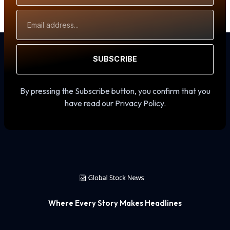
Email
Address
SUBSCRIBE
By pressing the Subscribe button, you confirm that you
have read our Privacy Policy.
Where Every Story Makes Headlines