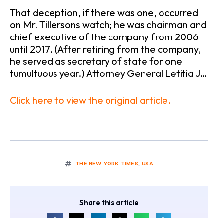
That deception, if there was one, occurred
on Mr. Tillersons watch; he was chairman and
chief executive of the company from 2006
until 2017. (After retiring from the company,
he served as secretary of state for one
tumultuous year.) Attorney General Letitia J…
Click here to view the original article.
THE NEW YORK TIMES
,
USA
Share this article