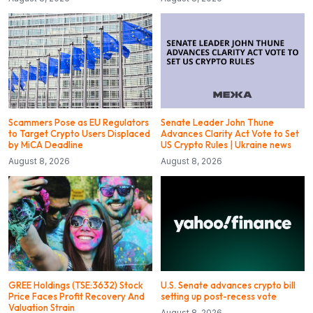
Scammers Pose as EU Regulators
Senate Leader John Thune
to Target Crypto Users Displaced
Advances Clarity Act Vote to Set
by MiCA Deadline
US Crypto Rules | Ukraine news
August 8, 2026
August 8, 2026
GREE Holdings (TSE:3632) Stock
U.S. Senate advances crypto bill
Price Faces Profit Recovery And
setting up post-recess vote
Valuation Strain
August 8, 2026