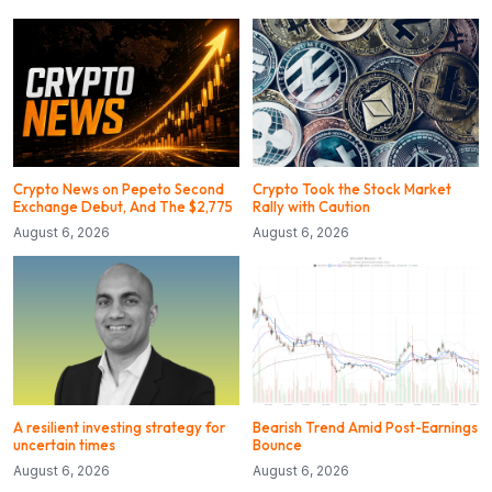
Crypto News on Pepeto Second
Crypto Took the Stock Market
Exchange Debut, And The $2,775
Rally with Caution
August 6, 2026
August 6, 2026
A resilient investing strategy for
Bearish Trend Amid Post-Earnings
uncertain times
Bounce
August 6, 2026
August 6, 2026