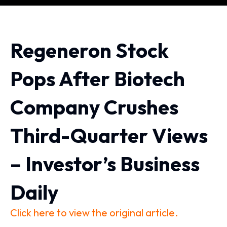
Regeneron Stock
Pops After Biotech
Company Crushes
Third-Quarter Views
– Investor’s Business
Daily
Click here to view the original article.