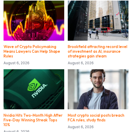
Wave of Crypto Policymaking
Brookfield attracting record level
Means Lawyers Can Help Shape
of investment as AI, insurance
Rules
strategies gain steam
August 6, 2026
August 6, 2026
Nvidia Hits Two-Month High After
Most crypto social posts breach
Five-Day Winning Streak Tops
FCA rules, study finds
10%
August 6, 2026
August 6, 2026