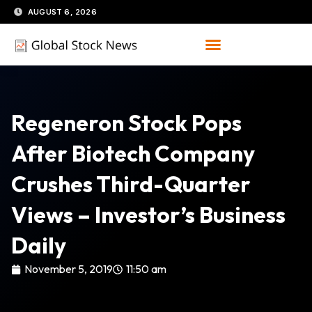
Skip
AUGUST 6, 2026
to
content
Regeneron Stock Pops
After Biotech Company
Crushes Third-Quarter
Views – Investor’s Business
Daily
November 5, 2019
11:50 am