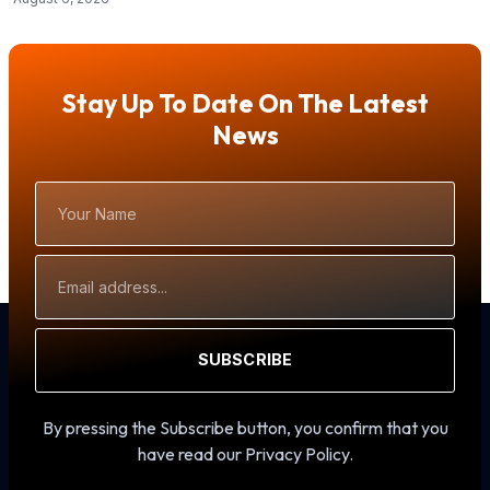
Stay Up To Date On The Latest
News
Your
Name
Email
Address
SUBSCRIBE
By pressing the Subscribe button, you confirm that you
have read our Privacy Policy.