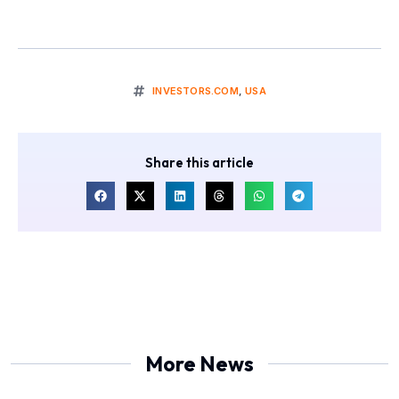
INVESTORS.COM
,
USA
Share this article
More News