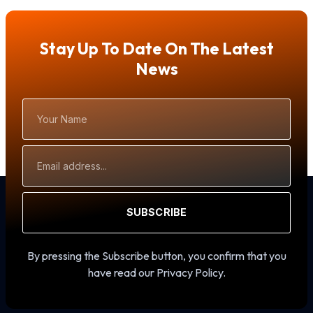
Stay Up To Date On The Latest
News
Your
Name
Email
Address
SUBSCRIBE
By pressing the Subscribe button, you confirm that you
have read our Privacy Policy.