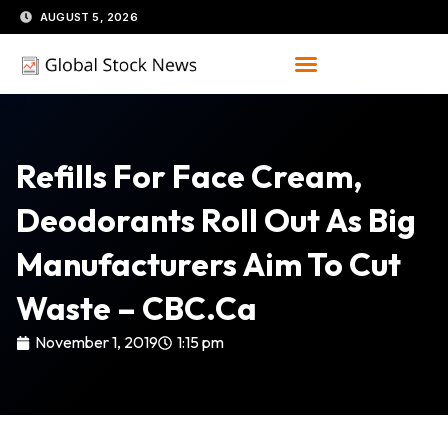
Skip
AUGUST 5, 2026
to
content
Refills For Face Cream,
Deodorants Roll Out As Big
Manufacturers Aim To Cut
Waste – CBC.ca
November 1, 2019
1:15 pm