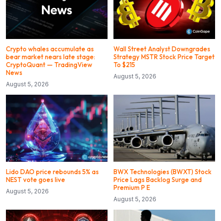
Crypto whales accumulate as
Wall Street Analyst Downgrades
bear market nears late stage:
Strategy MSTR Stock Price Target
CryptoQuant — TradingView
To $215
News
August 5, 2026
August 5, 2026
Lido DAO price rebounds 5% as
BWX Technologies (BWXT) Stock
NEST vote goes live
Price Lags Backlog Surge and
Premium P E
August 5, 2026
August 5, 2026