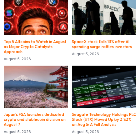
Top 5 Altcoins to Watch in August
SpaceX stock falls 13% after AI
as Major Crypto Catalysts
spending surge rattles investors
Approach
August 5, 2026
August 5, 2026
Japan’s FSA launches dedicated
Seagate Technology Holdings PLC
crypto and stablecoin division on
Stock (STX) Moved Up by 3.83%
August 7
on Aug 5: A Full Analysis
August 5, 2026
August 5, 2026