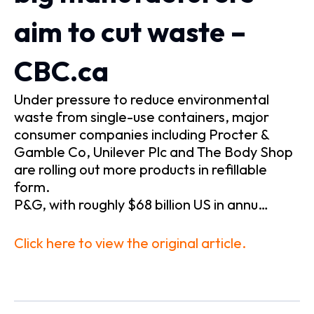
aim to cut waste –
CBC.ca
Under pressure to reduce environmental
waste from single-use containers, major
consumer companies including Procter &
Gamble Co, Unilever Plc and The Body Shop
are rolling out more products in refillable
form.
P&G, with roughly $68 billion US in annu…
Click here to view the original article.