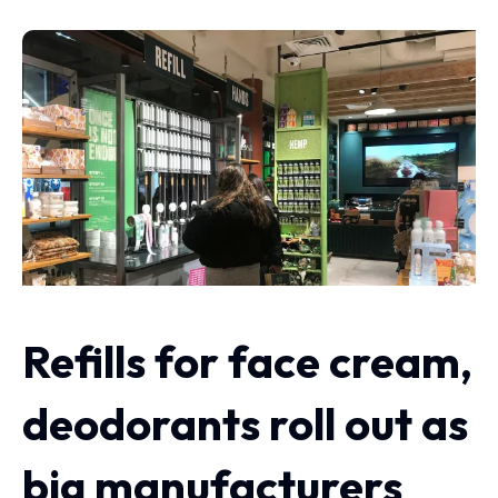
Refills for face cream,
deodorants roll out as
big manufacturers