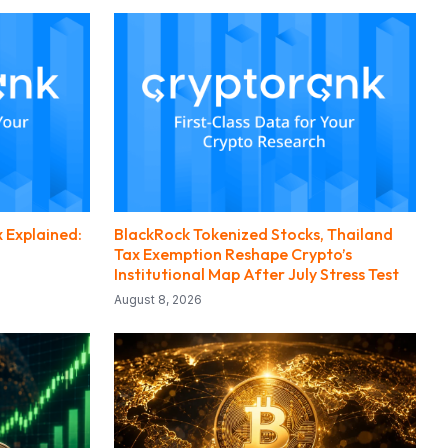
 Explained:
BlackRock Tokenized Stocks, Thailand
Tax Exemption Reshape Crypto’s
Institutional Map After July Stress Test
August 8, 2026