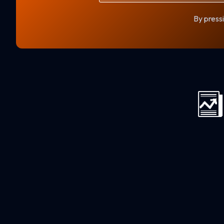
By pressi