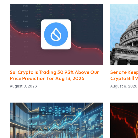
Sui Crypto is Trading 30.93% Above Our
Senate Keep
Price Prediction for Aug 13, 2026
Crypto Bill
August 8, 2026
August 8, 2026