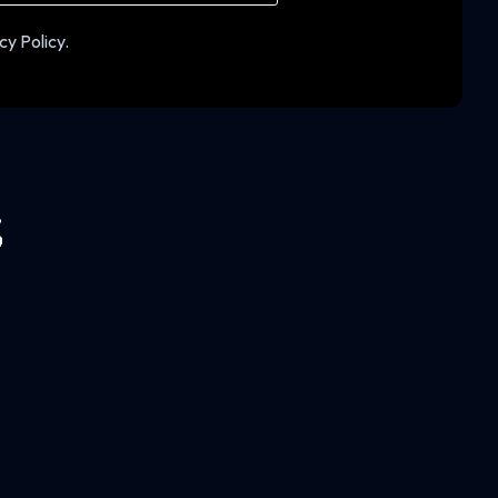
cy Policy.