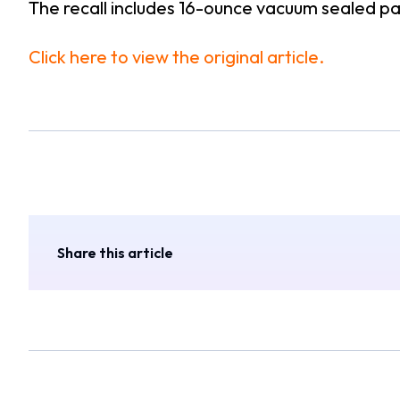
The recall includes 16-ounce vacuum sealed 
Click here to view the original article.
Share this article