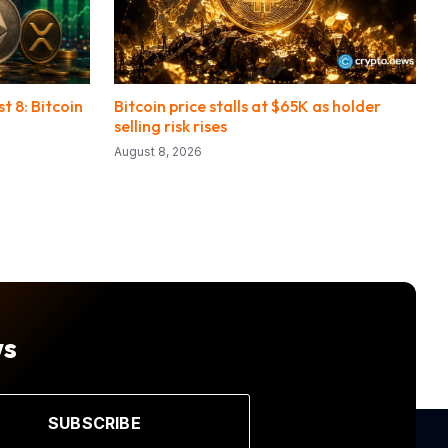
 8: Bitcoin
Bitcoin price stalls at $65K as holder
selling risk rises
August 8, 2026
ws
SUBSCRIBE