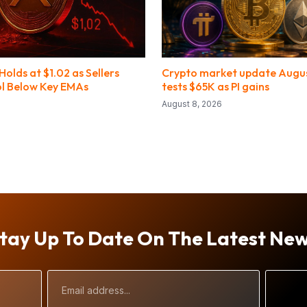
olds at $1.02 as Sellers
Crypto market update August
l Below Key EMAs
tests $65K as PI gains
August 8, 2026
tay Up To Date On The Latest Ne
Email
Address