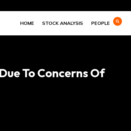
HOME
STOCK ANALYSIS
PEOPLE
 Due To Concerns Of