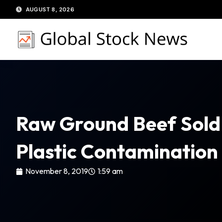
Skip
AUGUST 8, 2026
to
content
Raw Ground Beef Sold 
Plastic Contaminatio
November 8, 2019
1:59 am