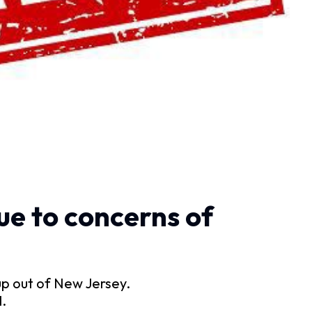
ue to concerns of
p out of New Jersey.
.