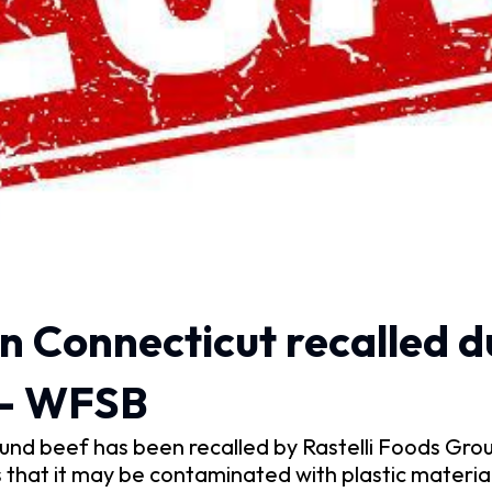
n Connecticut recalled d
 – WFSB
nd beef has been recalled by Rastelli Foods Grou
that it may be contaminated with plastic material