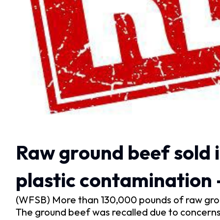
Raw ground beef sold i
plastic contamination
(WFSB) More than 130,000 pounds of raw grou
The ground beef was recalled due to concerns 