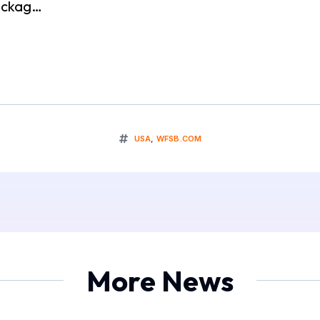
packag…
USA
,
WFSB.COM
More News