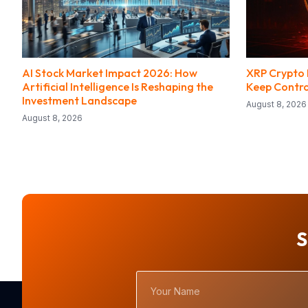
AI Stock Market Impact 2026: How
XRP Crypto H
Artificial Intelligence Is Reshaping the
Keep Contro
Investment Landscape
August 8, 2026
August 8, 2026
S
Your
Name