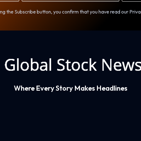
ng the Subscribe button, you confirm that you have read our Priva
Where Every Story Makes Headlines