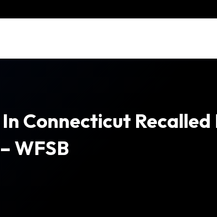
In Connecticut Recalled
n – WFSB