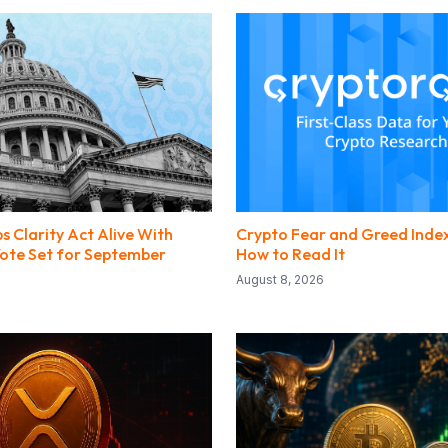
s Clarity Act Alive With
Crypto Fear and Greed Index
 Vote Set for September
How to Read It
August 8, 2026