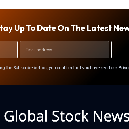
tay Up To Date On The Latest Ne
Email
Address
ng the Subscribe button, you confirm that you have read our Priva