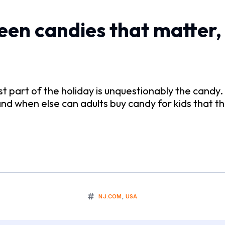
en candies that matter, 
st part of the holiday is unquestionably the candy
and when else can adults buy candy for kids that t
NJ.COM
,
USA