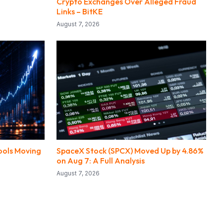
Crypto Exchanges Over Alleged Fraud
Links – BitKE
August 7, 2026
ools Moving
SpaceX Stock (SPCX) Moved Up by 4.86%
on Aug 7: A Full Analysis
August 7, 2026