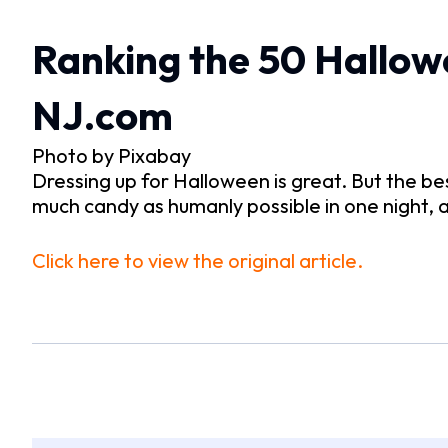
Ranking the 50 Hallowe
NJ.com
Photo by Pixabay
Dressing up for Halloween is great. But the be
much candy as humanly possible in one night, 
Click here to view the original article.