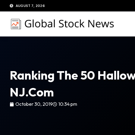
Skip
AUGUST 7, 2026
to
content
Ranking The 50 Hallow
NJ.com
October 30, 2019
10:34 pm