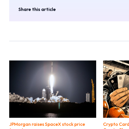
Share this article
JPMorgan raises SpaceX stock price
Crypto Card