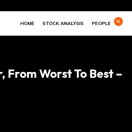
HOME
STOCK ANALYSIS
PEOPLE
, From Worst To Best –