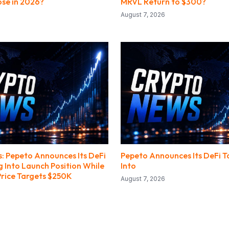
se in 2026?
MRVL Return to $300?
August 7, 2026
: Pepeto Announces Its DeFi
Pepeto Announces Its DeFi T
g Into Launch Position While
Into
Price Targets $250K
August 7, 2026