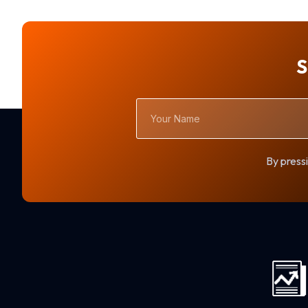
S
Your
Name
By pressi