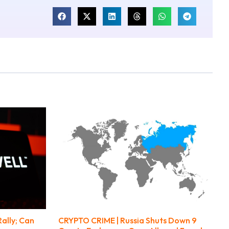
ally; Can
CRYPTO CRIME | Russia Shuts Down 9