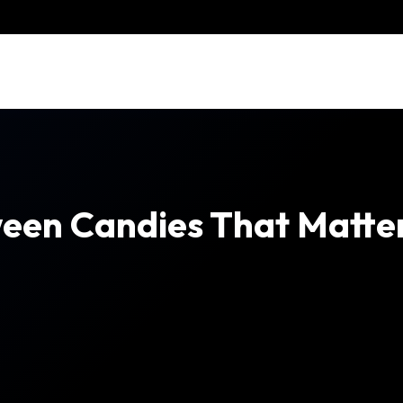
een Candies That Matter