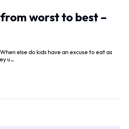
from worst to best –
. When else do kids have an excuse to eat as
hey u…