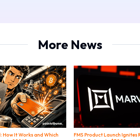
More News
: How It Works and Which
FMS Product Launch Ignites R