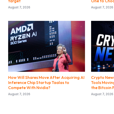
target
One to Choo
August 7, 2026
August 7, 2026
How Will Shares Move After Acquiring AI
Crypto News
Inference Chip Startup Taalas to
Tools Movin
Compete With Nvidia?
the Bitcoin 
August 7, 2026
August 7, 2026