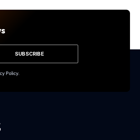
ws
SUBSCRIBE
cy Policy.