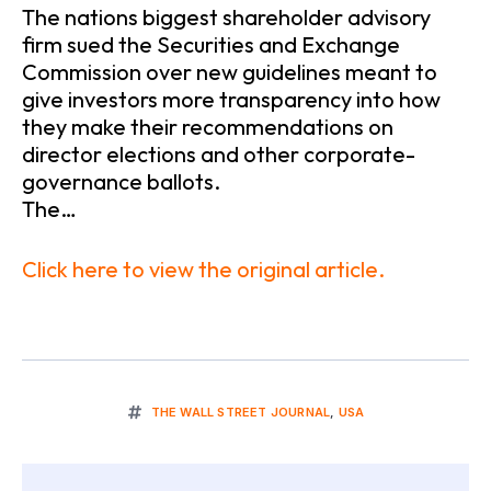
The nations biggest shareholder advisory
firm sued the Securities and Exchange
Commission over new guidelines meant to
give investors more transparency into how
they make their recommendations on
director elections and other corporate-
governance ballots.
The…
Click here to view the original article.
THE WALL STREET JOURNAL
,
USA