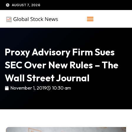
Skip
AUGUST 7, 2026
to
content
Proxy Advisory Firm Sues
SEC Over New Rules – The
Wall Street Journal
November 1, 2019
10:30 am