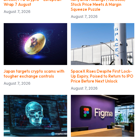
Wrap 7 August
Stock Price Meets A Margin
Squeeze Puzzle
August 7, 2026
August 7, 2026
Japan targets crypto scams with
SpaceX Rises Despite First Lock-
tougher exchange controls
Up Expiry, Poised to Return to IPO
Price Before Next Unlock
August 7, 2026
August 7, 2026