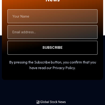
Your
Name
Email
Address
SUBSCRIBE
By pressing the Subscribe button, you confirm that you
have read our Privacy Policy.