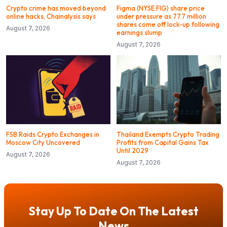
Crypto crime has moved beyond
Figma (NYSE:FIG) share price
online hacks, Chainalysis says
under pressure as 77.7 million
shares come off lock-up following
August 7, 2026
earnings slump
August 7, 2026
FSB Raids Crypto Exchanges in
Thailand Exempts Crypto Trading
Moscow City Uncovered
Profits from Capital Gains Tax
Until 2029
August 7, 2026
August 7, 2026
Stay Up To Date On The Latest
News