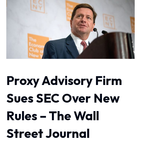
Proxy Advisory Firm
Sues SEC Over New
Rules – The Wall
Street Journal