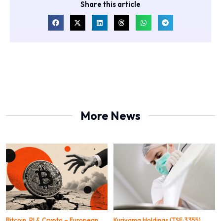
Share this article
More News
Bitcoin, PI & Crypto – European
Kuriyama Holdings (TSE:3355)