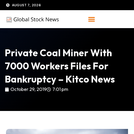
Skip
AUGUST 7, 2026
to
content
Private Coal Miner With
7000 Workers Files For
Bankruptcy – Kitco News
October 29, 2019
7:01 pm