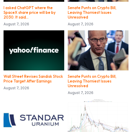
I asked ChatGPT where the
Senate Punts on Crypto Bill,
SpaceX share price will be by
Leaving Thorniest Issues
2030. It said…
Unresolved
August 7, 2026
August 7, 2026
Wall Street Revises Sandisk Stock
Senate Punts on Crypto Bill,
Price Target After Earnings
Leaving Thorniest Issues
Unresolved
August 7, 2026
August 7, 2026