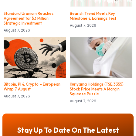
Standard Uranium Reaches
Bearish Trend Meets Key
Agreement for $3 Million
Milestone & Earnings Test
Strategic Investment
August 7, 2026
August 7, 2026
Bitcoin, PI & Crypto – European
Kuriyama Holdings (TSE:3355)
Wrap 7 August
Stock Price Meets A Margin
Squeeze Puzzle
August 7, 2026
August 7, 2026
Stay Up To Date On The Latest