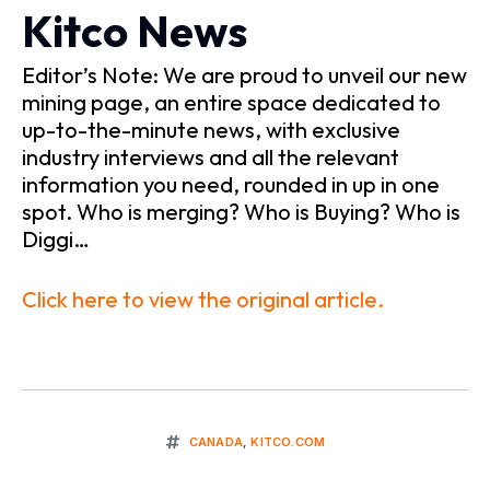
Kitco News
Editor’s Note: We are proud to unveil our new
mining page, an entire space dedicated to
up-to-the-minute news, with exclusive
industry interviews and all the relevant
information you need, rounded in up in one
spot. Who is merging? Who is Buying? Who is
Diggi…
Click here to view the original article.
CANADA
,
KITCO.COM