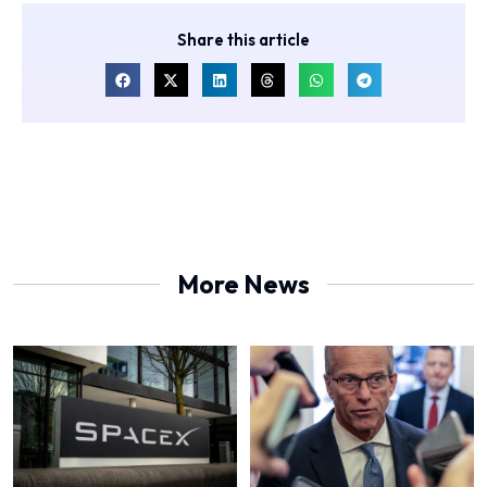
Share this article
More News