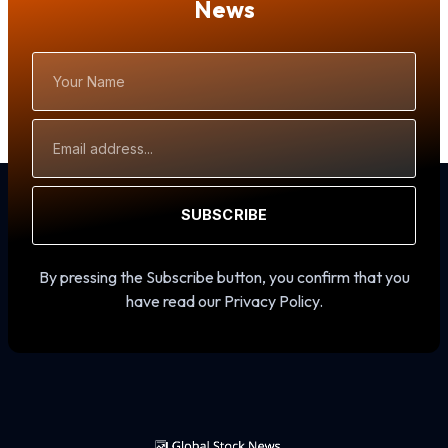
News
Your
Name
Email
Address
SUBSCRIBE
By pressing the Subscribe button, you confirm that you
have read our Privacy Policy.