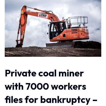
Private coal miner
with 7000 workers
files for bankruptcy –