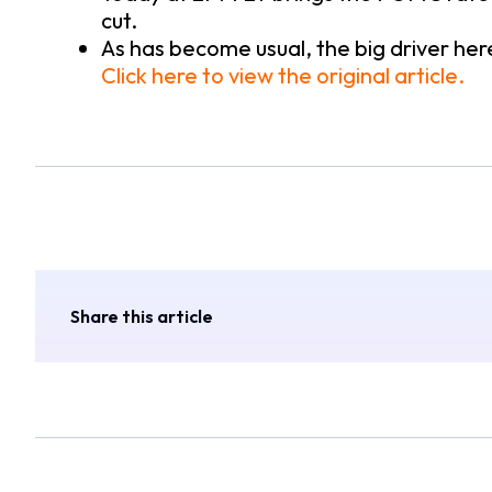
cut.
As has become usual, the big driver here 
Click here to view the original article.
Share this article