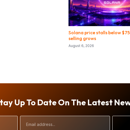
Solana price stalls below $75
selling grows
August 6, 2026
tay Up To Date On The Latest Ne
Email
Address