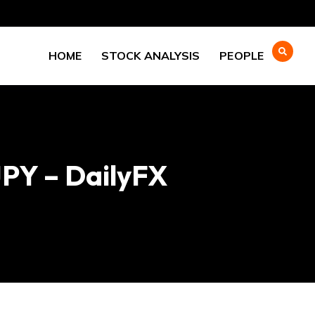
HOME
STOCK ANALYSIS
PEOPLE
PY – DailyFX