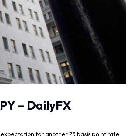
PY – DailyFX
expectation for another 25 basis point rate