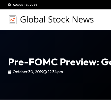
Skip
AUGUST 6, 2026
to
content
Pre-FOMC Preview: G
October 30, 2019
12:34 pm