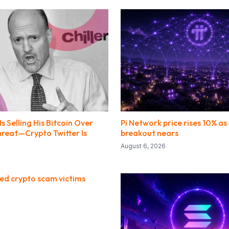
s Selling His Bitcoin Over
Pi Network price rises 10% a
eat—Crypto Twitter Is
breakout nears
August 6, 2026
red crypto scam victims