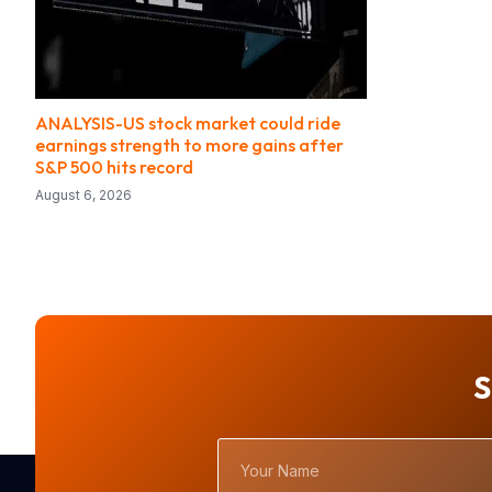
ANALYSIS-US stock market could ride
earnings strength to more gains after
S&P 500 hits record
August 6, 2026
S
Your
Name