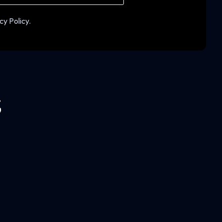
cy Policy.