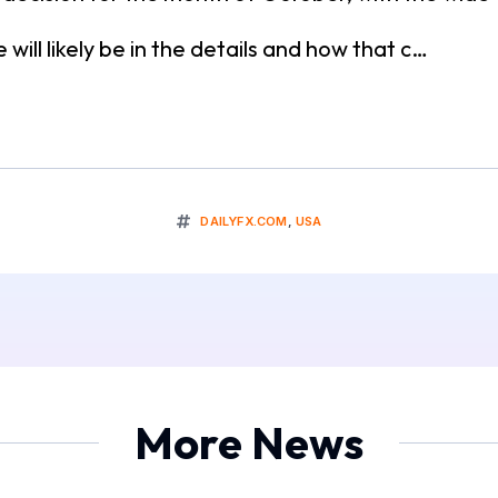
will likely be in the details and how that c…
DAILYFX.COM
,
USA
More News