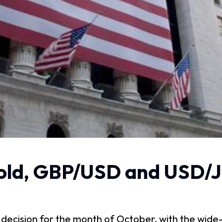
ld, GBP/USD and USD/J
ecision for the month of October, with the wide-