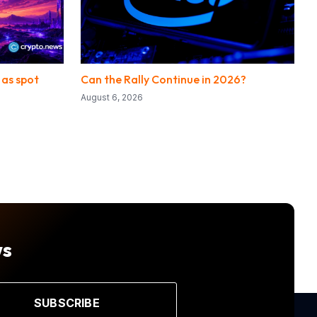
 as spot
Can the Rally Continue in 2026?
August 6, 2026
ws
SUBSCRIBE