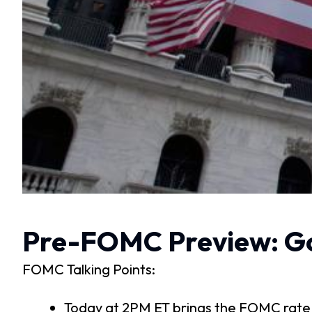
Pre-FOMC Preview: Go
FOMC Talking Points:
Today at 2PM ET brings the FOMC rate d