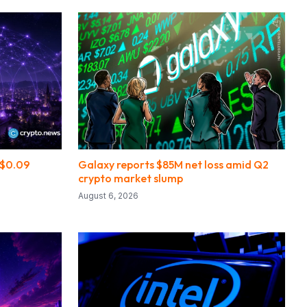
s $0.09
Galaxy reports $85M net loss amid Q2
crypto market slump
August 6, 2026