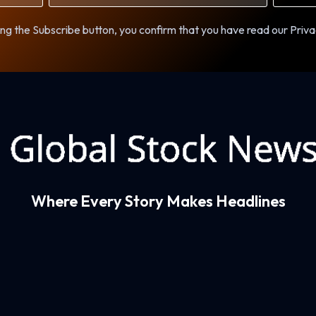
ng the Subscribe button, you confirm that you have read our Priva
Where Every Story Makes Headlines