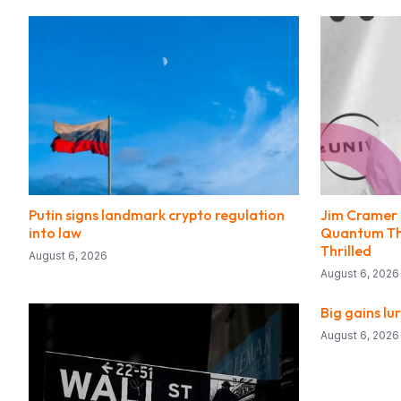
Putin signs landmark crypto regulation
Jim Cramer I
into law
Quantum Thr
Thrilled
August 6, 2026
August 6, 2026
Big gains lu
August 6, 2026