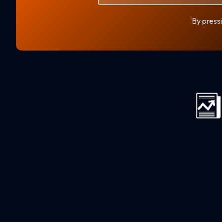
By pressi