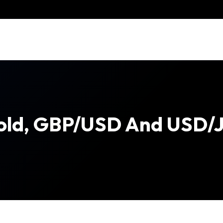
old, GBP/USD And USD/J