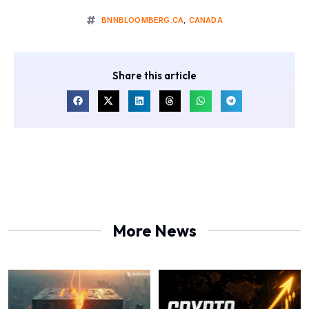
BNNBLOOMBERG.CA
,
CANADA
Share this article
More News