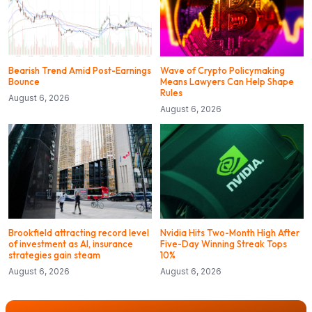
Bearish Trend Amid Post-Earnings
Wave of Crypto Policymaking
Bounce
Means Lawyers Can Help Shape
Rules
August 6, 2026
August 6, 2026
Brookfield attracting record level
Nvidia Hits Two-Month High After
of investment as AI, insurance
Five-Day Winning Streak Tops
strategies gain steam
10%
August 6, 2026
August 6, 2026