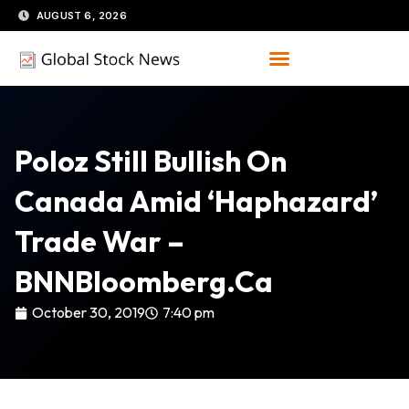
Skip
AUGUST 6, 2026
to
content
Poloz Still Bullish On
Canada Amid ‘haphazard’
Trade War –
BNNBloomberg.ca
October 30, 2019
7:40 pm