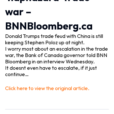
war –
BNNBloomberg.ca
Donald Trumps trade feud with China is still
keeping Stephen Poloz up at night.
I worry most about an escalation in the trade
war, the Bank of Canada governor told BNN
Bloomberg in an interview Wednesday.
It doesnt even have to escalate, if it just
continue…
Click here to view the original article.