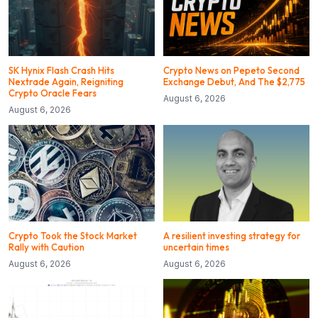
SK Hynix Flash Crash Hits
Crypto News on Pepeto Second
Nextrade Again, Reigniting
Exchange Debut, And The $2,775
Crypto Oracle Fears
August 6, 2026
August 6, 2026
Crypto Took the Stock Market
A resilient investing strategy for
Rally with Caution
uncertain times
August 6, 2026
August 6, 2026