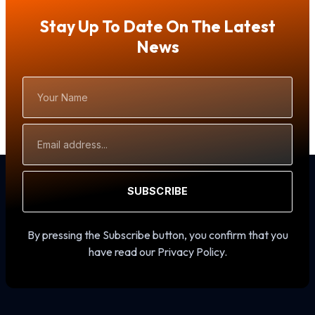
Stay Up To Date On The Latest
News
Your
Name
Email
Address
SUBSCRIBE
By pressing the Subscribe button, you confirm that you
have read our Privacy Policy.