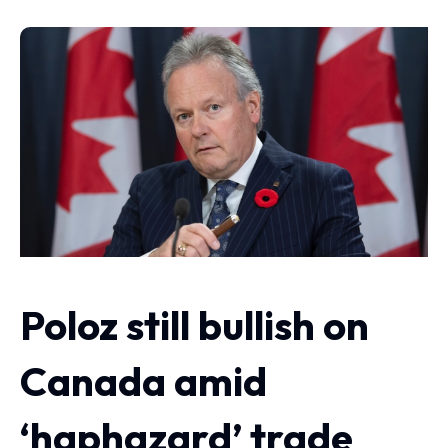
Poloz still bullish on
Canada amid
‘haphazard’ trade