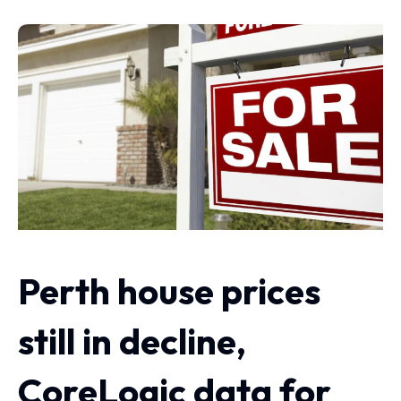
Perth house prices
still in decline,
CoreLogic data for