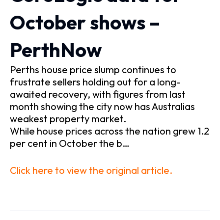
October shows –
PerthNow
Perths house price slump continues to
frustrate sellers holding out for a long-
awaited recovery, with figures from last
month showing the city now has Australias
weakest property market.
While house prices across the nation grew 1.2
per cent in October the b…
Click here to view the original article.