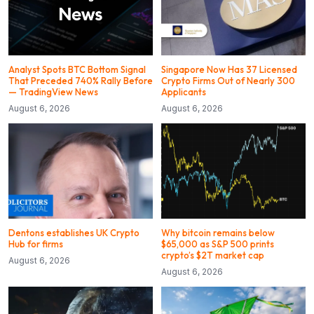
Analyst Spots BTC Bottom Signal
Singapore Now Has 37 Licensed
That Preceded 740% Rally Before
Crypto Firms Out of Nearly 300
— TradingView News
Applicants
August 6, 2026
August 6, 2026
Dentons establishes UK Crypto
Why bitcoin remains below
Hub for firms
$65,000 as S&P 500 prints
crypto’s $2T market cap
August 6, 2026
August 6, 2026