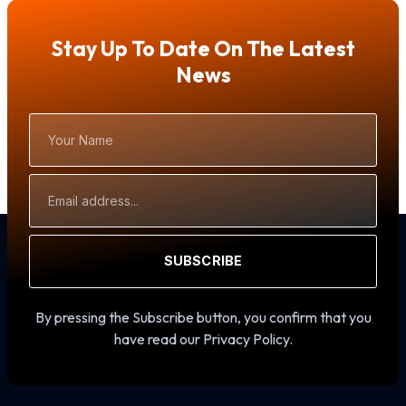
Stay Up To Date On The Latest
News
Your
Name
Email
Address
SUBSCRIBE
By pressing the Subscribe button, you confirm that you
have read our Privacy Policy.