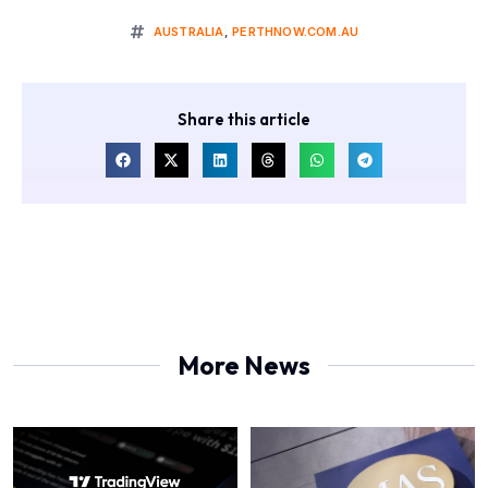
AUSTRALIA
,
PERTHNOW.COM.AU
Share this article
More News