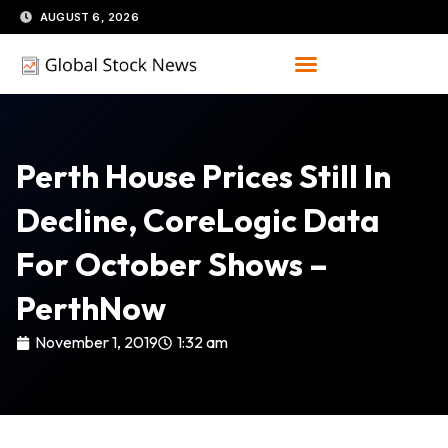
Skip
AUGUST 6, 2026
to
content
Perth House Prices Still In
Decline, CoreLogic Data
For October Shows –
PerthNow
November 1, 2019
1:32 am