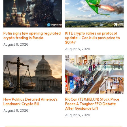
Putin signs law opening regulated
KITE crypto rallies on protocol
crypto trading in Russia
update – Can bulls push price to
$0.14?
August 6, 2026
August 6, 2026
How Politics Derailed America’s
RioCan (TSX:REI.UN) Stock Price
Landmark Crypto Bill
Faces A Tougher FFO Debate
After Guidance Lift
August 6, 2026
August 6, 2026