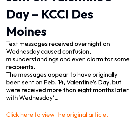
Day – KCCI Des
Moines
Text messages received overnight on
Wednesday caused confusion,
misunderstandings and even alarm for some
recipients.
The messages appear to have originally
been sent on Feb. 14, Valentine’s Day, but
were received more than eight months later
with Wednesday’…
Click here to view the original article.