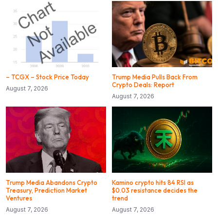
– TCGX – Stock Price Today
Trump Media Pulls Back From
Crypto Deals: Report
August 7, 2026
August 7, 2026
Trump Media Abandons Crypto
Kamino crypto hits 84 RSI as
Treasury, Prediction Market
$0.03 resistance decides the
Ventures
trend
August 7, 2026
August 7, 2026