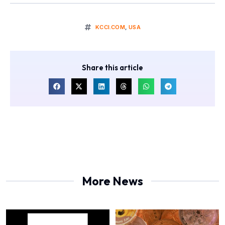
KCCI.COM
,
USA
Share this article
More News