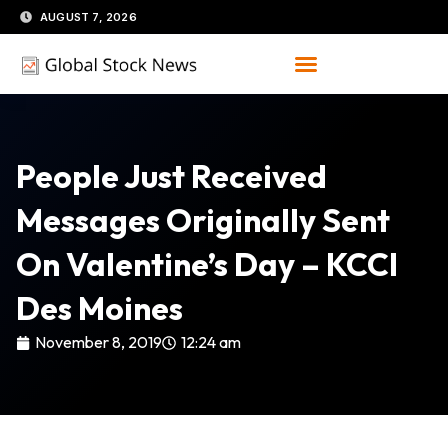
Skip
AUGUST 7, 2026
to
content
People Just Received
Messages Originally Sent
On Valentine’s Day – KCCI
Des Moines
November 8, 2019
12:24 am