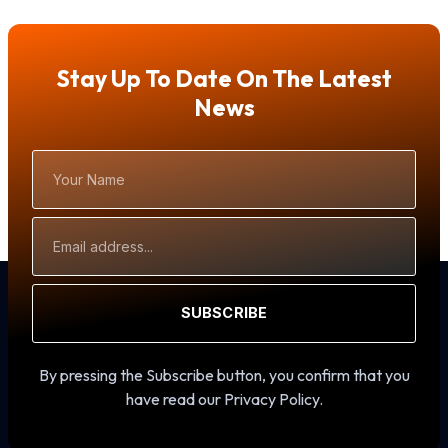
Stay Up To Date On The Latest
News
Your
Name
Email
Address
SUBSCRIBE
By pressing the Subscribe button, you confirm that you
have read our Privacy Policy.