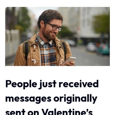
People just received
messages originally
sent on Valentine’s