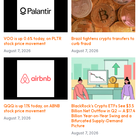
VOO is up 0.6% today, on PLTR
Brazil tightens crypto transfers to
stock price movement
curb fraud
August 7, 2026
August 7, 2026
QQQ is up 1.1% today, on ABNB
BlackRock’s Crypto ETFs See $3.5
stock price movement
Billion Net Outflow in Q2 — A $17.4
Billion Year-on-Year Swing and a
August 7, 2026
Bifurcated Supply-Demand
Picture
August 7, 2026