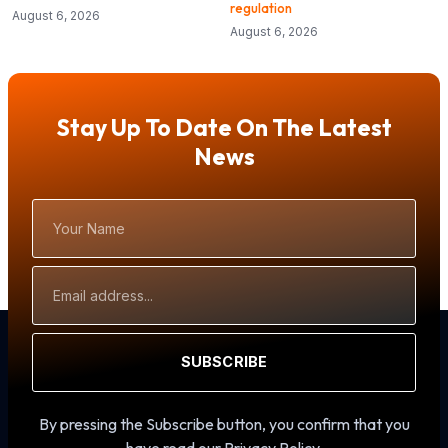
regulation
August 6, 2026
August 6, 2026
Stay Up To Date On The Latest
News
Your
Name
Email
Address
SUBSCRIBE
By pressing the Subscribe button, you confirm that you