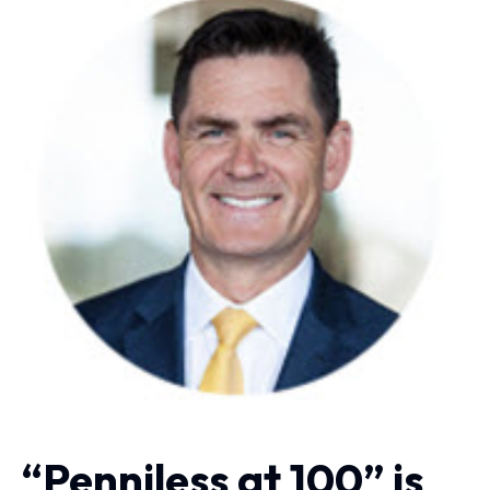
“Penniless at 100” is