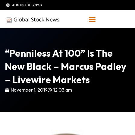
Skip
AUGUST 6, 2026
to
content
“Penniless At 100” Is The
New Black – Marcus Padley
– Livewire Markets
November 1, 2019
12:03 am