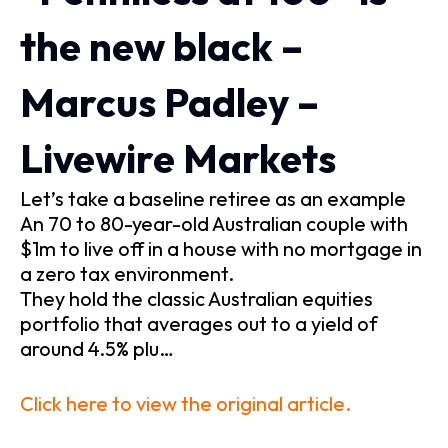
the new black –
Marcus Padley –
Livewire Markets
Let’s take a baseline retiree as an example
An 70 to 80-year-old Australian couple with
$1m to live off in a house with no mortgage in
a zero tax environment.
They hold the classic Australian equities
portfolio that averages out to a yield of
around 4.5% plu…
Click here to view the original article.