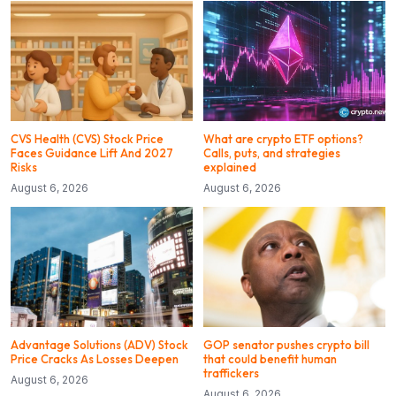
CVS Health (CVS) Stock Price
What are crypto ETF options?
Faces Guidance Lift And 2027
Calls, puts, and strategies
Risks
explained
August 6, 2026
August 6, 2026
Advantage Solutions (ADV) Stock
GOP senator pushes crypto bill
Price Cracks As Losses Deepen
that could benefit human
traffickers
August 6, 2026
August 6, 2026