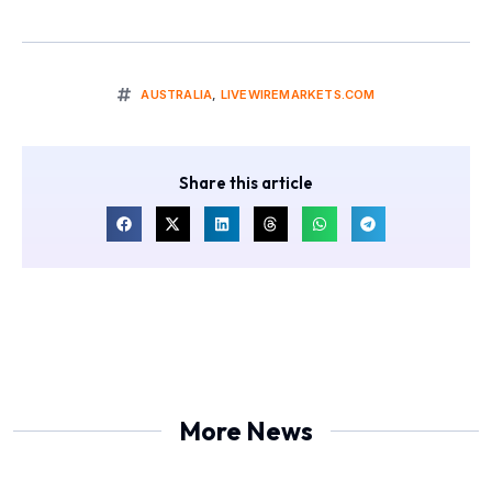
AUSTRALIA
,
LIVEWIREMARKETS.COM
Share this article
More News