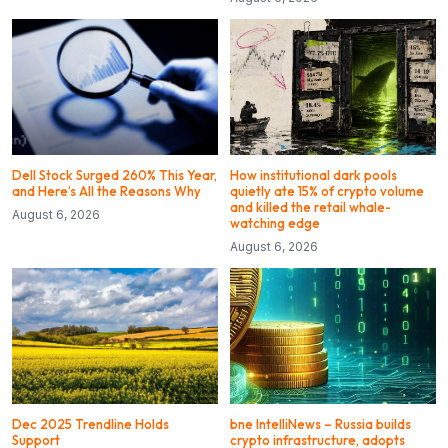
Dell Stock Surged 260% This Year,
How institutional dark pools
and Here’s All the Reasons Why
quietly ate 15% of crypto volume
and killed the retail whale-
August 6, 2026
watching edge
August 6, 2026
Dec 2025 Trendline Holds
bne IntelliNews – Russia builds
Support
crypto infrastructure, adopts