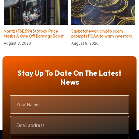
Noritz (TSE:5943) Stock Price
Saskatchewan crypto scam
Masks A One Off Earnings Boost
prompts FCAA to warn investors
August 8, 2026
August 8, 2026
Stay Up To Date On The Latest
News
Your
Name
Email
Address