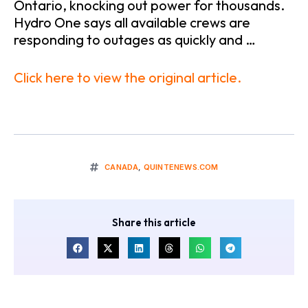
Ontario, knocking out power for thousands.
Hydro One says all available crews are
responding to outages as quickly and …
Click here to view the original article.
CANADA
,
QUINTENEWS.COM
Share this article