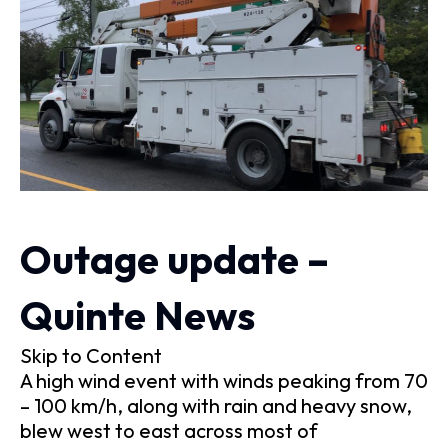
Outage update –
Quinte News
Skip to Content
A high wind event with winds peaking from 70
– 100 km/h, along with rain and heavy snow,
blew west to east across most of