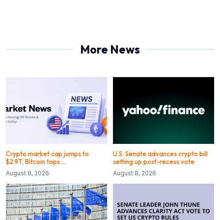
More News
Crypto market cap jumps to
U.S. Senate advances crypto bill
$2.9T; Bitcoin tops …
setting up post-recess vote
August 8, 2026
August 8, 2026