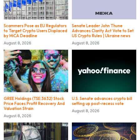
Scammers Pose as EU Regulators
Senate Leader John Thune
to Target Crypto Users Displaced
Advances Clarity Act Vote to Set
by MiCA Deadline
US Crypto Rules | Ukraine news
August 8, 2026
August 8, 2026
GREE Holdings (TSE:3632) Stock
U.S. Senate advances crypto bill
Price Faces Profit Recovery And
setting up post-recess vote
Valuation Strain
August 8, 2026
August 8, 2026