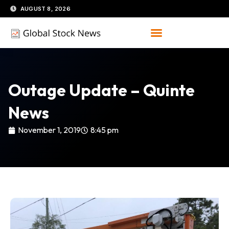
Skip
AUGUST 8, 2026
to
content
Outage Update – Quinte
News
November 1, 2019
8:45 pm