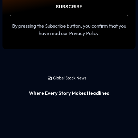
SUBSCRIBE
By pressing the Subscribe button, you confirm that you
have read our Privacy Policy.
Where Every Story Makes Headlines