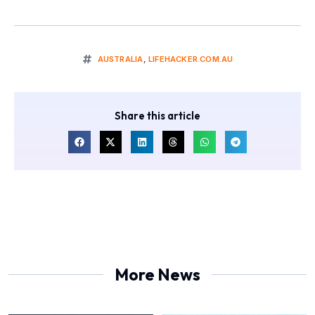
AUSTRALIA
,
LIFEHACKER.COM.AU
Share this article
More News