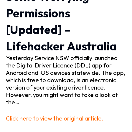
Permissions
[Updated] –
Lifehacker Australia
Yesterday Service NSW officially launched
the Digital Driver Licence (DDL) app for
Android and iOS devices statewide. The app,
which is free to download, is an electronic
version of your existing driver licence.
However, you might want to take a look at
the…
Click here to view the original article.