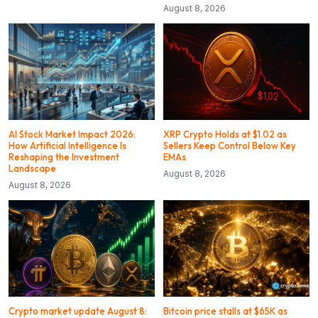
August 8, 2026
AI Stock Market Impact 2026:
XRP Crypto Holds at $1.02 as
How Artificial Intelligence Is
Sellers Keep Control Below Key
Reshaping the Investment
EMAs
Landscape
August 8, 2026
August 8, 2026
Crypto market update August 8:
Bitcoin price stalls at $65K as