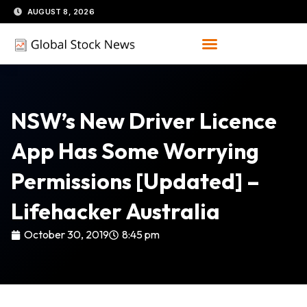
Skip
AUGUST 8, 2026
to
content
NSW’s New Driver Licence
App Has Some Worrying
Permissions [Updated] –
Lifehacker Australia
October 30, 2019
8:45 pm