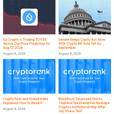
Sui Crypto is Trading 30.93%
Senate Keeps Clarity Act Alive
Above Our Price Prediction for
With Crypto Bill Vote Set for
Aug 13, 2026
September
August 8, 2026
August 8, 2026
Crypto Fear and Greed Index
BlackRock Tokenized Stocks,
Explained: How to Read It
Thailand Tax Exemption Reshape
Crypto’s Institutional Map After
August 8, 2026
July Stress Test