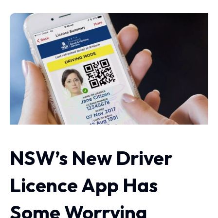
NSW’s New Driver
Licence App Has
Some Worrying