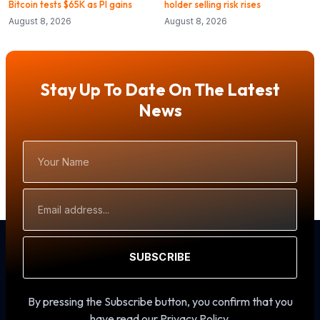
Bitcoin tests $65K as PI gains
holder selling risk rises
August 8, 2026
August 8, 2026
Stay Up To Date On The Latest
News
Your
Name
Email
Address
SUBSCRIBE
By pressing the Subscribe button, you confirm that you
have read our Privacy Policy.