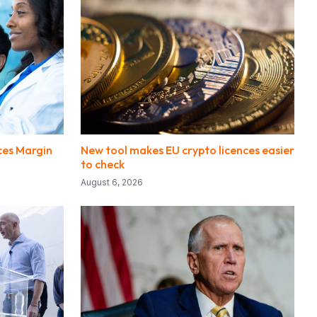
ces Margin
New tool makes EU crypto licences easier
to check
August 6, 2026