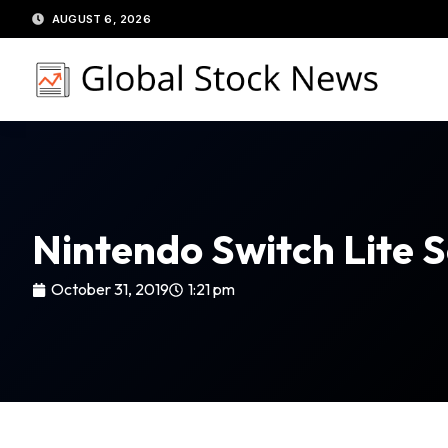
Skip
AUGUST 6, 2026
to
content
Nintendo Switch Lite S
October 31, 2019
1:21 pm