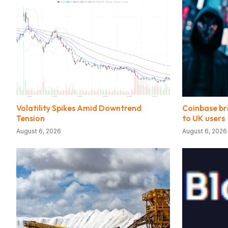
Volatility Spikes Amid Downtrend
Coinbase bri
Tension
to UK users
August 6, 2026
August 6, 2026