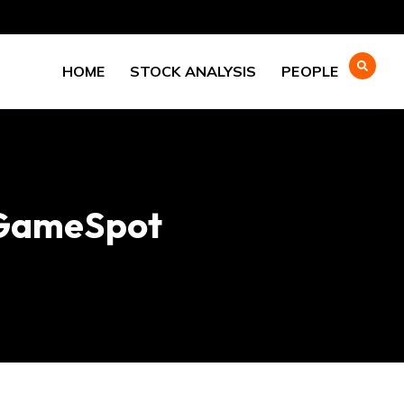
HOME
STOCK ANALYSIS
PEOPLE
– GameSpot