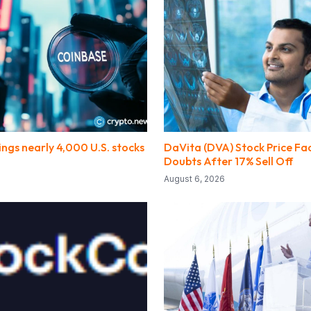
ngs nearly 4,000 U.S. stocks
DaVita (DVA) Stock Price Fa
Doubts After 17% Sell Off
August 6, 2026