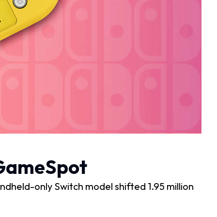
– GameSpot
handheld-only Switch model shifted 1.95 million