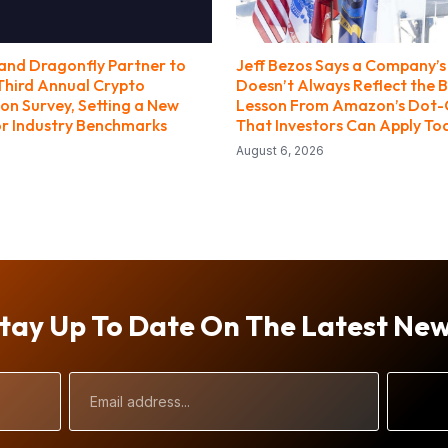
nd Dragonfly Partner to
Jeff Bezos Says a Company’s 
Third Annual Crypto
Doesn’t Always Reflect the B
n Survey, Setting a New
Lesson From Amazon’s Dot
r Industry Benchmarks
That Investors Can Apply To
August 6, 2026
tay Up To Date On The Latest Ne
Email
Address