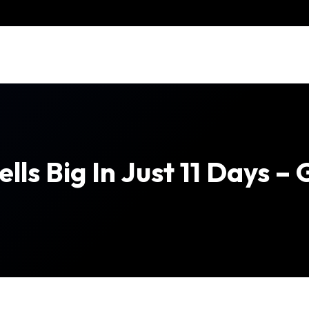
ells Big In Just 11 Days 