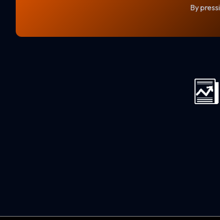
By pressi