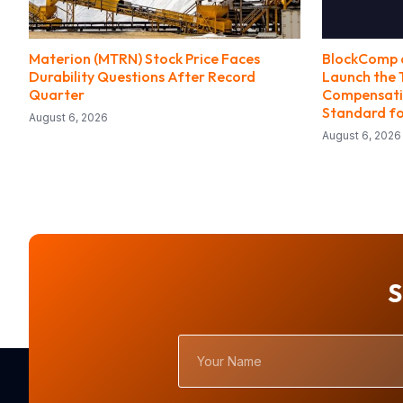
Materion (MTRN) Stock Price Faces
BlockComp a
Durability Questions After Record
Launch the 
Quarter
Compensatio
Standard fo
August 6, 2026
August 6, 2026
S
Your
Name