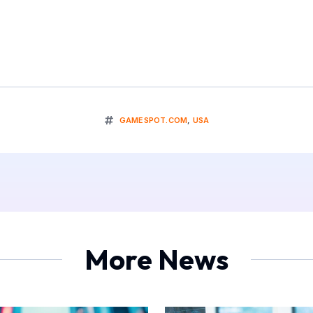
GAMESPOT.COM
,
USA
More News