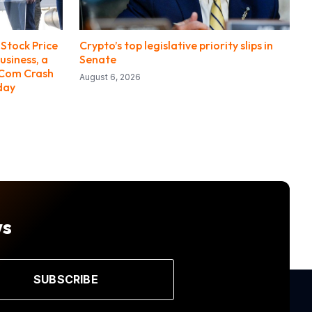
Stock Price
Crypto’s top legislative priority slips in
usiness, a
Senate
-Com Crash
August 6, 2026
day
ws
SUBSCRIBE