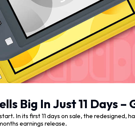
ells Big In Just 11 Days 
start. In its first 11 days on sale, the redesigned, 
 months earnings release.