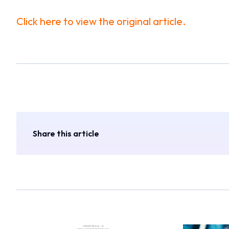
Click here to view the original article.
Share this article