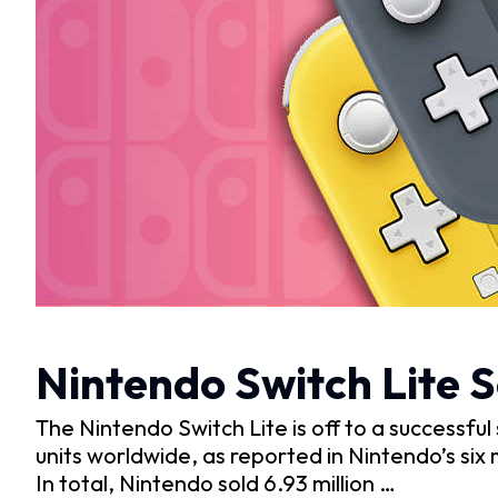
Nintendo Switch Lite S
The Nintendo Switch Lite is off to a successful 
units worldwide, as reported in Nintendo’s six
In total, Nintendo sold 6.93 million …