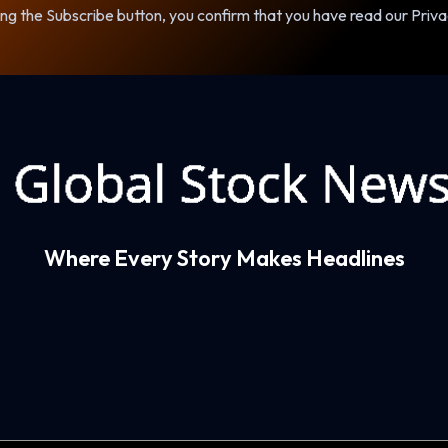
ng the Subscribe button, you confirm that you have read our Priva
Where Every Story Makes Headlines